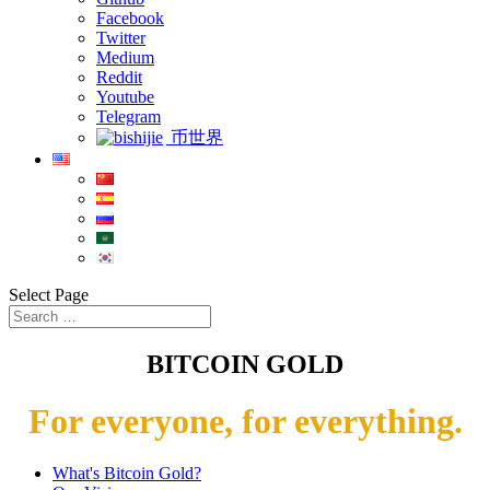
Facebook
Twitter
Medium
Reddit
Youtube
Telegram
币世界
Select Page
BITCOIN GOLD
For everyone, for everything.
What's Bitcoin Gold?