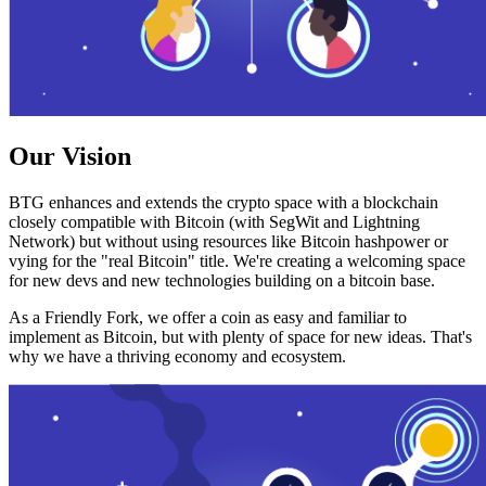
Our Vision
BTG enhances and extends the crypto space with a blockchain
closely compatible with Bitcoin (with SegWit and Lightning
Network) but without using resources like Bitcoin hashpower or
vying for the "real Bitcoin" title. We're creating a welcoming space
for new devs and new technologies building on a bitcoin base.
As a Friendly Fork, we offer a coin as easy and familiar to
implement as Bitcoin, but with plenty of space for new ideas. That's
why we have a thriving economy and ecosystem.