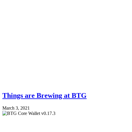
Things are Brewing at BTG
March 3, 2021