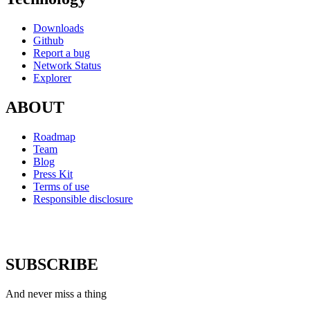
Downloads
Github
Report a bug
Network Status
Explorer
ABOUT
Roadmap
Team
Blog
Press Kit
Terms of use
Responsible disclosure
SUBSCRIBE
And never miss a thing