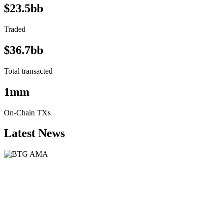
$23.5bb
Traded
$36.7bb
Total transacted
1mm
On-Chain TXs
Latest News