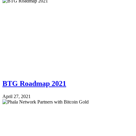
BTG Roadmap 2021
April 27, 2021