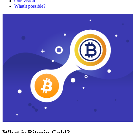
Our Vision
What's possible?
What is Bitcoin Gold?