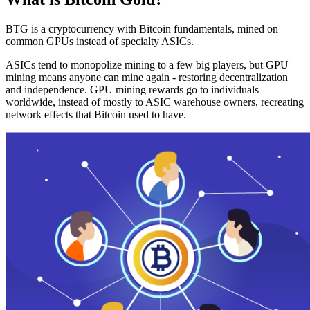
BTG is a cryptocurrency with Bitcoin fundamentals, mined on
common GPUs instead of specialty ASICs.
ASICs tend to monopolize mining to a few big players, but GPU
mining means anyone can mine again - restoring decentralization
and independence. GPU mining rewards go to individuals
worldwide, instead of mostly to ASIC warehouse owners, recreating
network effects that Bitcoin used to have.