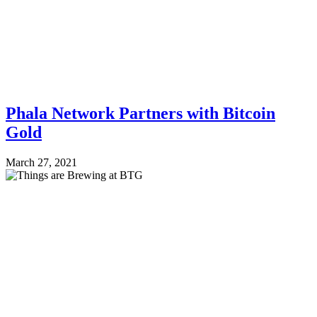
Phala Network Partners with Bitcoin
Gold
March 27, 2021