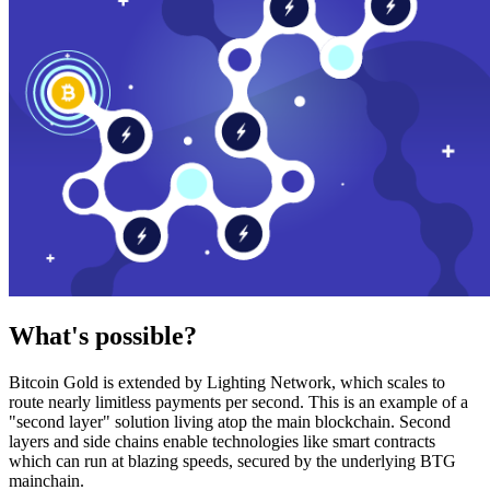
What's possible?
Bitcoin Gold is extended by Lighting Network, which scales to
route nearly limitless payments per second. This is an example of a
"second layer" solution living atop the main blockchain. Second
layers and side chains enable technologies like smart contracts
which can run at blazing speeds, secured by the underlying BTG
mainchain.