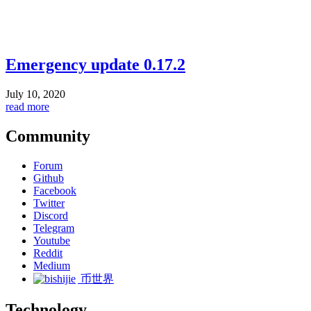
Emergency update 0.17.2
July 10, 2020
read more
Community
Forum
Github
Facebook
Twitter
Discord
Telegram
Youtube
Reddit
Medium
币世界
Technology