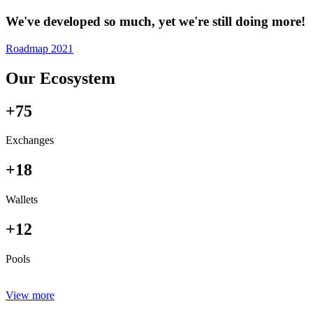
We've developed so much, yet we're still doing more!
Roadmap 2021
Our Ecosystem
+75
Exchanges
+18
Wallets
+12
Pools
View more