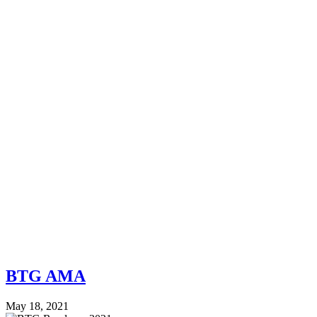
BTG AMA
May 18, 2021