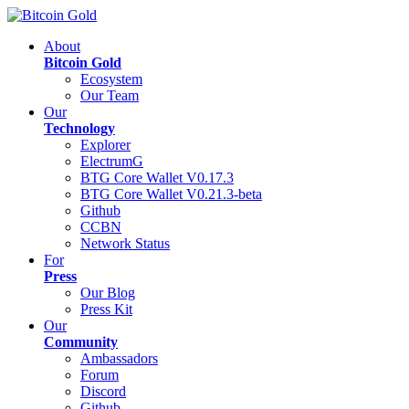
About
Bitcoin Gold
Ecosystem
Our Team
Our
Technology
Explorer
ElectrumG
BTG Core Wallet V0.17.3
BTG Core Wallet V0.21.3-beta
Github
CCBN
Network Status
For
Press
Our Blog
Press Kit
Our
Community
Ambassadors
Forum
Discord
Github