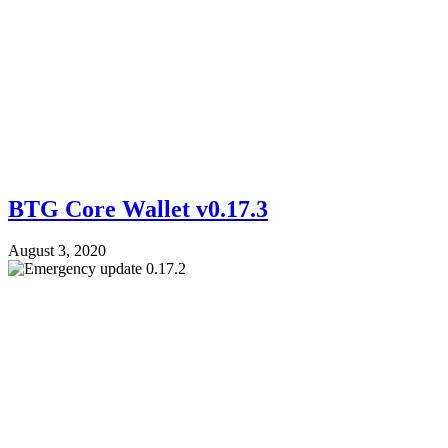
BTG Core Wallet v0.17.3
August 3, 2020