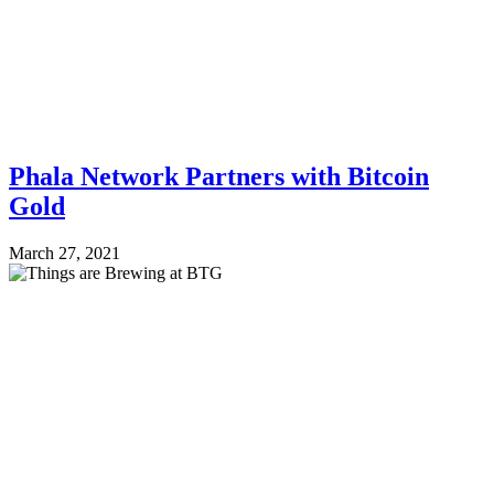
Phala Network Partners with Bitcoin
Gold
March 27, 2021