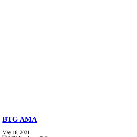
BTG AMA
May 18, 2021