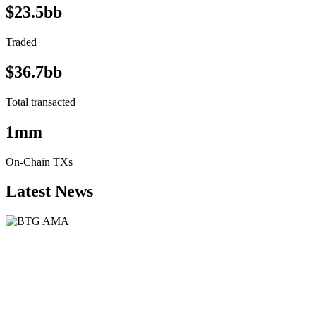
$23.5bb
Traded
$36.7bb
Total transacted
1mm
On-Chain TXs
Latest News