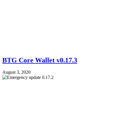
BTG Core Wallet v0.17.3
August 3, 2020