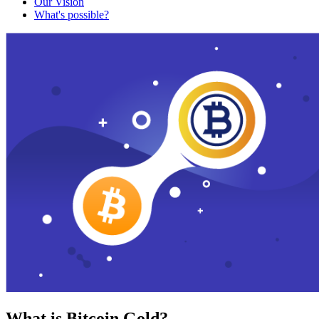
Our Vision
What's possible?
What is Bitcoin Gold?