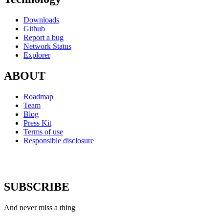
Downloads
Github
Report a bug
Network Status
Explorer
ABOUT
Roadmap
Team
Blog
Press Kit
Terms of use
Responsible disclosure
SUBSCRIBE
And never miss a thing