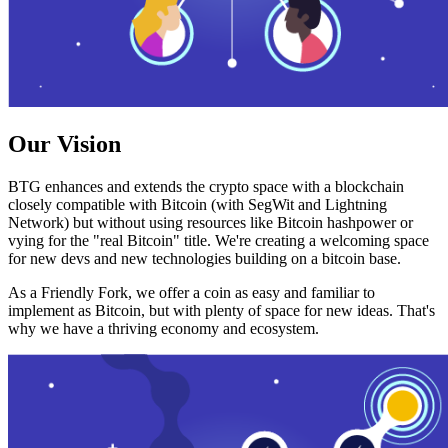
Our Vision
BTG enhances and extends the crypto space with a blockchain
closely compatible with Bitcoin (with SegWit and Lightning
Network) but without using resources like Bitcoin hashpower or
vying for the "real Bitcoin" title. We're creating a welcoming space
for new devs and new technologies building on a bitcoin base.
As a Friendly Fork, we offer a coin as easy and familiar to
implement as Bitcoin, but with plenty of space for new ideas. That's
why we have a thriving economy and ecosystem.