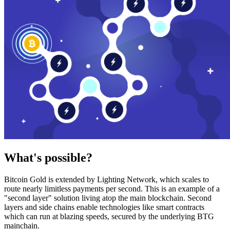
What's possible?
Bitcoin Gold is extended by Lighting Network, which scales to
route nearly limitless payments per second. This is an example of a
"second layer" solution living atop the main blockchain. Second
layers and side chains enable technologies like smart contracts
which can run at blazing speeds, secured by the underlying BTG
mainchain.