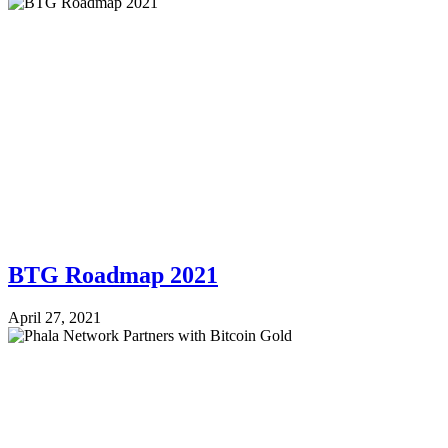
BTG Roadmap 2021
April 27, 2021