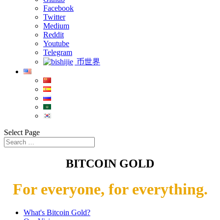
Facebook
Twitter
Medium
Reddit
Youtube
Telegram
币世界
Select Page
BITCOIN GOLD
For everyone, for everything.
What's Bitcoin Gold?