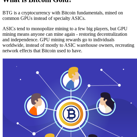
BTG is a cryptocurrency with Bitcoin fundamentals, mined on
common GPUs instead of specialty ASICs.
ASICs tend to monopolize mining to a few big players, but GPU
mining means anyone can mine again - restoring decentralization
and independence. GPU mining rewards go to individuals
worldwide, instead of mostly to ASIC warehouse owners, recreating
network effects that Bitcoin used to have.