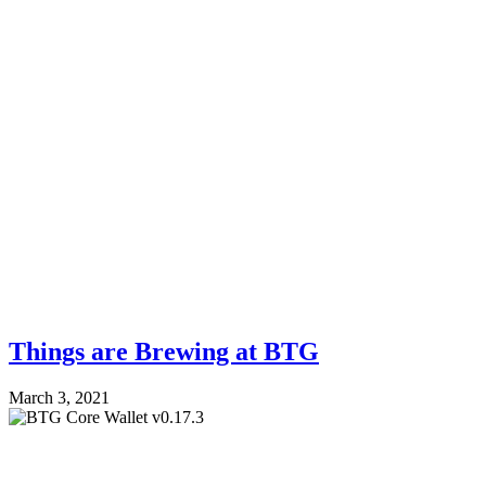
Things are Brewing at BTG
March 3, 2021