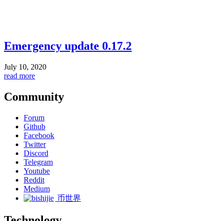
Emergency update 0.17.2
July 10, 2020
read more
Community
Forum
Github
Facebook
Twitter
Discord
Telegram
Youtube
Reddit
Medium
币世界
Technology