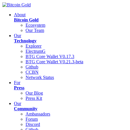
About
Bitcoin Gold
Ecosystem
Our Team
Our
Technology
Explorer
ElectrumG
BTG Core Wallet V0.17.3
BTG Core Wallet V0.21.3-beta
Github
CCBN
Network Status
For
Press
Our Blog
Press Kit
Our
Community
Ambassadors
Forum
Discord
Github