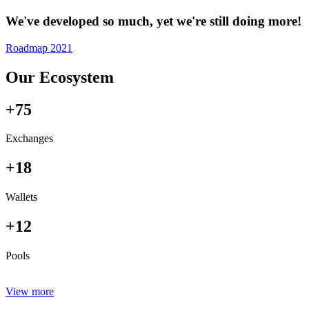
We've developed so much, yet we're still doing more!
Roadmap 2021
Our Ecosystem
+75
Exchanges
+18
Wallets
+12
Pools
View more