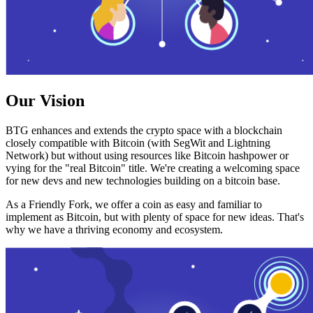
Our Vision
BTG enhances and extends the crypto space with a blockchain
closely compatible with Bitcoin (with SegWit and Lightning
Network) but without using resources like Bitcoin hashpower or
vying for the "real Bitcoin" title. We're creating a welcoming space
for new devs and new technologies building on a bitcoin base.
As a Friendly Fork, we offer a coin as easy and familiar to
implement as Bitcoin, but with plenty of space for new ideas. That's
why we have a thriving economy and ecosystem.