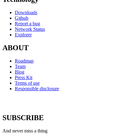
Downloads
Github
Report a bug
Network Status
Explorer
ABOUT
Roadmap
Team
Blog
Press Kit
Terms of use
Responsible disclosure
SUBSCRIBE
And never miss a thing