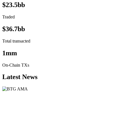
$23.5bb
Traded
$36.7bb
Total transacted
1mm
On-Chain TXs
Latest News