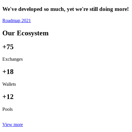
We've developed so much, yet we're still doing more!
Roadmap 2021
Our Ecosystem
+75
Exchanges
+18
Wallets
+12
Pools
View more