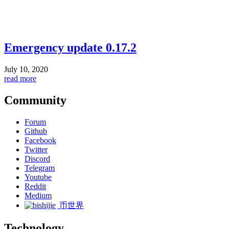
Emergency update 0.17.2
July 10, 2020
read more
Community
Forum
Github
Facebook
Twitter
Discord
Telegram
Youtube
Reddit
Medium
币世界
Technology