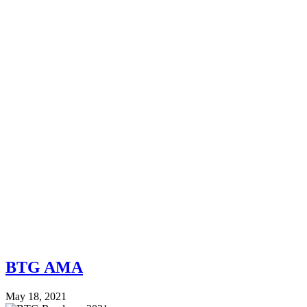
BTG AMA
May 18, 2021