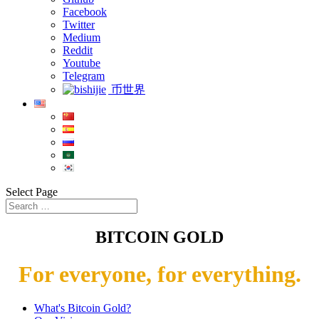
Facebook
Twitter
Medium
Reddit
Youtube
Telegram
币世界
Select Page
BITCOIN GOLD
For everyone, for everything.
What's Bitcoin Gold?