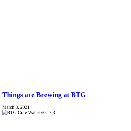
Things are Brewing at BTG
March 3, 2021