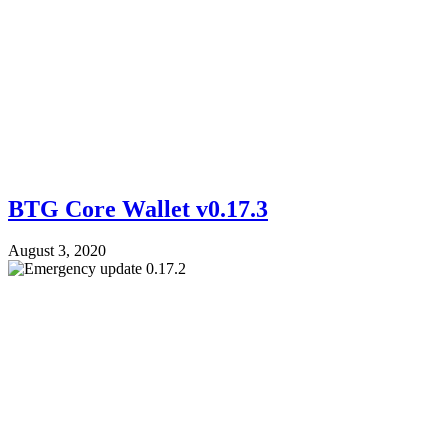
BTG Core Wallet v0.17.3
August 3, 2020