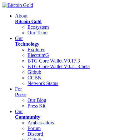
About
Bitcoin Gold
Ecosystem
Our Team
Our
Technology
Explorer
ElectrumG
BTG Core Wallet V0.17.3
BTG Core Wallet V0.21.3-beta
Github
CCBN
Network Status
For
Press
Our Blog
Press Kit
Our
Community
Ambassadors
Forum
Discord
Github