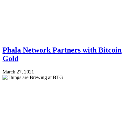
Phala Network Partners with Bitcoin
Gold
March 27, 2021