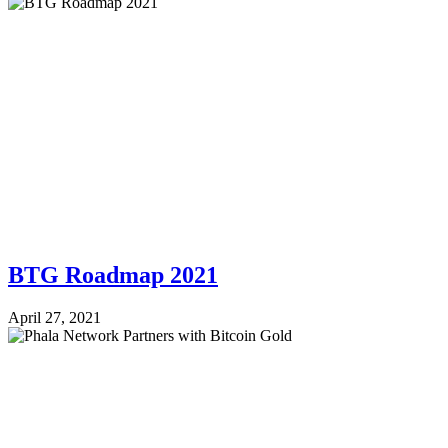
BTG Roadmap 2021
April 27, 2021