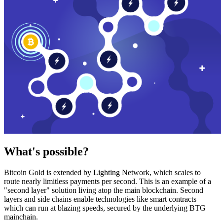
What's possible?
Bitcoin Gold is extended by Lighting Network, which scales to
route nearly limitless payments per second. This is an example of a
"second layer" solution living atop the main blockchain. Second
layers and side chains enable technologies like smart contracts
which can run at blazing speeds, secured by the underlying BTG
mainchain.