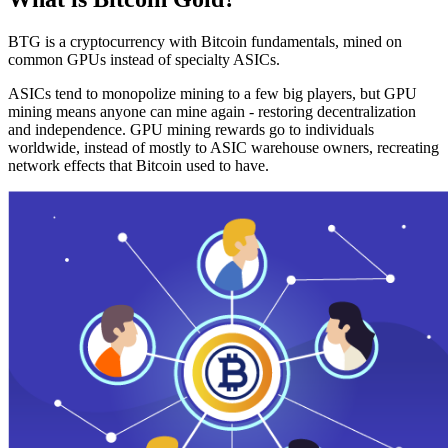
BTG is a cryptocurrency with Bitcoin fundamentals, mined on
common GPUs instead of specialty ASICs.
ASICs tend to monopolize mining to a few big players, but GPU
mining means anyone can mine again - restoring decentralization
and independence. GPU mining rewards go to individuals
worldwide, instead of mostly to ASIC warehouse owners, recreating
network effects that Bitcoin used to have.