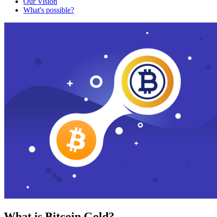
Our Vision
What's possible?
What is Bitcoin Gold?