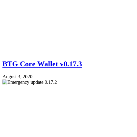
BTG Core Wallet v0.17.3
August 3, 2020