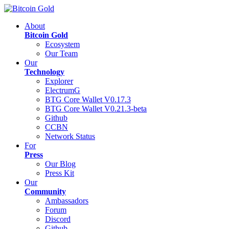
About
Bitcoin Gold
Ecosystem
Our Team
Our
Technology
Explorer
ElectrumG
BTG Core Wallet V0.17.3
BTG Core Wallet V0.21.3-beta
Github
CCBN
Network Status
For
Press
Our Blog
Press Kit
Our
Community
Ambassadors
Forum
Discord
Github