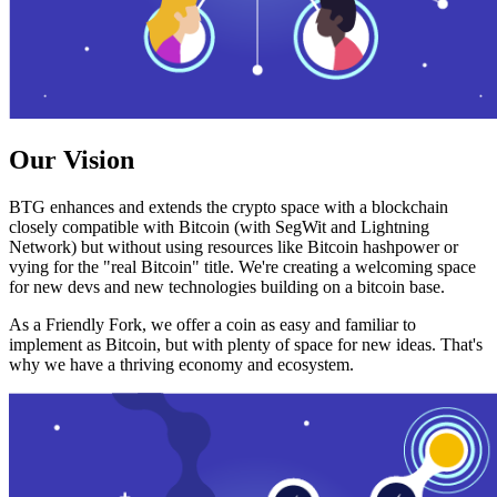
Our Vision
BTG enhances and extends the crypto space with a blockchain
closely compatible with Bitcoin (with SegWit and Lightning
Network) but without using resources like Bitcoin hashpower or
vying for the "real Bitcoin" title. We're creating a welcoming space
for new devs and new technologies building on a bitcoin base.
As a Friendly Fork, we offer a coin as easy and familiar to
implement as Bitcoin, but with plenty of space for new ideas. That's
why we have a thriving economy and ecosystem.