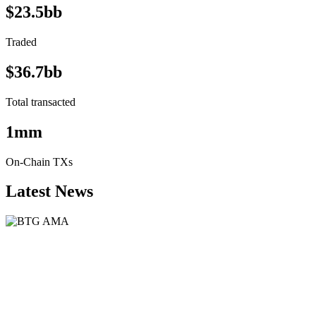
$23.5bb
Traded
$36.7bb
Total transacted
1mm
On-Chain TXs
Latest News