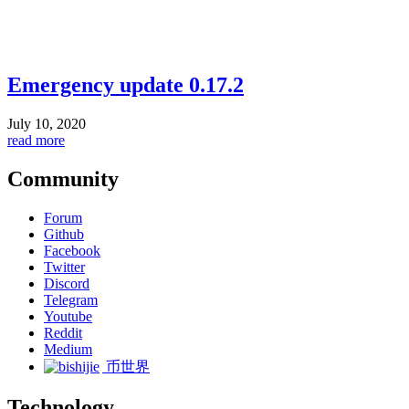
Emergency update 0.17.2
July 10, 2020
read more
Community
Forum
Github
Facebook
Twitter
Discord
Telegram
Youtube
Reddit
Medium
币世界
Technology