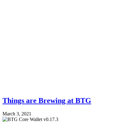
Things are Brewing at BTG
March 3, 2021