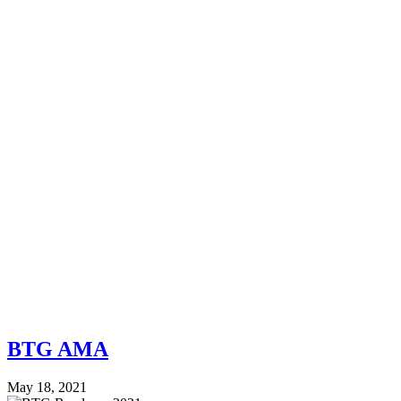
BTG AMA
May 18, 2021