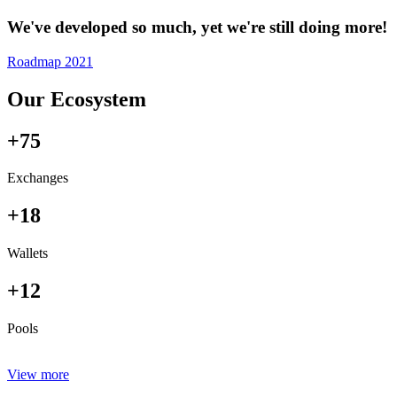
We've developed so much, yet we're still doing more!
Roadmap 2021
Our Ecosystem
+75
Exchanges
+18
Wallets
+12
Pools
View more