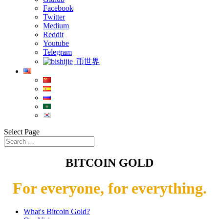
Facebook
Twitter
Medium
Reddit
Youtube
Telegram
币世界
Select Page
BITCOIN GOLD
For everyone, for everything.
What's Bitcoin Gold?