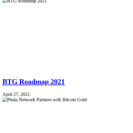
BTG Roadmap 2021
April 27, 2021