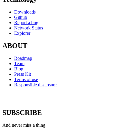
Downloads
Github
Report a bug
Network Status
Explorer
ABOUT
Roadmap
Team
Blog
Press Kit
Terms of use
Responsible disclosure
SUBSCRIBE
And never miss a thing