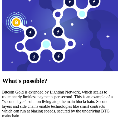
What's possible?
Bitcoin Gold is extended by Lighting Network, which scales to
route nearly limitless payments per second. This is an example of a
"second layer" solution living atop the main blockchain. Second
layers and side chains enable technologies like smart contracts
which can run at blazing speeds, secured by the underlying BTG
mainchain.