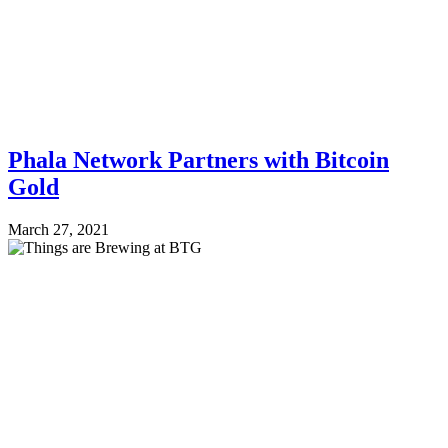
Phala Network Partners with Bitcoin
Gold
March 27, 2021