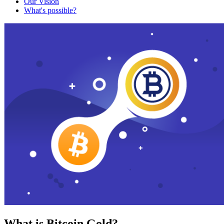
Our Vision
What's possible?
What is Bitcoin Gold?