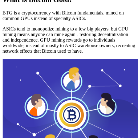
BTG is a cryptocurrency with Bitcoin fundamentals, mined on
common GPUs instead of specialty ASICs.
ASICs tend to monopolize mining to a few big players, but GPU
mining means anyone can mine again - restoring decentralization
and independence. GPU mining rewards go to individuals
worldwide, instead of mostly to ASIC warehouse owners, recreating
network effects that Bitcoin used to have.