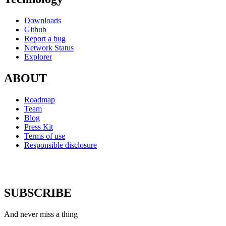
Downloads
Github
Report a bug
Network Status
Explorer
ABOUT
Roadmap
Team
Blog
Press Kit
Terms of use
Responsible disclosure
SUBSCRIBE
And never miss a thing