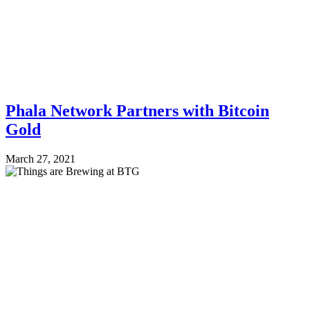
Phala Network Partners with Bitcoin
Gold
March 27, 2021