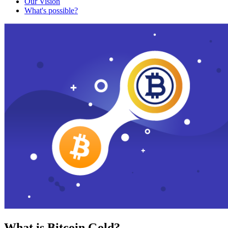
Our Vision
What's possible?
What is Bitcoin Gold?