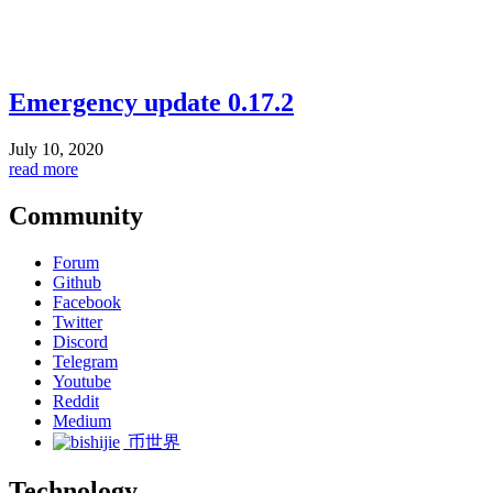
Emergency update 0.17.2
July 10, 2020
read more
Community
Forum
Github
Facebook
Twitter
Discord
Telegram
Youtube
Reddit
Medium
币世界
Technology