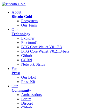
About
Bitcoin Gold
Ecosystem
Our Team
Our
Technology
Explorer
ElectrumG
BTG Core Wallet V0.17.3
BTG Core Wallet V0.21.3-beta
Github
CCBN
Network Status
For
Press
Our Blog
Press Kit
Our
Community
Ambassadors
Forum
Discord
Github