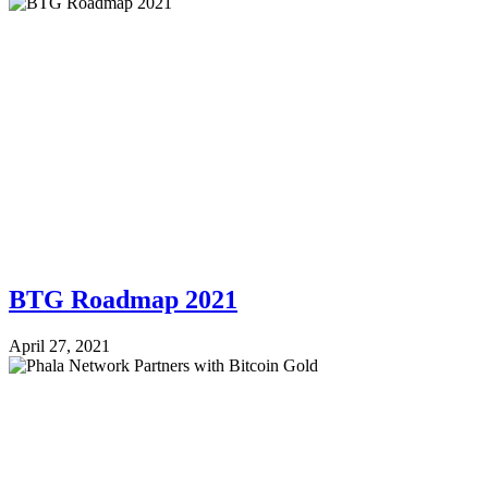
BTG Roadmap 2021
April 27, 2021