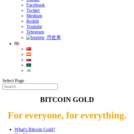
Facebook
Twitter
Medium
Reddit
Youtube
Telegram
币世界
Select Page
BITCOIN GOLD
For everyone, for everything.
What's Bitcoin Gold?