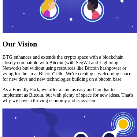
Our Vision
BTG enhances and extends the crypto space with a blockchain
closely compatible with Bitcoin (with SegWit and Lightning
Network) but without using resources like Bitcoin hashpower or
vying for the "real Bitcoin" title. We're creating a welcoming space
for new devs and new technologies building on a bitcoin base.
As a Friendly Fork, we offer a coin as easy and familiar to
implement as Bitcoin, but with plenty of space for new ideas. That's
why we have a thriving economy and ecosystem.