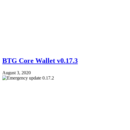
BTG Core Wallet v0.17.3
August 3, 2020