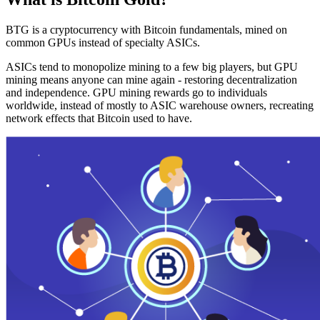
BTG is a cryptocurrency with Bitcoin fundamentals, mined on
common GPUs instead of specialty ASICs.
ASICs tend to monopolize mining to a few big players, but GPU
mining means anyone can mine again - restoring decentralization
and independence. GPU mining rewards go to individuals
worldwide, instead of mostly to ASIC warehouse owners, recreating
network effects that Bitcoin used to have.