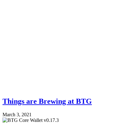
Things are Brewing at BTG
March 3, 2021