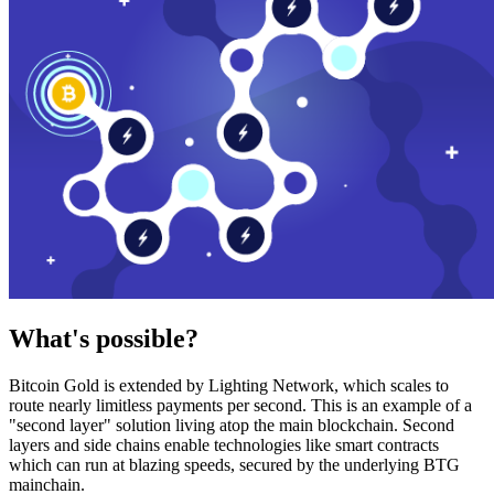
What's possible?
Bitcoin Gold is extended by Lighting Network, which scales to
route nearly limitless payments per second. This is an example of a
"second layer" solution living atop the main blockchain. Second
layers and side chains enable technologies like smart contracts
which can run at blazing speeds, secured by the underlying BTG
mainchain.