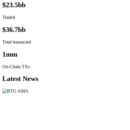
$23.5bb
Traded
$36.7bb
Total transacted
1mm
On-Chain TXs
Latest News