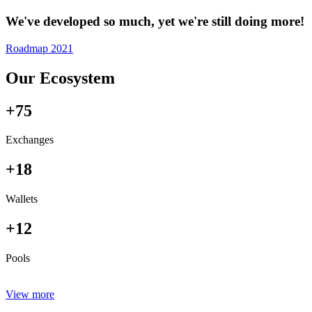
We've developed so much, yet we're still doing more!
Roadmap 2021
Our Ecosystem
+75
Exchanges
+18
Wallets
+12
Pools
View more