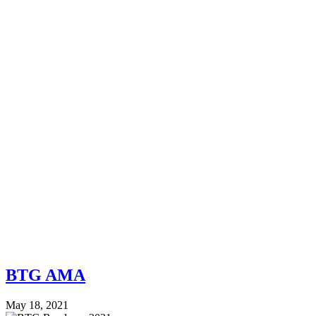
BTG AMA
May 18, 2021