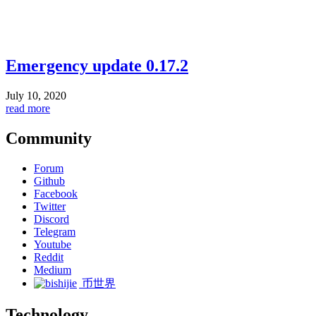
Emergency update 0.17.2
July 10, 2020
read more
Community
Forum
Github
Facebook
Twitter
Discord
Telegram
Youtube
Reddit
Medium
币世界
Technology