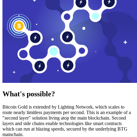
What's possible?
Bitcoin Gold is extended by Lighting Network, which scales to
route nearly limitless payments per second. This is an example of a
"second layer" solution living atop the main blockchain. Second
layers and side chains enable technologies like smart contracts
which can run at blazing speeds, secured by the underlying BTG
mainchain.