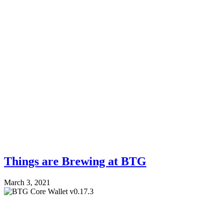
Things are Brewing at BTG
March 3, 2021