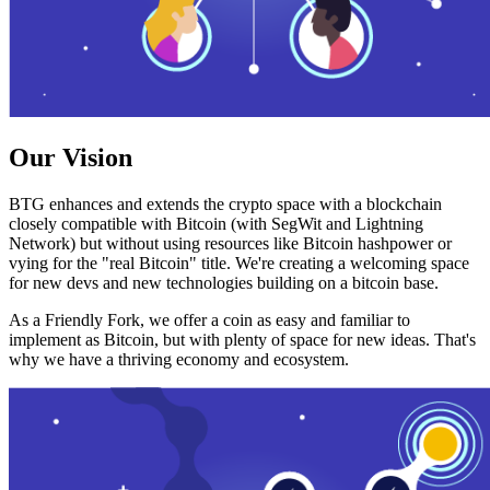
Our Vision
BTG enhances and extends the crypto space with a blockchain
closely compatible with Bitcoin (with SegWit and Lightning
Network) but without using resources like Bitcoin hashpower or
vying for the "real Bitcoin" title. We're creating a welcoming space
for new devs and new technologies building on a bitcoin base.
As a Friendly Fork, we offer a coin as easy and familiar to
implement as Bitcoin, but with plenty of space for new ideas. That's
why we have a thriving economy and ecosystem.