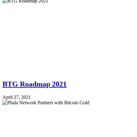
BTG Roadmap 2021
April 27, 2021