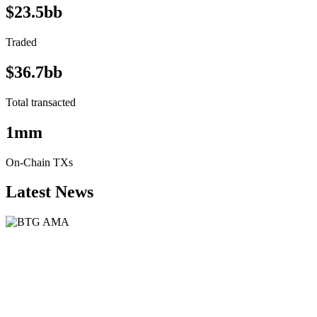
$23.5bb
Traded
$36.7bb
Total transacted
1mm
On-Chain TXs
Latest News