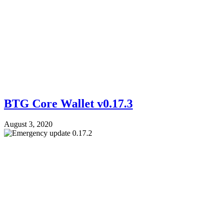
BTG Core Wallet v0.17.3
August 3, 2020