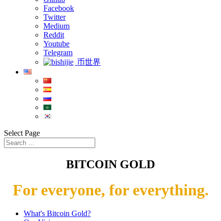
Facebook
Twitter
Medium
Reddit
Youtube
Telegram
币世界
Select Page
BITCOIN GOLD
For everyone, for everything.
What's Bitcoin Gold?