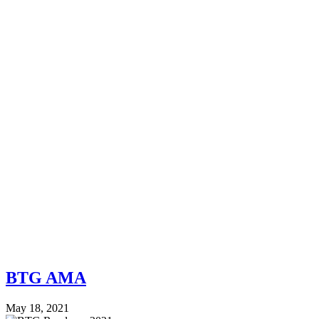
BTG AMA
May 18, 2021