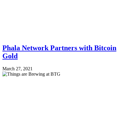
Phala Network Partners with Bitcoin
Gold
March 27, 2021