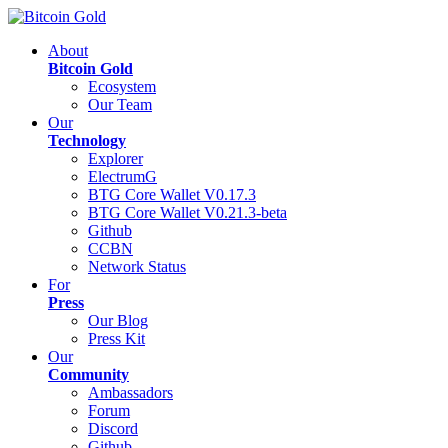
About
Bitcoin Gold
Ecosystem
Our Team
Our
Technology
Explorer
ElectrumG
BTG Core Wallet V0.17.3
BTG Core Wallet V0.21.3-beta
Github
CCBN
Network Status
For
Press
Our Blog
Press Kit
Our
Community
Ambassadors
Forum
Discord
Github