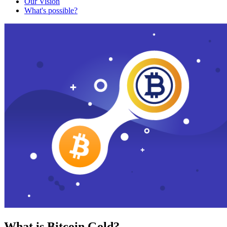
Our Vision
What's possible?
What is Bitcoin Gold?