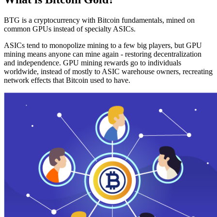
BTG is a cryptocurrency with Bitcoin fundamentals, mined on
common GPUs instead of specialty ASICs.
ASICs tend to monopolize mining to a few big players, but GPU
mining means anyone can mine again - restoring decentralization
and independence. GPU mining rewards go to individuals
worldwide, instead of mostly to ASIC warehouse owners, recreating
network effects that Bitcoin used to have.