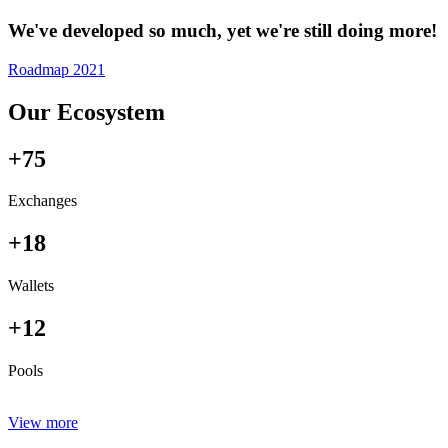
We've developed so much, yet we're still doing more!
Roadmap 2021
Our Ecosystem
+75
Exchanges
+18
Wallets
+12
Pools
View more