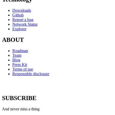
Downloads
Github
Report a bug
Network Status
Explorer
ABOUT
Roadmap
Team
Blog
Press Kit
Terms of use
Responsible disclosure
SUBSCRIBE
And never miss a thing