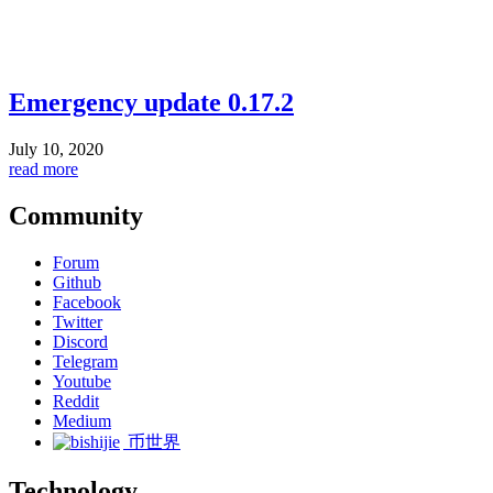
Emergency update 0.17.2
July 10, 2020
read more
Community
Forum
Github
Facebook
Twitter
Discord
Telegram
Youtube
Reddit
Medium
币世界
Technology