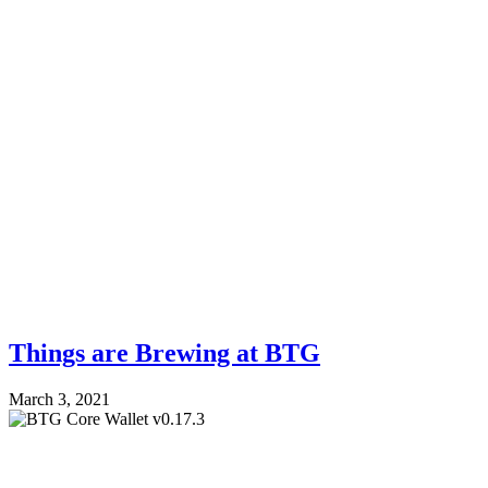
Things are Brewing at BTG
March 3, 2021