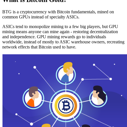
BTG is a cryptocurrency with Bitcoin fundamentals, mined on
common GPUs instead of specialty ASICs.
ASICs tend to monopolize mining to a few big players, but GPU
mining means anyone can mine again - restoring decentralization
and independence. GPU mining rewards go to individuals
worldwide, instead of mostly to ASIC warehouse owners, recreating
network effects that Bitcoin used to have.