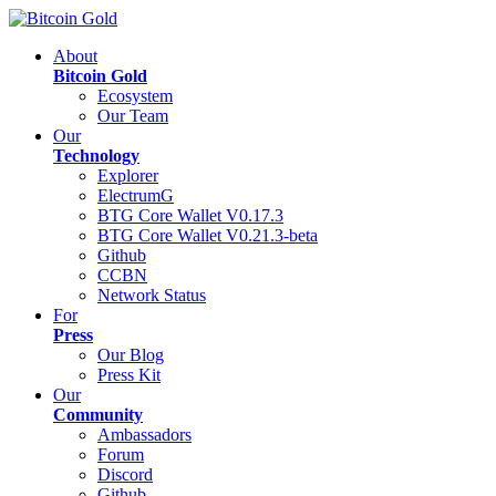
About
Bitcoin Gold
Ecosystem
Our Team
Our
Technology
Explorer
ElectrumG
BTG Core Wallet V0.17.3
BTG Core Wallet V0.21.3-beta
Github
CCBN
Network Status
For
Press
Our Blog
Press Kit
Our
Community
Ambassadors
Forum
Discord
Github