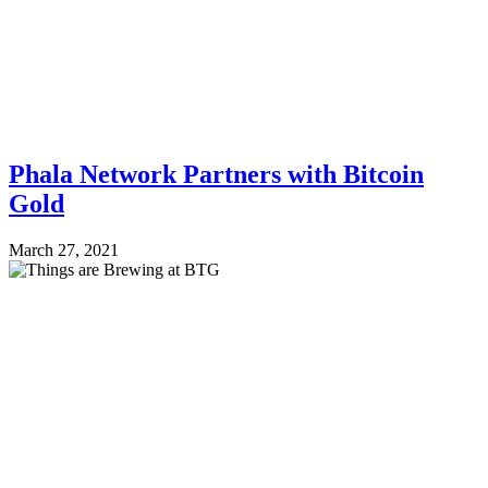
Phala Network Partners with Bitcoin
Gold
March 27, 2021