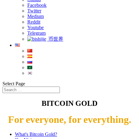
Facebook
Twitter
Medium
Reddit
Youtube
Telegram
币世界
Select Page
BITCOIN GOLD
For everyone, for everything.
What's Bitcoin Gold?