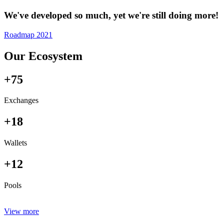
We've developed so much, yet we're still doing more!
Roadmap 2021
Our Ecosystem
+75
Exchanges
+18
Wallets
+12
Pools
View more