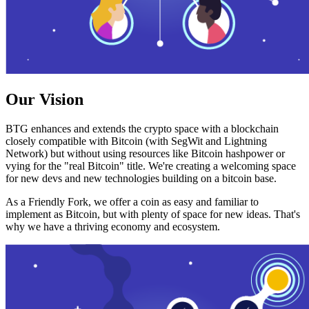
Our Vision
BTG enhances and extends the crypto space with a blockchain
closely compatible with Bitcoin (with SegWit and Lightning
Network) but without using resources like Bitcoin hashpower or
vying for the "real Bitcoin" title. We're creating a welcoming space
for new devs and new technologies building on a bitcoin base.
As a Friendly Fork, we offer a coin as easy and familiar to
implement as Bitcoin, but with plenty of space for new ideas. That's
why we have a thriving economy and ecosystem.