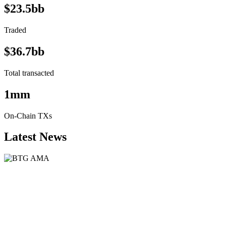
$23.5bb
Traded
$36.7bb
Total transacted
1mm
On-Chain TXs
Latest News