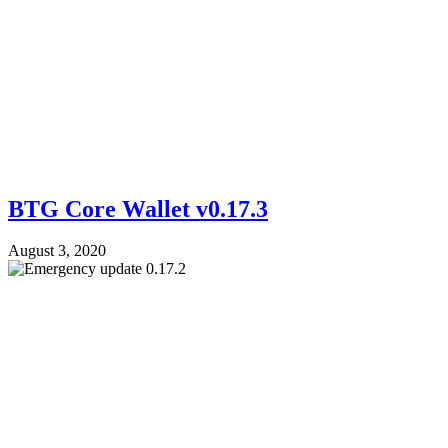
BTG Core Wallet v0.17.3
August 3, 2020