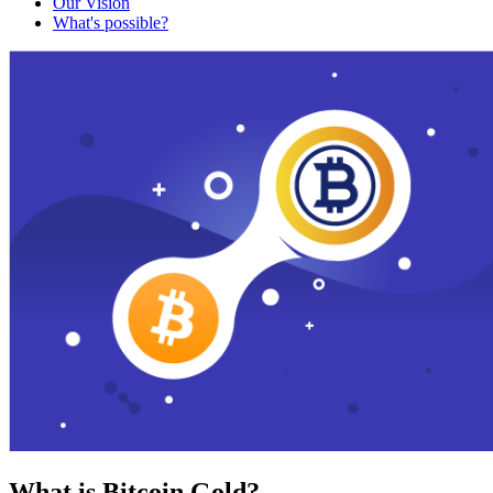
Our Vision
What's possible?
What is Bitcoin Gold?