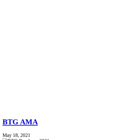
BTG AMA
May 18, 2021