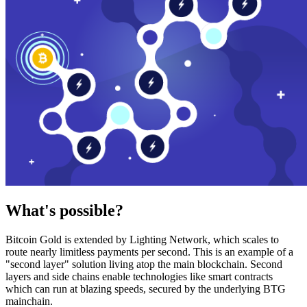
What's possible?
Bitcoin Gold is extended by Lighting Network, which scales to
route nearly limitless payments per second. This is an example of a
"second layer" solution living atop the main blockchain. Second
layers and side chains enable technologies like smart contracts
which can run at blazing speeds, secured by the underlying BTG
mainchain.