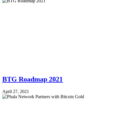
BTG Roadmap 2021
April 27, 2021