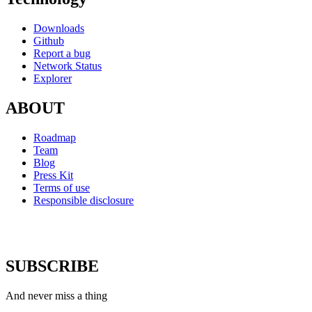
Downloads
Github
Report a bug
Network Status
Explorer
ABOUT
Roadmap
Team
Blog
Press Kit
Terms of use
Responsible disclosure
SUBSCRIBE
And never miss a thing