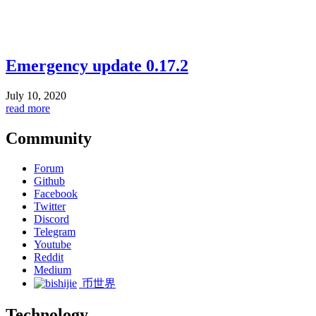
Emergency update 0.17.2
July 10, 2020
read more
Community
Forum
Github
Facebook
Twitter
Discord
Telegram
Youtube
Reddit
Medium
币世界
Technology