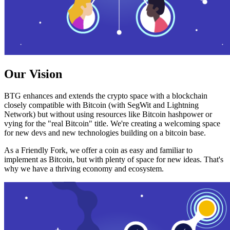
Our Vision
BTG enhances and extends the crypto space with a blockchain
closely compatible with Bitcoin (with SegWit and Lightning
Network) but without using resources like Bitcoin hashpower or
vying for the "real Bitcoin" title. We're creating a welcoming space
for new devs and new technologies building on a bitcoin base.
As a Friendly Fork, we offer a coin as easy and familiar to
implement as Bitcoin, but with plenty of space for new ideas. That's
why we have a thriving economy and ecosystem.