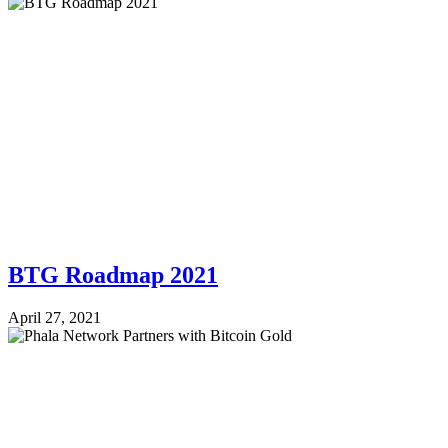
BTG Roadmap 2021
April 27, 2021