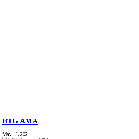
BTG AMA
May 18, 2021