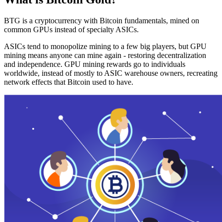
BTG is a cryptocurrency with Bitcoin fundamentals, mined on
common GPUs instead of specialty ASICs.
ASICs tend to monopolize mining to a few big players, but GPU
mining means anyone can mine again - restoring decentralization
and independence. GPU mining rewards go to individuals
worldwide, instead of mostly to ASIC warehouse owners, recreating
network effects that Bitcoin used to have.