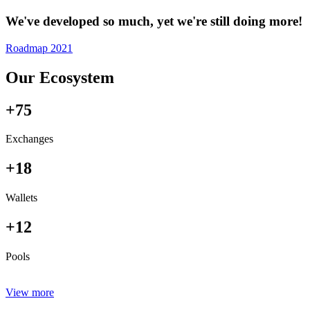
We've developed so much, yet we're still doing more!
Roadmap 2021
Our Ecosystem
+75
Exchanges
+18
Wallets
+12
Pools
View more