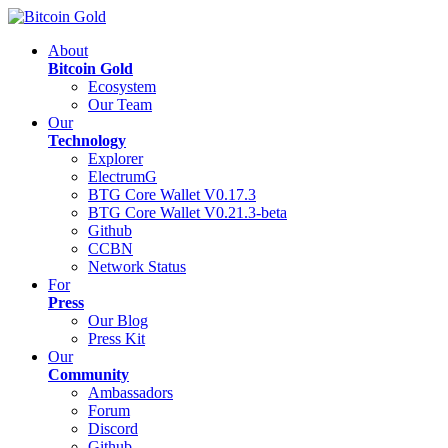
About
Bitcoin Gold
Ecosystem
Our Team
Our
Technology
Explorer
ElectrumG
BTG Core Wallet V0.17.3
BTG Core Wallet V0.21.3-beta
Github
CCBN
Network Status
For
Press
Our Blog
Press Kit
Our
Community
Ambassadors
Forum
Discord
Github