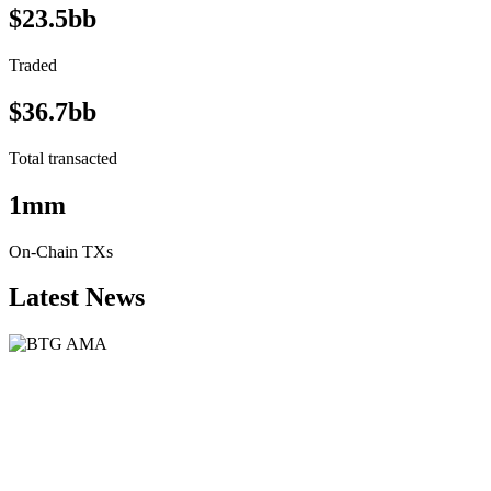
$23.5bb
Traded
$36.7bb
Total transacted
1mm
On-Chain TXs
Latest News