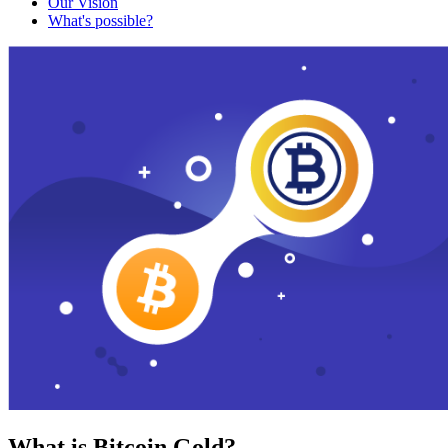
Our Vision
What's possible?
What is Bitcoin Gold?