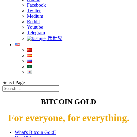
Facebook
Twitter
Medium
Reddit
Youtube
Telegram
币世界
Select Page
BITCOIN GOLD
For everyone, for everything.
What's Bitcoin Gold?