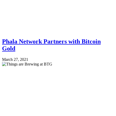
Phala Network Partners with Bitcoin
Gold
March 27, 2021