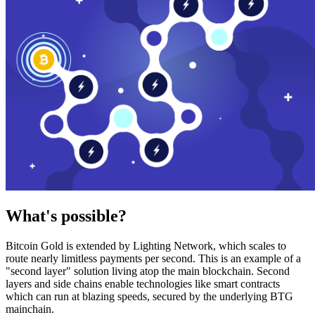
What's possible?
Bitcoin Gold is extended by Lighting Network, which scales to
route nearly limitless payments per second. This is an example of a
"second layer" solution living atop the main blockchain. Second
layers and side chains enable technologies like smart contracts
which can run at blazing speeds, secured by the underlying BTG
mainchain.