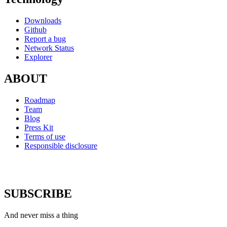
Downloads
Github
Report a bug
Network Status
Explorer
ABOUT
Roadmap
Team
Blog
Press Kit
Terms of use
Responsible disclosure
SUBSCRIBE
And never miss a thing