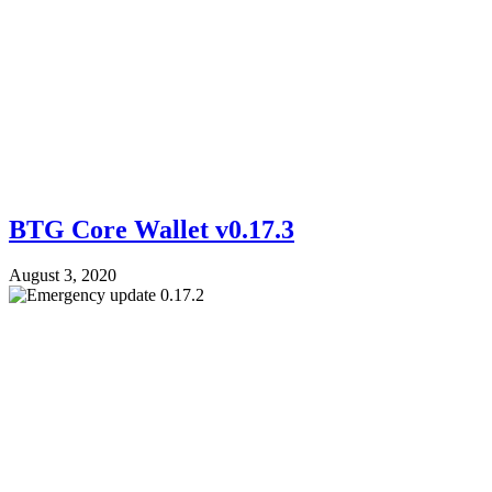
BTG Core Wallet v0.17.3
August 3, 2020