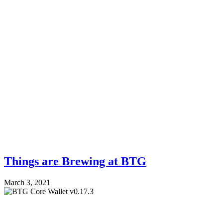
Things are Brewing at BTG
March 3, 2021