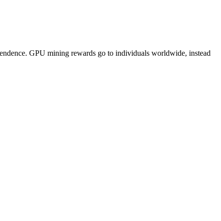
pendence. GPU mining rewards go to individuals worldwide, instead