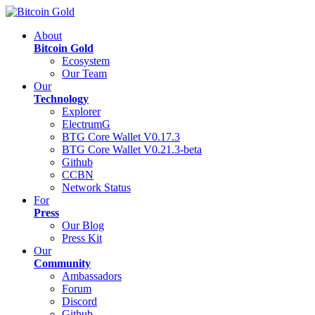
About
Bitcoin Gold
Ecosystem
Our Team
Our
Technology
Explorer
ElectrumG
BTG Core Wallet V0.17.3
BTG Core Wallet V0.21.3-beta
Github
CCBN
Network Status
For
Press
Our Blog
Press Kit
Our
Community
Ambassadors
Forum
Discord
Github