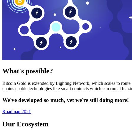
What's possible?
Bitcoin Gold is extended by Lighting Network, which scales to route n
chains enable technologies like smart contracts which can run at bla
We've developed so much, yet we're still doing more!
Roadmap 2021
Our Ecosystem