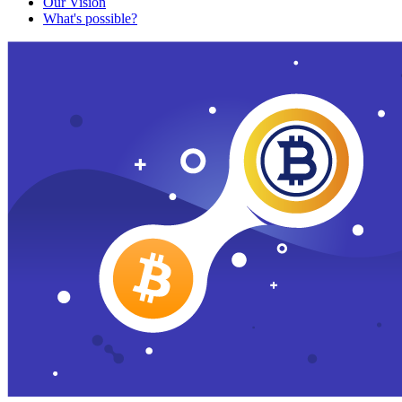
Our Vision
What's possible?