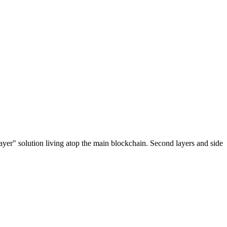
ayer" solution living atop the main blockchain. Second layers and side