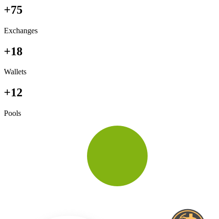
+75
Exchanges
+18
Wallets
+12
Pools