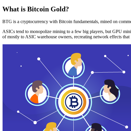
What is Bitcoin Gold?
BTG is a cryptocurrency with Bitcoin fundamentals, mined on commo
ASICs tend to monopolize mining to a few big players, but GPU mini
of mostly to ASIC warehouse owners, recreating network effects that 