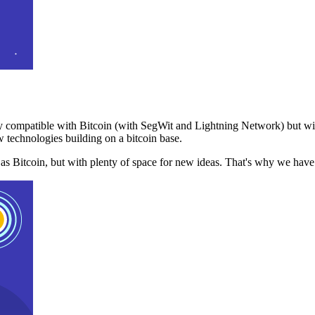
 compatible with Bitcoin (with SegWit and Lightning Network) but with
 technologies building on a bitcoin base.
t as Bitcoin, but with plenty of space for new ideas. That's why we ha