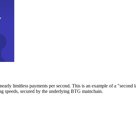
early limitless payments per second. This is an example of a "second l
zing speeds, secured by the underlying BTG mainchain.