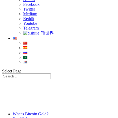
Facebook
Twitter
Medium
Reddit
Youtube
Telegram
币世界
Select Page
What's Bitcoin Gold?