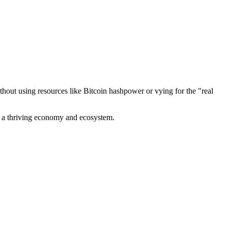
out using resources like Bitcoin hashpower or vying for the "real
ve a thriving economy and ecosystem.