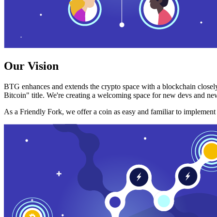
Our Vision
BTG enhances and extends the crypto space with a blockchain closely
Bitcoin" title. We're creating a welcoming space for new devs and new
As a Friendly Fork, we offer a coin as easy and familiar to implemen