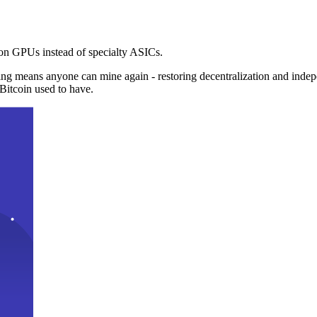
n GPUs instead of specialty ASICs.
ng means anyone can mine again - restoring decentralization and inde
Bitcoin used to have.