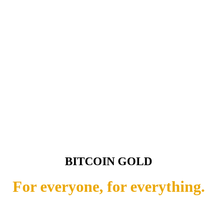
BITCOIN GOLD
For everyone, for everything.