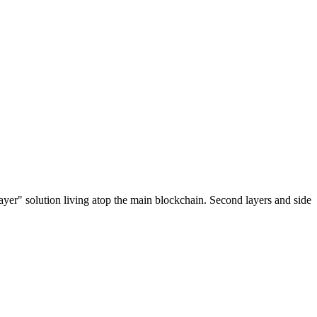
ayer" solution living atop the main blockchain. Second layers and side