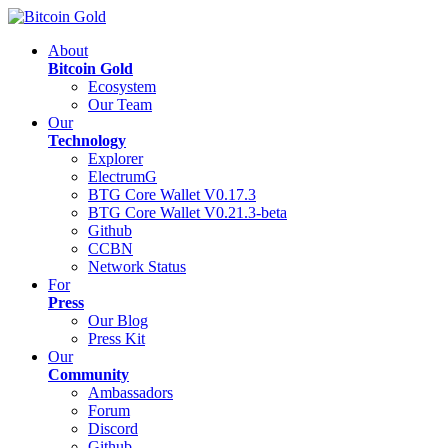
About
Bitcoin Gold
Ecosystem
Our Team
Our
Technology
Explorer
ElectrumG
BTG Core Wallet V0.17.3
BTG Core Wallet V0.21.3-beta
Github
CCBN
Network Status
For
Press
Our Blog
Press Kit
Our
Community
Ambassadors
Forum
Discord
Github