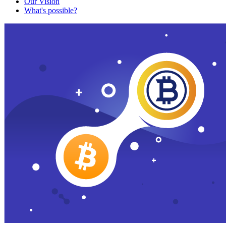
Our Vision
What's possible?