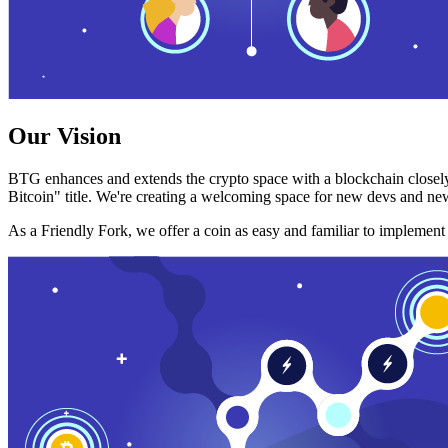
Our Vision
BTG enhances and extends the crypto space with a blockchain closely
Bitcoin" title. We're creating a welcoming space for new devs and new
As a Friendly Fork, we offer a coin as easy and familiar to implemen