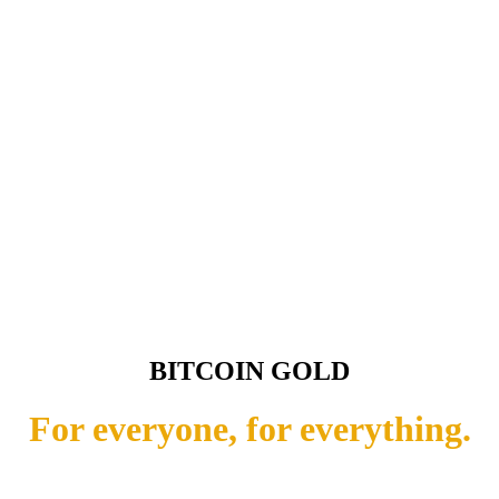
BITCOIN GOLD
For everyone, for everything.