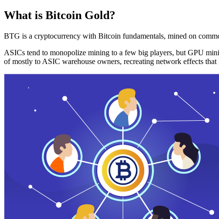
What is Bitcoin Gold?
BTG is a cryptocurrency with Bitcoin fundamentals, mined on commo
ASICs tend to monopolize mining to a few big players, but GPU mini
of mostly to ASIC warehouse owners, recreating network effects that 