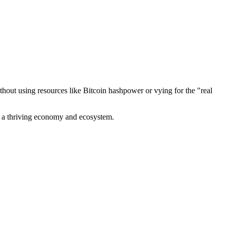
out using resources like Bitcoin hashpower or vying for the "real
ve a thriving economy and ecosystem.