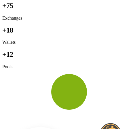
+75
Exchanges
+18
Wallets
+12
Pools