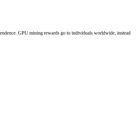
pendence. GPU mining rewards go to individuals worldwide, instead