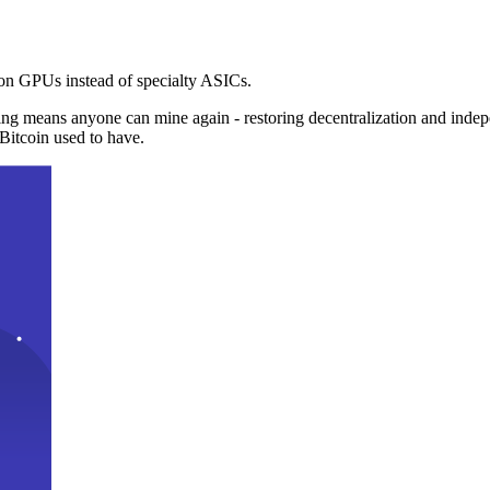
n GPUs instead of specialty ASICs.
ng means anyone can mine again - restoring decentralization and inde
Bitcoin used to have.