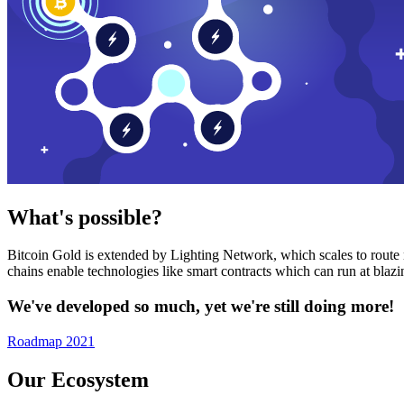
What's possible?
Bitcoin Gold is extended by Lighting Network, which scales to route n
chains enable technologies like smart contracts which can run at bla
We've developed so much, yet we're still doing more!
Roadmap 2021
Our Ecosystem