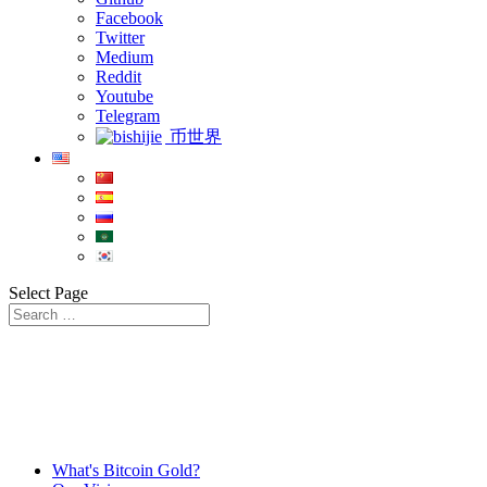
Facebook
Twitter
Medium
Reddit
Youtube
Telegram
币世界
Select Page
What's Bitcoin Gold?