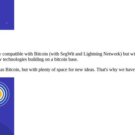
 compatible with Bitcoin (with SegWit and Lightning Network) but with
 technologies building on a bitcoin base.
t as Bitcoin, but with plenty of space for new ideas. That's why we ha