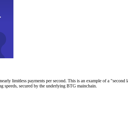
early limitless payments per second. This is an example of a "second l
zing speeds, secured by the underlying BTG mainchain.