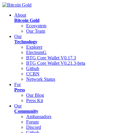
About
Bitcoin Gold
Ecosystem
Our Team
Our
Technology
Explorer
ElectrumG
BTG Core Wallet V0.17.3
BTG Core Wallet V0.21.3-beta
Github
CCBN
Network Status
For
Press
Our Blog
Press Kit
Our
Community
Ambassadors
Forum
Discord
Github