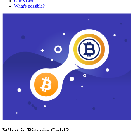
Our Vision
What's possible?
What is Bitcoin Gold?