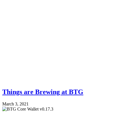
Things are Brewing at BTG
March 3, 2021