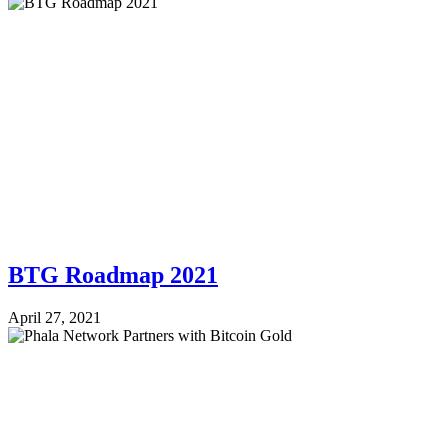
BTG Roadmap 2021
April 27, 2021