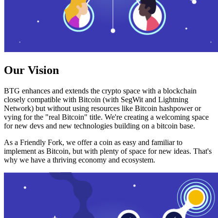
Our Vision
BTG enhances and extends the crypto space with a blockchain
closely compatible with Bitcoin (with SegWit and Lightning
Network) but without using resources like Bitcoin hashpower or
vying for the "real Bitcoin" title. We're creating a welcoming space
for new devs and new technologies building on a bitcoin base.
As a Friendly Fork, we offer a coin as easy and familiar to
implement as Bitcoin, but with plenty of space for new ideas. That's
why we have a thriving economy and ecosystem.