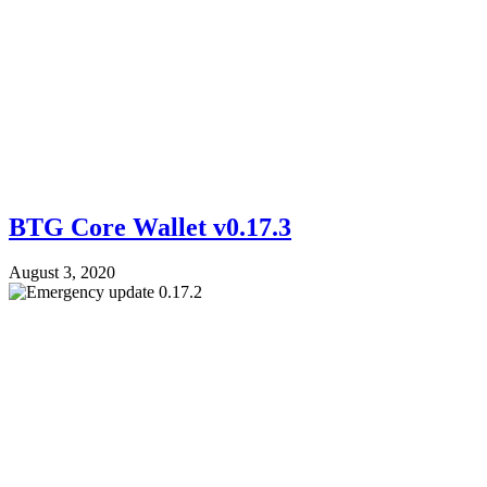
BTG Core Wallet v0.17.3
August 3, 2020