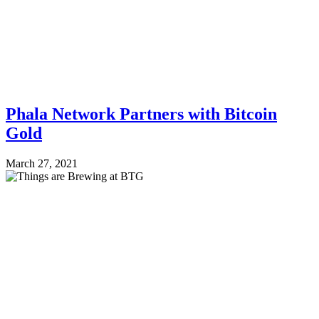
Phala Network Partners with Bitcoin
Gold
March 27, 2021