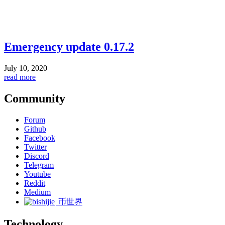
Emergency update 0.17.2
July 10, 2020
read more
Community
Forum
Github
Facebook
Twitter
Discord
Telegram
Youtube
Reddit
Medium
币世界
Technology