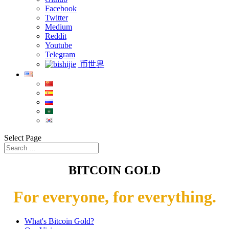
Facebook
Twitter
Medium
Reddit
Youtube
Telegram
币世界
Select Page
BITCOIN GOLD
For everyone, for everything.
What's Bitcoin Gold?