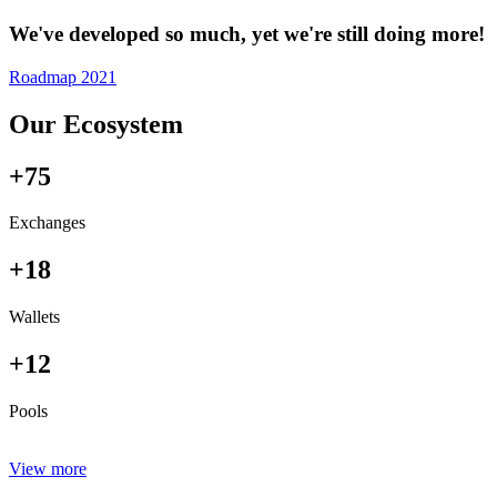
We've developed so much, yet we're still doing more!
Roadmap 2021
Our Ecosystem
+75
Exchanges
+18
Wallets
+12
Pools
View more