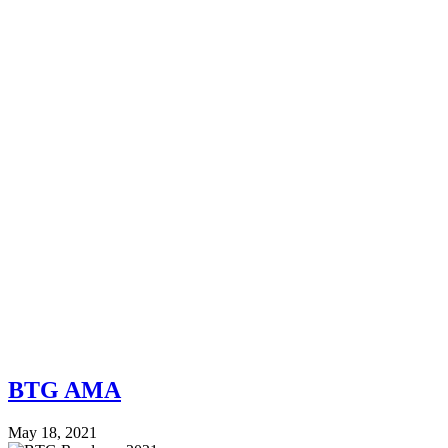
BTG AMA
May 18, 2021