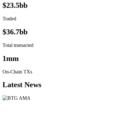
$23.5bb
Traded
$36.7bb
Total transacted
1mm
On-Chain TXs
Latest News