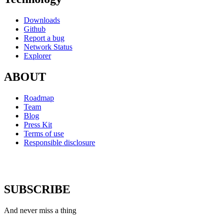
Downloads
Github
Report a bug
Network Status
Explorer
ABOUT
Roadmap
Team
Blog
Press Kit
Terms of use
Responsible disclosure
SUBSCRIBE
And never miss a thing