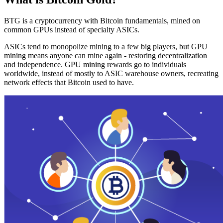
BTG is a cryptocurrency with Bitcoin fundamentals, mined on
common GPUs instead of specialty ASICs.
ASICs tend to monopolize mining to a few big players, but GPU
mining means anyone can mine again - restoring decentralization
and independence. GPU mining rewards go to individuals
worldwide, instead of mostly to ASIC warehouse owners, recreating
network effects that Bitcoin used to have.