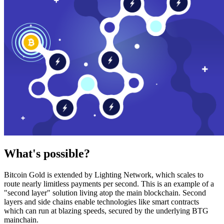
What's possible?
Bitcoin Gold is extended by Lighting Network, which scales to
route nearly limitless payments per second. This is an example of a
"second layer" solution living atop the main blockchain. Second
layers and side chains enable technologies like smart contracts
which can run at blazing speeds, secured by the underlying BTG
mainchain.