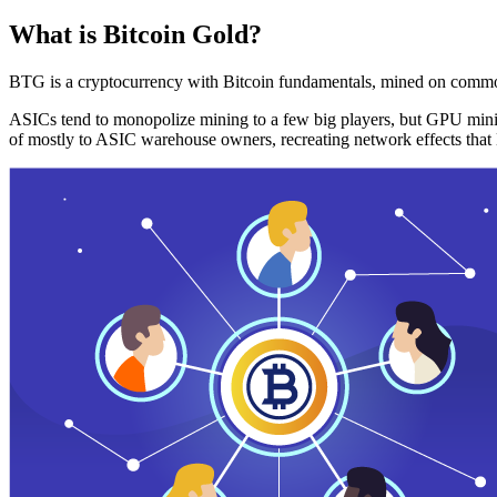
What is Bitcoin Gold?
BTG is a cryptocurrency with Bitcoin fundamentals, mined on commo
ASICs tend to monopolize mining to a few big players, but GPU mini
of mostly to ASIC warehouse owners, recreating network effects that 