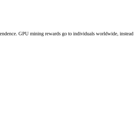
pendence. GPU mining rewards go to individuals worldwide, instead