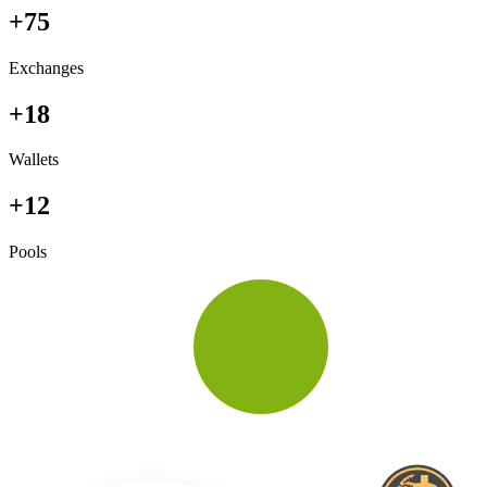
+75
Exchanges
+18
Wallets
+12
Pools