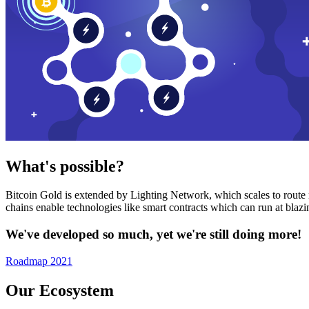
What's possible?
Bitcoin Gold is extended by Lighting Network, which scales to route n
chains enable technologies like smart contracts which can run at bla
We've developed so much, yet we're still doing more!
Roadmap 2021
Our Ecosystem