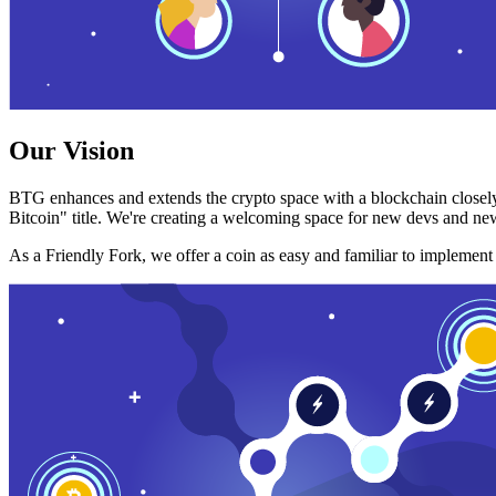
Our Vision
BTG enhances and extends the crypto space with a blockchain closely
Bitcoin" title. We're creating a welcoming space for new devs and new
As a Friendly Fork, we offer a coin as easy and familiar to implemen