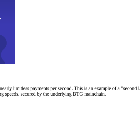
early limitless payments per second. This is an example of a "second l
zing speeds, secured by the underlying BTG mainchain.