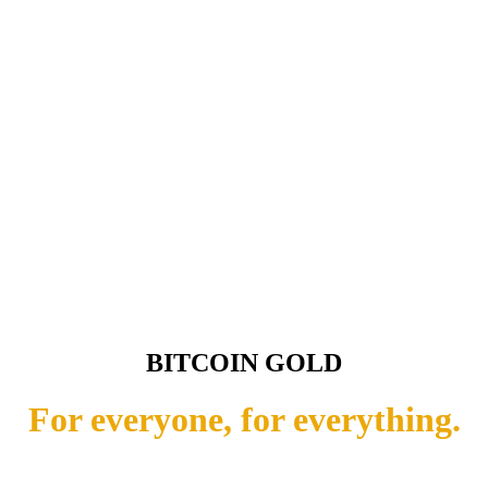
BITCOIN GOLD
For everyone, for everything.