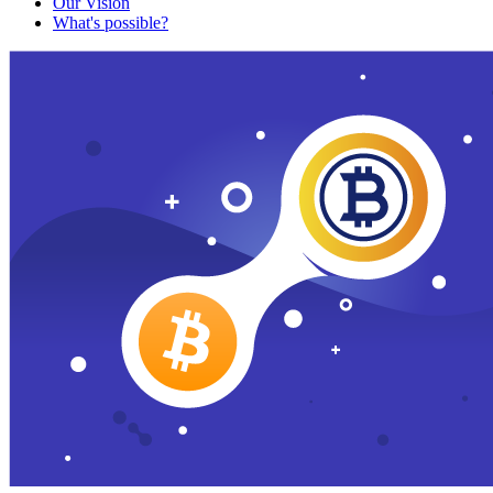
Our Vision
What's possible?