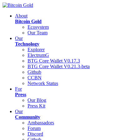
About
Bitcoin Gold
Ecosystem
Our Team
Our
Technology
Explorer
ElectrumG
BTG Core Wallet V0.17.3
BTG Core Wallet V0.21.3-beta
Github
CCBN
Network Status
For
Press
Our Blog
Press Kit
Our
Community
Ambassadors
Forum
Discord
Github