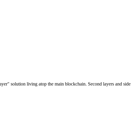
ayer" solution living atop the main blockchain. Second layers and side