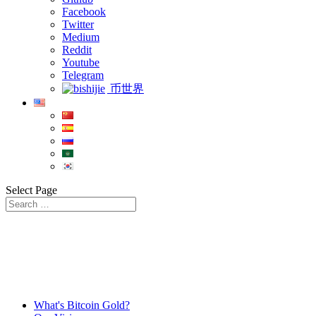
Facebook
Twitter
Medium
Reddit
Youtube
Telegram
币世界
Select Page
What's Bitcoin Gold?