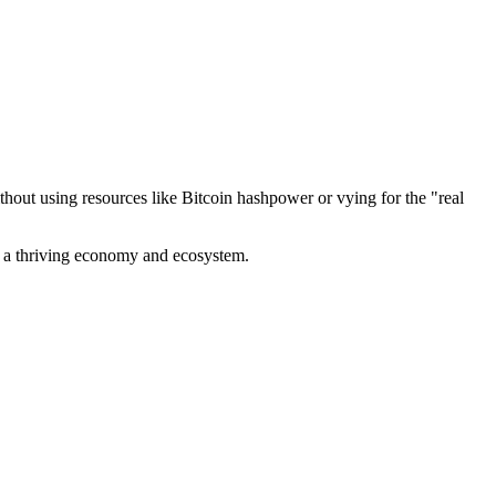
out using resources like Bitcoin hashpower or vying for the "real
ve a thriving economy and ecosystem.