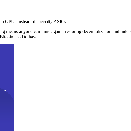
n GPUs instead of specialty ASICs.
ng means anyone can mine again - restoring decentralization and inde
Bitcoin used to have.