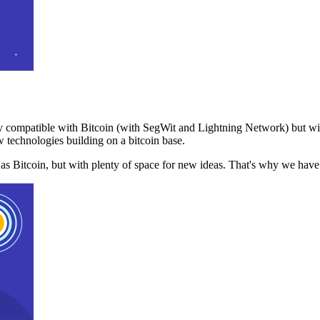
 compatible with Bitcoin (with SegWit and Lightning Network) but with
 technologies building on a bitcoin base.
t as Bitcoin, but with plenty of space for new ideas. That's why we ha