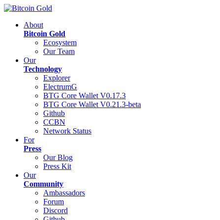
About
Bitcoin Gold
Ecosystem
Our Team
Our
Technology
Explorer
ElectrumG
BTG Core Wallet V0.17.3
BTG Core Wallet V0.21.3-beta
Github
CCBN
Network Status
For
Press
Our Blog
Press Kit
Our
Community
Ambassadors
Forum
Discord
Github