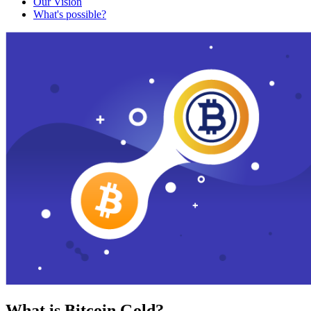
Our Vision
What's possible?
What is Bitcoin Gold?