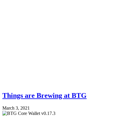
Things are Brewing at BTG
March 3, 2021