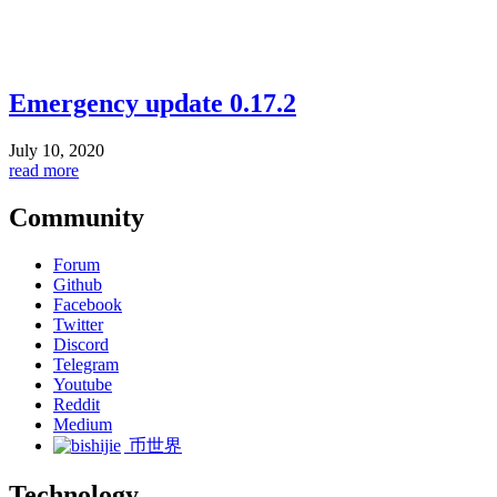
Emergency update 0.17.2
July 10, 2020
read more
Community
Forum
Github
Facebook
Twitter
Discord
Telegram
Youtube
Reddit
Medium
币世界
Technology