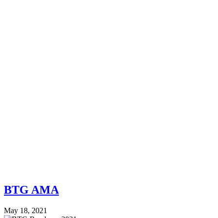
BTG AMA
May 18, 2021