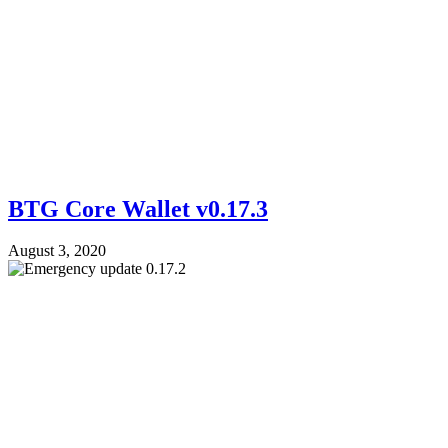
BTG Core Wallet v0.17.3
August 3, 2020