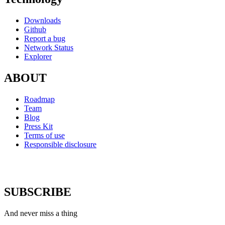
Downloads
Github
Report a bug
Network Status
Explorer
ABOUT
Roadmap
Team
Blog
Press Kit
Terms of use
Responsible disclosure
SUBSCRIBE
And never miss a thing