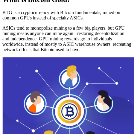
BTG is a cryptocurrency with Bitcoin fundamentals, mined on
common GPUs instead of specialty ASICs.
ASICs tend to monopolize mining to a few big players, but GPU
mining means anyone can mine again - restoring decentralization
and independence. GPU mining rewards go to individuals
worldwide, instead of mostly to ASIC warehouse owners, recreating
network effects that Bitcoin used to have.