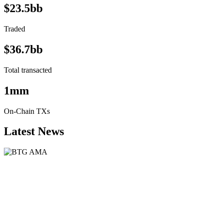
$23.5bb
Traded
$36.7bb
Total transacted
1mm
On-Chain TXs
Latest News