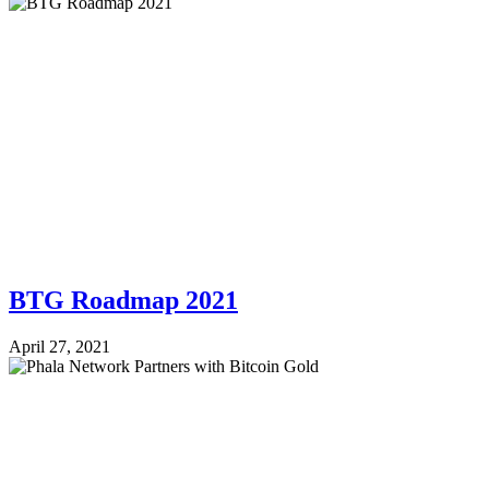
BTG Roadmap 2021
April 27, 2021