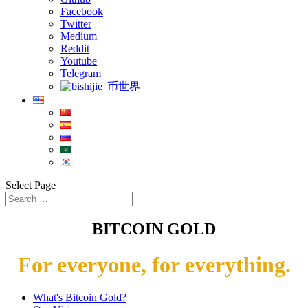
Facebook
Twitter
Medium
Reddit
Youtube
Telegram
币世界
Select Page
BITCOIN GOLD
For everyone, for everything.
What's Bitcoin Gold?