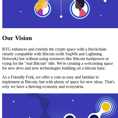
Our Vision
BTG enhances and extends the crypto space with a blockchain
closely compatible with Bitcoin (with SegWit and Lightning
Network) but without using resources like Bitcoin hashpower or
vying for the "real Bitcoin" title. We're creating a welcoming space
for new devs and new technologies building on a bitcoin base.
As a Friendly Fork, we offer a coin as easy and familiar to
implement as Bitcoin, but with plenty of space for new ideas. That's
why we have a thriving economy and ecosystem.