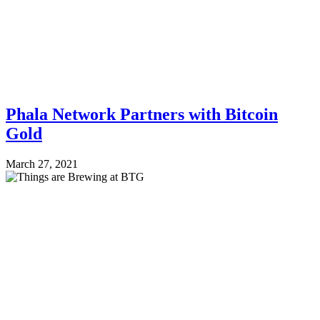
Phala Network Partners with Bitcoin
Gold
March 27, 2021