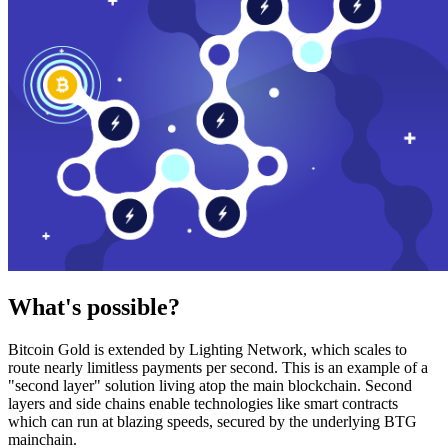
What's possible?
Bitcoin Gold is extended by Lighting Network, which scales to
route nearly limitless payments per second. This is an example of a
"second layer" solution living atop the main blockchain. Second
layers and side chains enable technologies like smart contracts
which can run at blazing speeds, secured by the underlying BTG
mainchain.