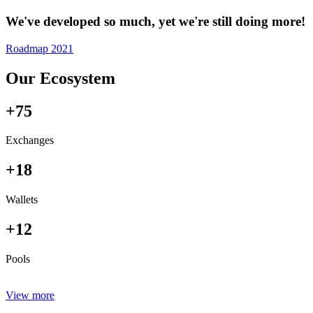
We've developed so much, yet we're still doing more!
Roadmap 2021
Our Ecosystem
+75
Exchanges
+18
Wallets
+12
Pools
View more