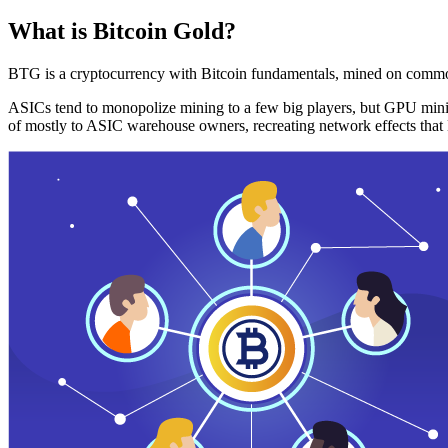
What is Bitcoin Gold?
BTG is a cryptocurrency with Bitcoin fundamentals, mined on commo
ASICs tend to monopolize mining to a few big players, but GPU mini
of mostly to ASIC warehouse owners, recreating network effects that 