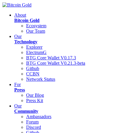
About
Bitcoin Gold
Ecosystem
Our Team
Our
Technology
Explorer
ElectrumG
BTG Core Wallet V0.17.3
BTG Core Wallet V0.21.3-beta
Github
CCBN
Network Status
For
Press
Our Blog
Press Kit
Our
Community
Ambassadors
Forum
Discord
Github