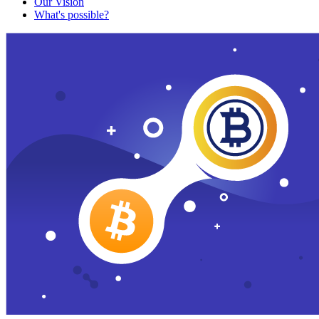
Our Vision
What's possible?