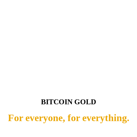
BITCOIN GOLD
For everyone, for everything.