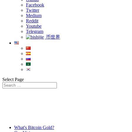
Facebook
Twitter
Medium
Reddit
Youtube
Telegram
币世界
Select Page
What's Bitcoin Gold?