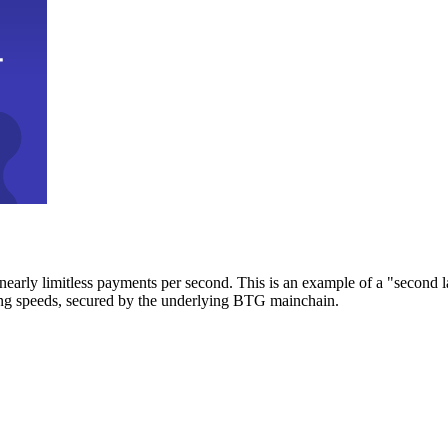
early limitless payments per second. This is an example of a "second l
zing speeds, secured by the underlying BTG mainchain.