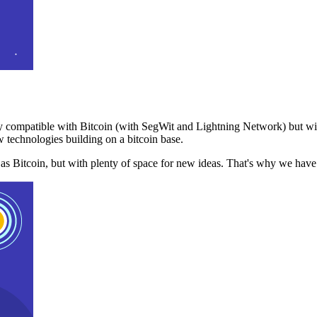
 compatible with Bitcoin (with SegWit and Lightning Network) but with
 technologies building on a bitcoin base.
t as Bitcoin, but with plenty of space for new ideas. That's why we ha