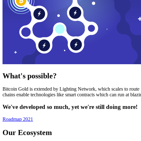
What's possible?
Bitcoin Gold is extended by Lighting Network, which scales to route n
chains enable technologies like smart contracts which can run at bla
We've developed so much, yet we're still doing more!
Roadmap 2021
Our Ecosystem