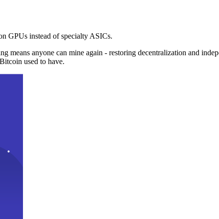
n GPUs instead of specialty ASICs.
ng means anyone can mine again - restoring decentralization and inde
Bitcoin used to have.