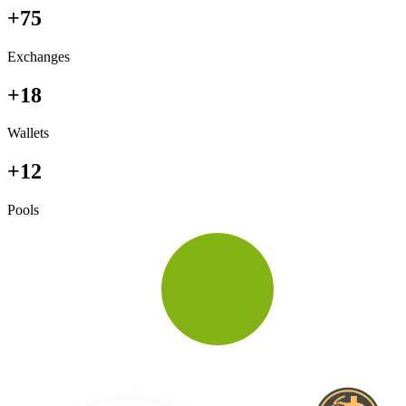
+75
Exchanges
+18
Wallets
+12
Pools