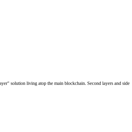
ayer" solution living atop the main blockchain. Second layers and side