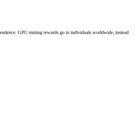
pendence. GPU mining rewards go to individuals worldwide, instead