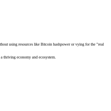
out using resources like Bitcoin hashpower or vying for the "real
ve a thriving economy and ecosystem.