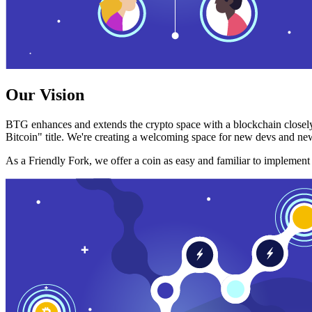
Our Vision
BTG enhances and extends the crypto space with a blockchain closely
Bitcoin" title. We're creating a welcoming space for new devs and new
As a Friendly Fork, we offer a coin as easy and familiar to implemen