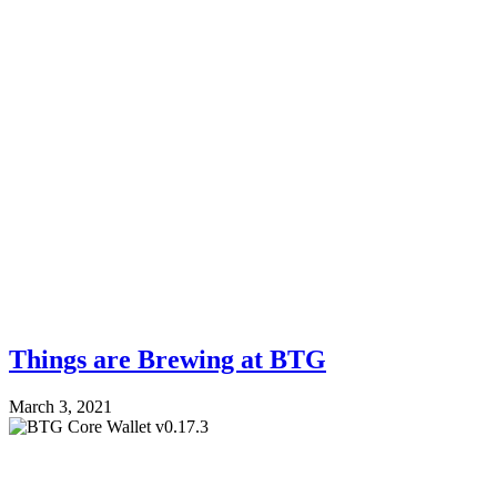
Things are Brewing at BTG
March 3, 2021