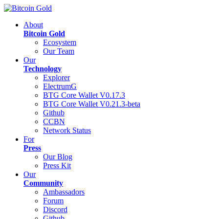
About
Bitcoin Gold
Ecosystem
Our Team
Our
Technology
Explorer
ElectrumG
BTG Core Wallet V0.17.3
BTG Core Wallet V0.21.3-beta
Github
CCBN
Network Status
For
Press
Our Blog
Press Kit
Our
Community
Ambassadors
Forum
Discord
Github