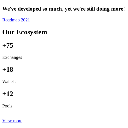
We've developed so much, yet we're still doing more!
Roadmap 2021
Our Ecosystem
+75
Exchanges
+18
Wallets
+12
Pools
View more