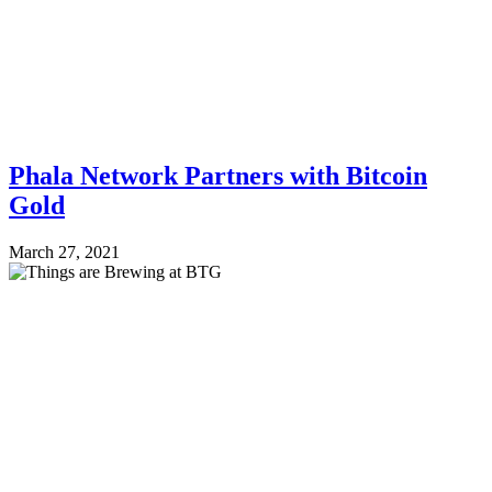
Phala Network Partners with Bitcoin
Gold
March 27, 2021