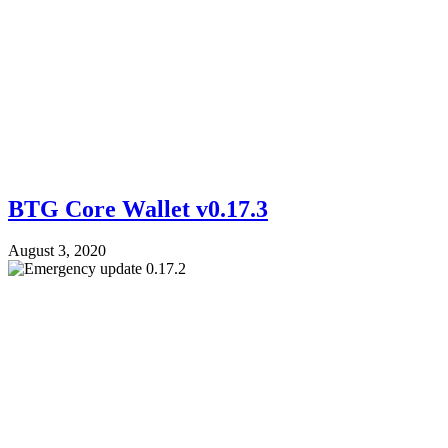
BTG Core Wallet v0.17.3
August 3, 2020