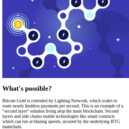
What's possible?
Bitcoin Gold is extended by Lighting Network, which scales to
route nearly limitless payments per second. This is an example of a
"second layer" solution living atop the main blockchain. Second
layers and side chains enable technologies like smart contracts
which can run at blazing speeds, secured by the underlying BTG
mainchain.