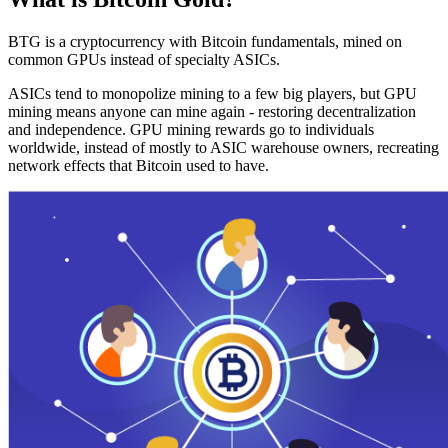
BTG is a cryptocurrency with Bitcoin fundamentals, mined on
common GPUs instead of specialty ASICs.
ASICs tend to monopolize mining to a few big players, but GPU
mining means anyone can mine again - restoring decentralization
and independence. GPU mining rewards go to individuals
worldwide, instead of mostly to ASIC warehouse owners, recreating
network effects that Bitcoin used to have.