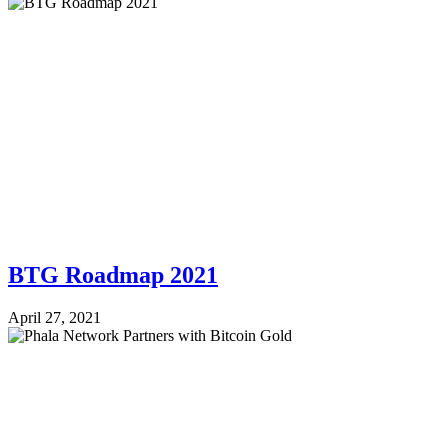
BTG Roadmap 2021
April 27, 2021