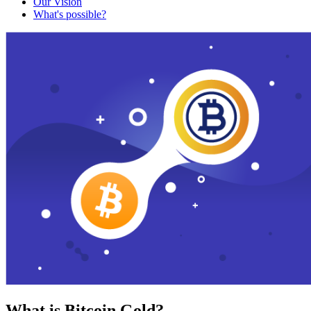
Our Vision
What's possible?
What is Bitcoin Gold?