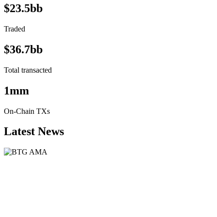
$23.5bb
Traded
$36.7bb
Total transacted
1mm
On-Chain TXs
Latest News