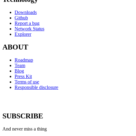
Downloads
Github
Report a bug
Network Status
Explorer
ABOUT
Roadmap
Team
Blog
Press Kit
Terms of use
Responsible disclosure
SUBSCRIBE
And never miss a thing