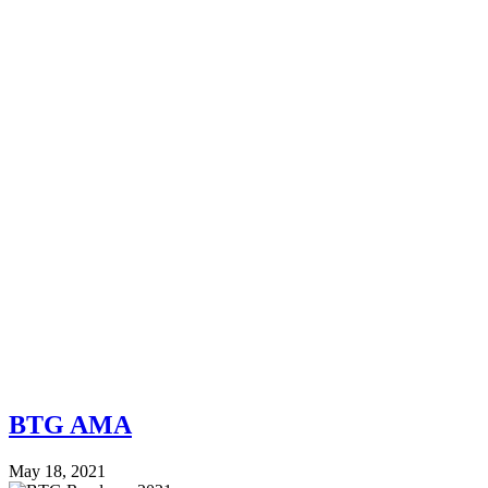
BTG AMA
May 18, 2021