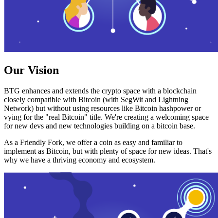
Our Vision
BTG enhances and extends the crypto space with a blockchain
closely compatible with Bitcoin (with SegWit and Lightning
Network) but without using resources like Bitcoin hashpower or
vying for the "real Bitcoin" title. We're creating a welcoming space
for new devs and new technologies building on a bitcoin base.
As a Friendly Fork, we offer a coin as easy and familiar to
implement as Bitcoin, but with plenty of space for new ideas. That's
why we have a thriving economy and ecosystem.