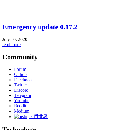
Emergency update 0.17.2
July 10, 2020
read more
Community
Forum
Github
Facebook
Twitter
Discord
Telegram
Youtube
Reddit
Medium
币世界
Technology