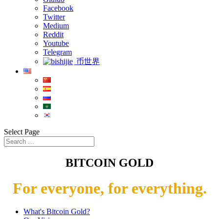
Facebook
Twitter
Medium
Reddit
Youtube
Telegram
币世界
Select Page
BITCOIN GOLD
For everyone, for everything.
What's Bitcoin Gold?