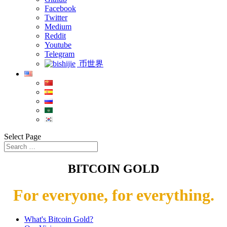
Facebook
Twitter
Medium
Reddit
Youtube
Telegram
币世界
Select Page
BITCOIN GOLD
For everyone, for everything.
What's Bitcoin Gold?