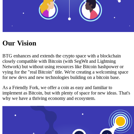
Our Vision
BTG enhances and extends the crypto space with a blockchain
closely compatible with Bitcoin (with SegWit and Lightning
Network) but without using resources like Bitcoin hashpower or
vying for the "real Bitcoin" title. We're creating a welcoming space
for new devs and new technologies building on a bitcoin base.
As a Friendly Fork, we offer a coin as easy and familiar to
implement as Bitcoin, but with plenty of space for new ideas. That's
why we have a thriving economy and ecosystem.