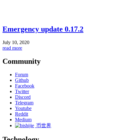
Emergency update 0.17.2
July 10, 2020
read more
Community
Forum
Github
Facebook
Twitter
Discord
Telegram
Youtube
Reddit
Medium
币世界
Technology