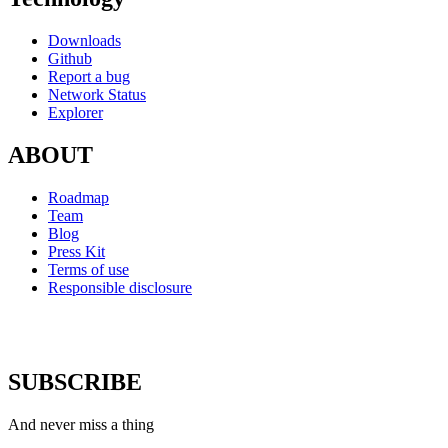
Downloads
Github
Report a bug
Network Status
Explorer
ABOUT
Roadmap
Team
Blog
Press Kit
Terms of use
Responsible disclosure
SUBSCRIBE
And never miss a thing