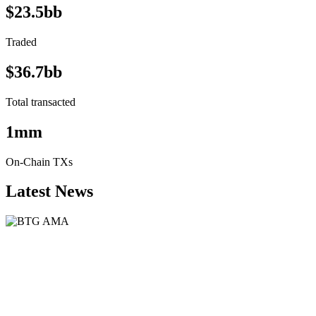
$23.5bb
Traded
$36.7bb
Total transacted
1mm
On-Chain TXs
Latest News