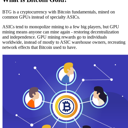
BTG is a cryptocurrency with Bitcoin fundamentals, mined on
common GPUs instead of specialty ASICs.
ASICs tend to monopolize mining to a few big players, but GPU
mining means anyone can mine again - restoring decentralization
and independence. GPU mining rewards go to individuals
worldwide, instead of mostly to ASIC warehouse owners, recreating
network effects that Bitcoin used to have.