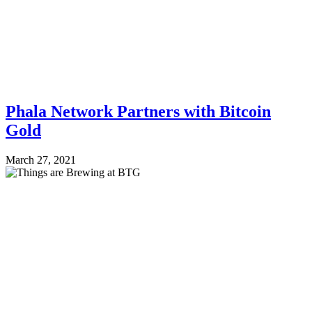
Phala Network Partners with Bitcoin
Gold
March 27, 2021