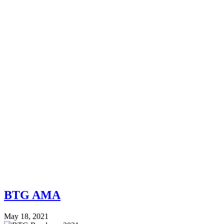
BTG AMA
May 18, 2021