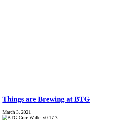
Things are Brewing at BTG
March 3, 2021