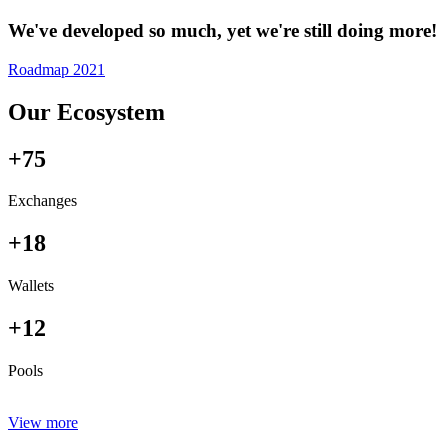
We've developed so much, yet we're still doing more!
Roadmap 2021
Our Ecosystem
+75
Exchanges
+18
Wallets
+12
Pools
View more