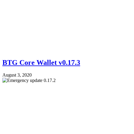
BTG Core Wallet v0.17.3
August 3, 2020