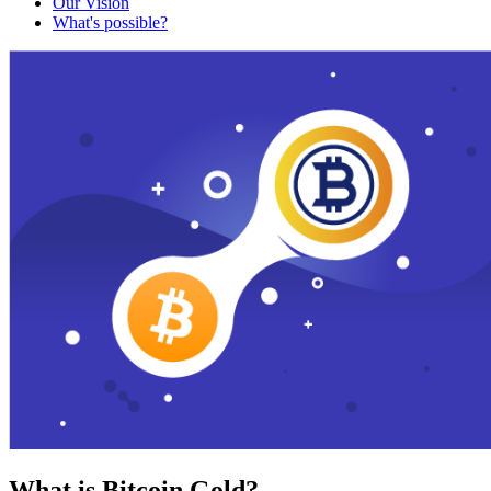
Our Vision
What's possible?
What is Bitcoin Gold?