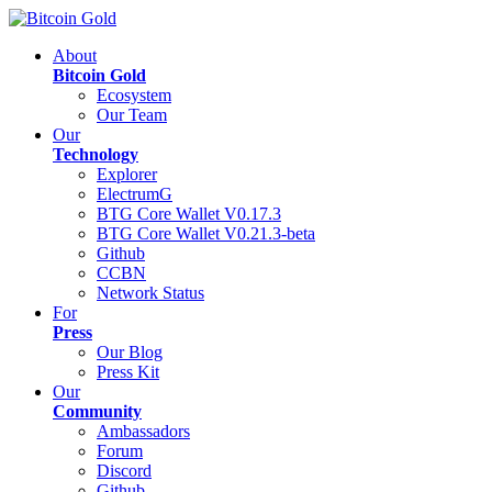
About
Bitcoin Gold
Ecosystem
Our Team
Our
Technology
Explorer
ElectrumG
BTG Core Wallet V0.17.3
BTG Core Wallet V0.21.3-beta
Github
CCBN
Network Status
For
Press
Our Blog
Press Kit
Our
Community
Ambassadors
Forum
Discord
Github