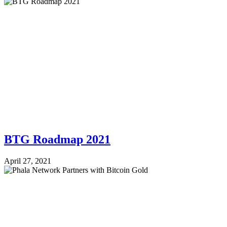
BTG Roadmap 2021
April 27, 2021