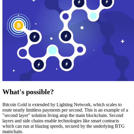
What's possible?
Bitcoin Gold is extended by Lighting Network, which scales to
route nearly limitless payments per second. This is an example of a
"second layer" solution living atop the main blockchain. Second
layers and side chains enable technologies like smart contracts
which can run at blazing speeds, secured by the underlying BTG
mainchain.