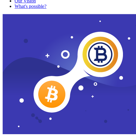
Our Vision
What's possible?