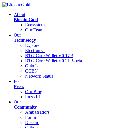
About
Bitcoin Gold
Ecosystem
Our Team
Our
Technology
Explorer
ElectrumG
BTG Core Wallet V0.17.3
BTG Core Wallet V0.21.3-beta
Github
CCBN
Network Status
For
Press
Our Blog
Press Kit
Our
Community
Ambassadors
Forum
Discord
Github