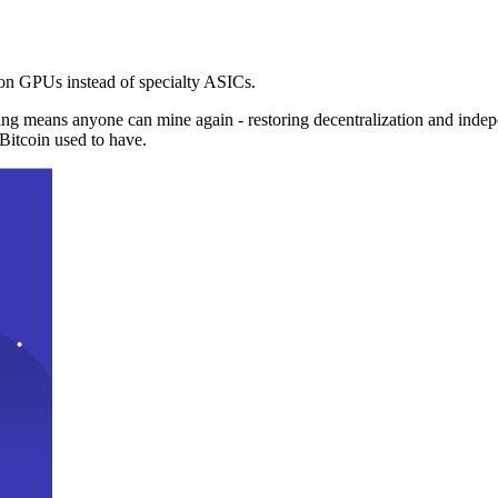
n GPUs instead of specialty ASICs.
ng means anyone can mine again - restoring decentralization and inde
Bitcoin used to have.