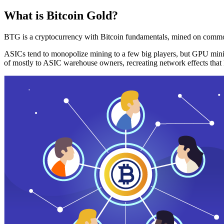
What is Bitcoin Gold?
BTG is a cryptocurrency with Bitcoin fundamentals, mined on commo
ASICs tend to monopolize mining to a few big players, but GPU mini
of mostly to ASIC warehouse owners, recreating network effects that 