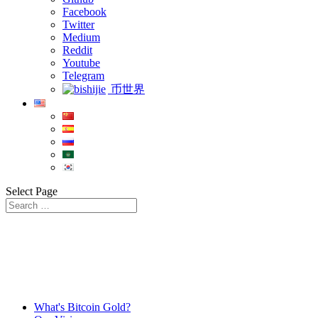
Facebook
Twitter
Medium
Reddit
Youtube
Telegram
币世界
Select Page
What's Bitcoin Gold?