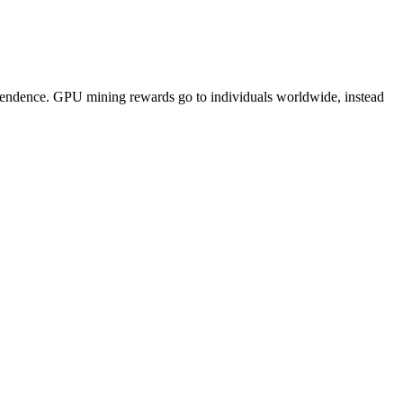
pendence. GPU mining rewards go to individuals worldwide, instead