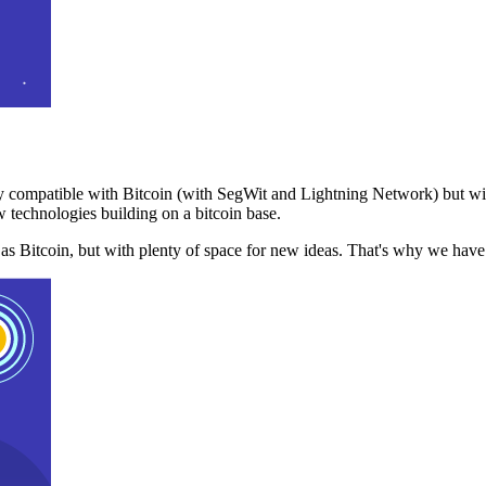
 compatible with Bitcoin (with SegWit and Lightning Network) but with
 technologies building on a bitcoin base.
t as Bitcoin, but with plenty of space for new ideas. That's why we ha