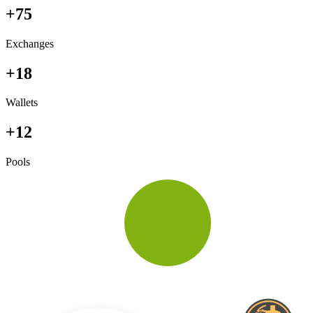
+75
Exchanges
+18
Wallets
+12
Pools