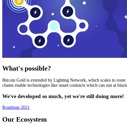
What's possible?
Bitcoin Gold is extended by Lighting Network, which scales to route n
chains enable technologies like smart contracts which can run at bla
We've developed so much, yet we're still doing more!
Roadmap 2021
Our Ecosystem