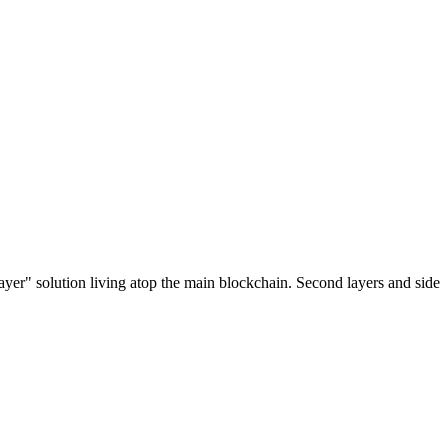
ayer" solution living atop the main blockchain. Second layers and side