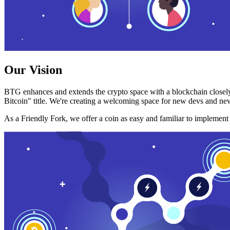
Our Vision
BTG enhances and extends the crypto space with a blockchain closely
Bitcoin" title. We're creating a welcoming space for new devs and new
As a Friendly Fork, we offer a coin as easy and familiar to implemen