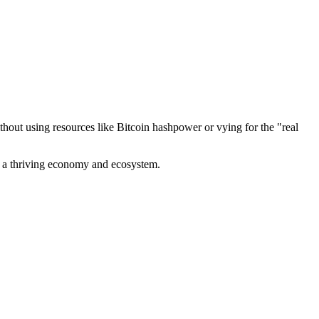
out using resources like Bitcoin hashpower or vying for the "real
ve a thriving economy and ecosystem.