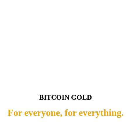
BITCOIN GOLD
For everyone, for everything.