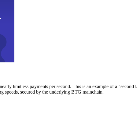
early limitless payments per second. This is an example of a "second l
zing speeds, secured by the underlying BTG mainchain.