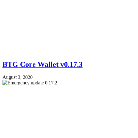
BTG Core Wallet v0.17.3
August 3, 2020