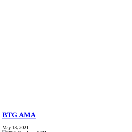
BTG AMA
May 18, 2021