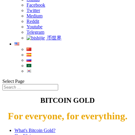
Facebook
Twitter
Medium
Reddit
Youtube
Telegram
币世界
Select Page
BITCOIN GOLD
For everyone, for everything.
What's Bitcoin Gold?