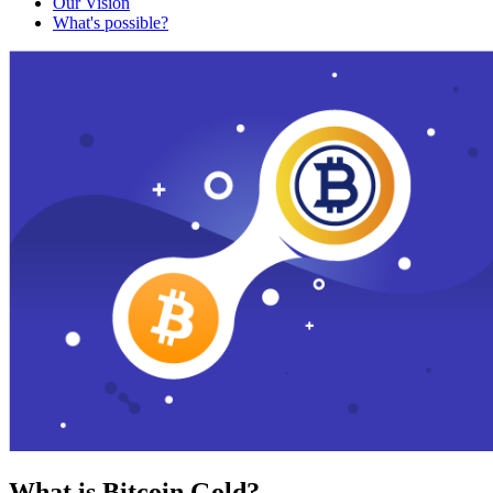
Our Vision
What's possible?
What is Bitcoin Gold?