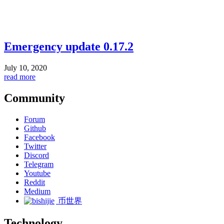
Emergency update 0.17.2
July 10, 2020
read more
Community
Forum
Github
Facebook
Twitter
Discord
Telegram
Youtube
Reddit
Medium
币世界
Technology