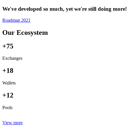
We've developed so much, yet we're still doing more!
Roadmap 2021
Our Ecosystem
+75
Exchanges
+18
Wallets
+12
Pools
View more