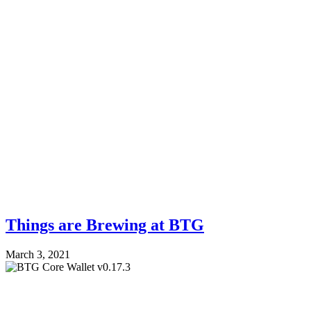
Things are Brewing at BTG
March 3, 2021