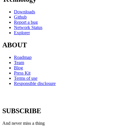
Downloads
Github
Report a bug
Network Status
Explorer
ABOUT
Roadmap
Team
Blog
Press Kit
Terms of use
Responsible disclosure
SUBSCRIBE
And never miss a thing