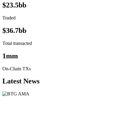
$23.5bb
Traded
$36.7bb
Total transacted
1mm
On-Chain TXs
Latest News