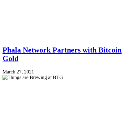
Phala Network Partners with Bitcoin
Gold
March 27, 2021