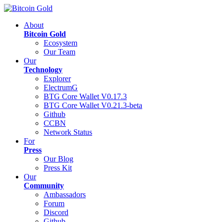
About
Bitcoin Gold
Ecosystem
Our Team
Our
Technology
Explorer
ElectrumG
BTG Core Wallet V0.17.3
BTG Core Wallet V0.21.3-beta
Github
CCBN
Network Status
For
Press
Our Blog
Press Kit
Our
Community
Ambassadors
Forum
Discord
Github