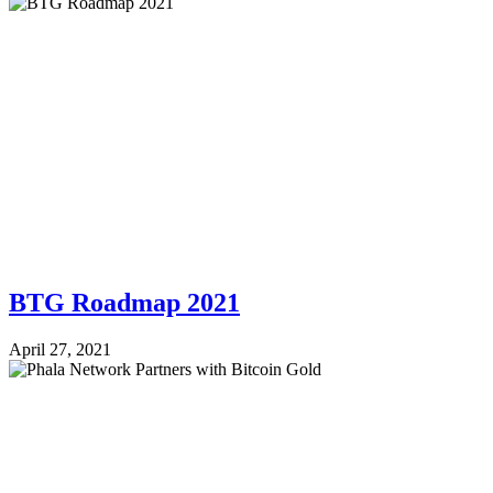
BTG Roadmap 2021
April 27, 2021