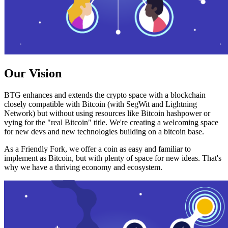
Our Vision
BTG enhances and extends the crypto space with a blockchain
closely compatible with Bitcoin (with SegWit and Lightning
Network) but without using resources like Bitcoin hashpower or
vying for the "real Bitcoin" title. We're creating a welcoming space
for new devs and new technologies building on a bitcoin base.
As a Friendly Fork, we offer a coin as easy and familiar to
implement as Bitcoin, but with plenty of space for new ideas. That's
why we have a thriving economy and ecosystem.