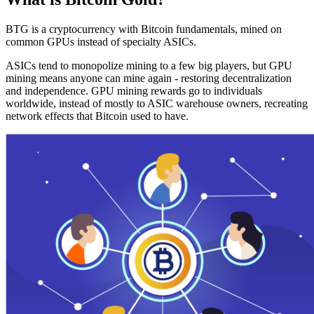
BTG is a cryptocurrency with Bitcoin fundamentals, mined on
common GPUs instead of specialty ASICs.
ASICs tend to monopolize mining to a few big players, but GPU
mining means anyone can mine again - restoring decentralization
and independence. GPU mining rewards go to individuals
worldwide, instead of mostly to ASIC warehouse owners, recreating
network effects that Bitcoin used to have.