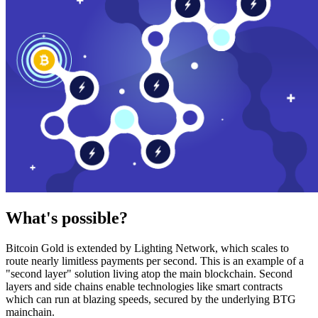
What's possible?
Bitcoin Gold is extended by Lighting Network, which scales to
route nearly limitless payments per second. This is an example of a
"second layer" solution living atop the main blockchain. Second
layers and side chains enable technologies like smart contracts
which can run at blazing speeds, secured by the underlying BTG
mainchain.