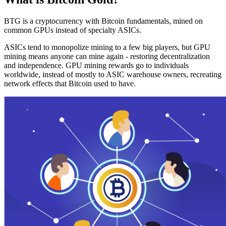
BTG is a cryptocurrency with Bitcoin fundamentals, mined on
common GPUs instead of specialty ASICs.
ASICs tend to monopolize mining to a few big players, but GPU
mining means anyone can mine again - restoring decentralization
and independence. GPU mining rewards go to individuals
worldwide, instead of mostly to ASIC warehouse owners, recreating
network effects that Bitcoin used to have.