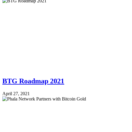
BTG Roadmap 2021
April 27, 2021