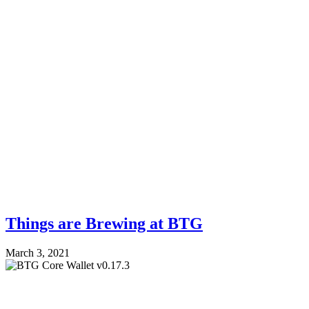
Things are Brewing at BTG
March 3, 2021