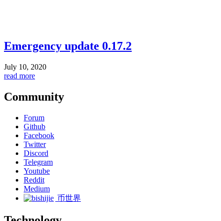
Emergency update 0.17.2
July 10, 2020
read more
Community
Forum
Github
Facebook
Twitter
Discord
Telegram
Youtube
Reddit
Medium
币世界
Technology