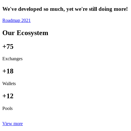
We've developed so much, yet we're still doing more!
Roadmap 2021
Our Ecosystem
+75
Exchanges
+18
Wallets
+12
Pools
View more