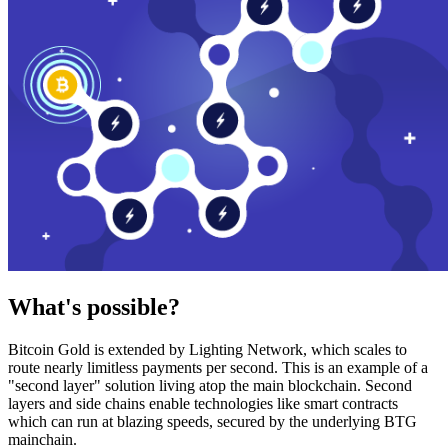
What's possible?
Bitcoin Gold is extended by Lighting Network, which scales to
route nearly limitless payments per second. This is an example of a
"second layer" solution living atop the main blockchain. Second
layers and side chains enable technologies like smart contracts
which can run at blazing speeds, secured by the underlying BTG
mainchain.