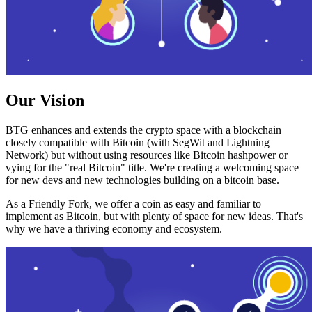
Our Vision
BTG enhances and extends the crypto space with a blockchain
closely compatible with Bitcoin (with SegWit and Lightning
Network) but without using resources like Bitcoin hashpower or
vying for the "real Bitcoin" title. We're creating a welcoming space
for new devs and new technologies building on a bitcoin base.
As a Friendly Fork, we offer a coin as easy and familiar to
implement as Bitcoin, but with plenty of space for new ideas. That's
why we have a thriving economy and ecosystem.