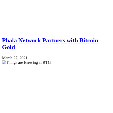
Phala Network Partners with Bitcoin
Gold
March 27, 2021