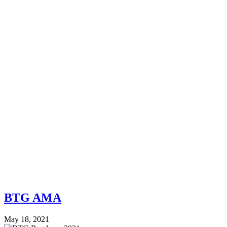
BTG AMA
May 18, 2021