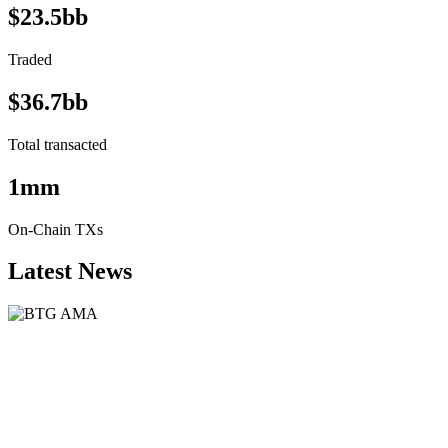
$23.5bb
Traded
$36.7bb
Total transacted
1mm
On-Chain TXs
Latest News