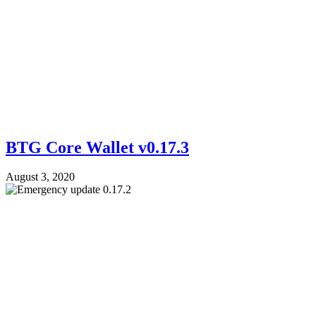
BTG Core Wallet v0.17.3
August 3, 2020