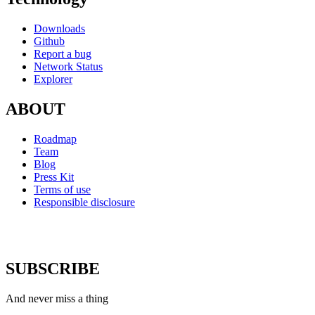
Downloads
Github
Report a bug
Network Status
Explorer
ABOUT
Roadmap
Team
Blog
Press Kit
Terms of use
Responsible disclosure
SUBSCRIBE
And never miss a thing