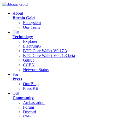
About
Bitcoin Gold
Ecosystem
Our Team
Our
Technology
Explorer
ElectrumG
BTG Core Wallet V0.17.3
BTG Core Wallet V0.21.3-beta
Github
CCBN
Network Status
For
Press
Our Blog
Press Kit
Our
Community
Ambassadors
Forum
Discord
Github