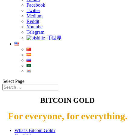
Facebook
Twitter
Medium
Reddit
Youtube
Telegram
币世界
Select Page
BITCOIN GOLD
For everyone, for everything.
What's Bitcoin Gold?