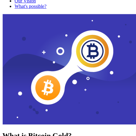
Our Vision
What's possible?
What is Bitcoin Gold?