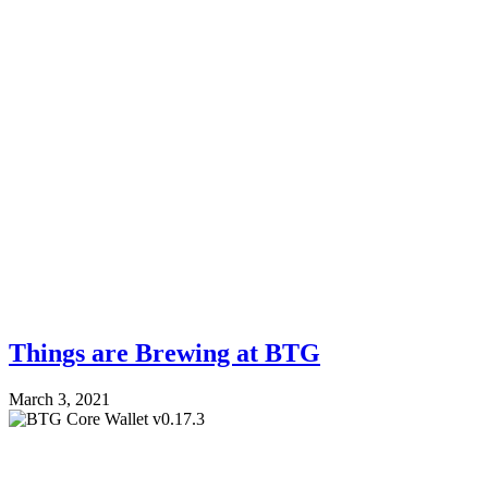
Things are Brewing at BTG
March 3, 2021