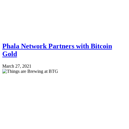
Phala Network Partners with Bitcoin
Gold
March 27, 2021