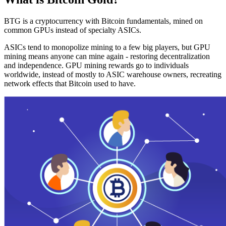
BTG is a cryptocurrency with Bitcoin fundamentals, mined on
common GPUs instead of specialty ASICs.
ASICs tend to monopolize mining to a few big players, but GPU
mining means anyone can mine again - restoring decentralization
and independence. GPU mining rewards go to individuals
worldwide, instead of mostly to ASIC warehouse owners, recreating
network effects that Bitcoin used to have.