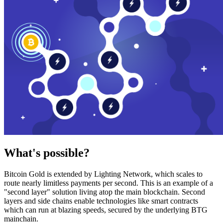
What's possible?
Bitcoin Gold is extended by Lighting Network, which scales to
route nearly limitless payments per second. This is an example of a
"second layer" solution living atop the main blockchain. Second
layers and side chains enable technologies like smart contracts
which can run at blazing speeds, secured by the underlying BTG
mainchain.