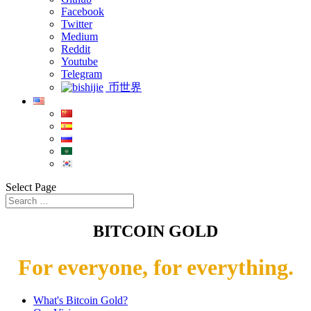
Facebook
Twitter
Medium
Reddit
Youtube
Telegram
币世界
Select Page
BITCOIN GOLD
For everyone, for everything.
What's Bitcoin Gold?