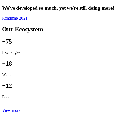
We've developed so much, yet we're still doing more!
Roadmap 2021
Our Ecosystem
+75
Exchanges
+18
Wallets
+12
Pools
View more