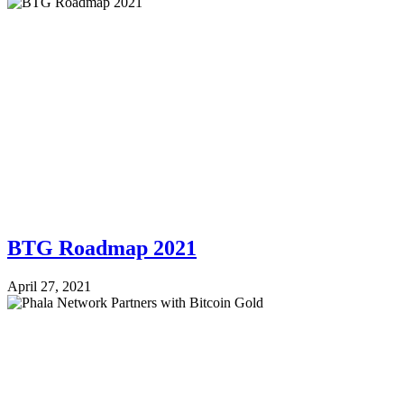
BTG Roadmap 2021
April 27, 2021