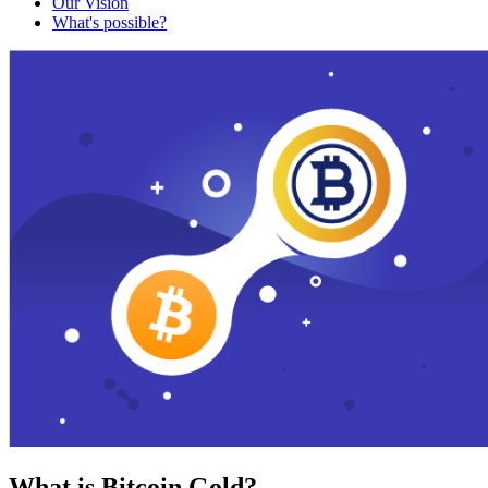
Our Vision
What's possible?
What is Bitcoin Gold?