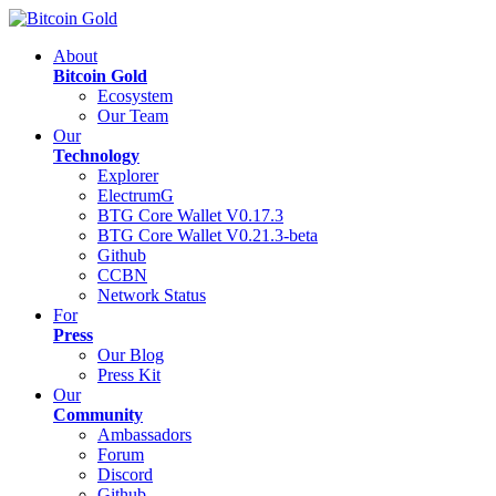
About
Bitcoin Gold
Ecosystem
Our Team
Our
Technology
Explorer
ElectrumG
BTG Core Wallet V0.17.3
BTG Core Wallet V0.21.3-beta
Github
CCBN
Network Status
For
Press
Our Blog
Press Kit
Our
Community
Ambassadors
Forum
Discord
Github