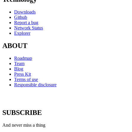
Downloads
Github
Report a bug
Network Status
Explorer
ABOUT
Roadmap
Team
Blog
Press Kit
Terms of use
Responsible disclosure
SUBSCRIBE
And never miss a thing