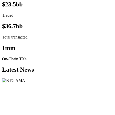
$23.5bb
Traded
$36.7bb
Total transacted
1mm
On-Chain TXs
Latest News