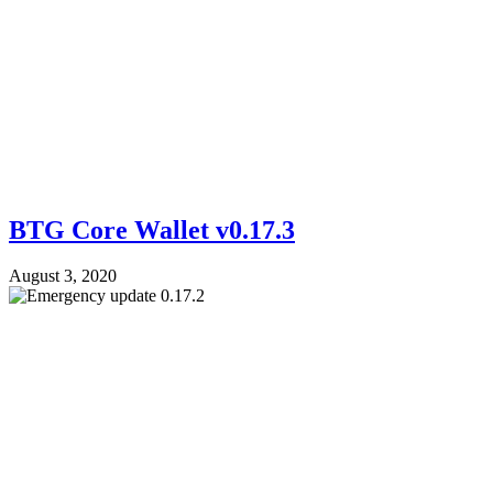
BTG Core Wallet v0.17.3
August 3, 2020