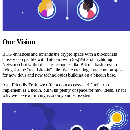
Our Vision
BTG enhances and extends the crypto space with a blockchain
closely compatible with Bitcoin (with SegWit and Lightning
Network) but without using resources like Bitcoin hashpower or
vying for the "real Bitcoin" title. We're creating a welcoming space
for new devs and new technologies building on a bitcoin base.
As a Friendly Fork, we offer a coin as easy and familiar to
implement as Bitcoin, but with plenty of space for new ideas. That's
why we have a thriving economy and ecosystem.