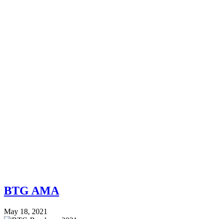
BTG AMA
May 18, 2021