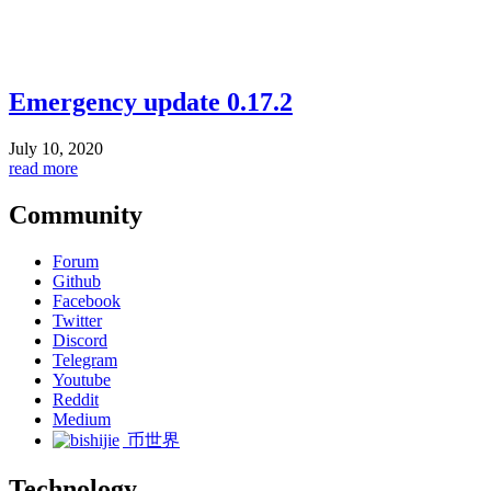
Emergency update 0.17.2
July 10, 2020
read more
Community
Forum
Github
Facebook
Twitter
Discord
Telegram
Youtube
Reddit
Medium
币世界
Technology