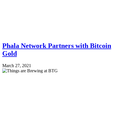
Phala Network Partners with Bitcoin
Gold
March 27, 2021