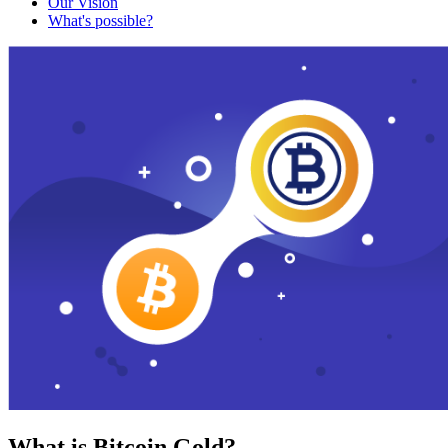
Our Vision
What's possible?
What is Bitcoin Gold?