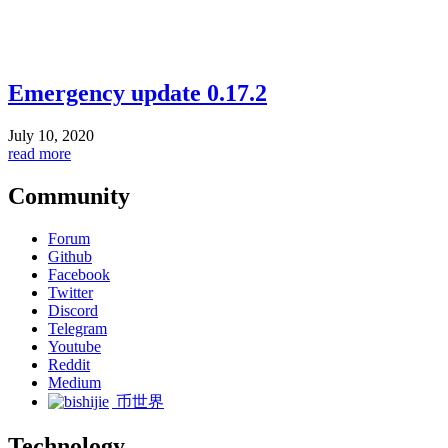
Emergency update 0.17.2
July 10, 2020
read more
Community
Forum
Github
Facebook
Twitter
Discord
Telegram
Youtube
Reddit
Medium
币世界
Technology