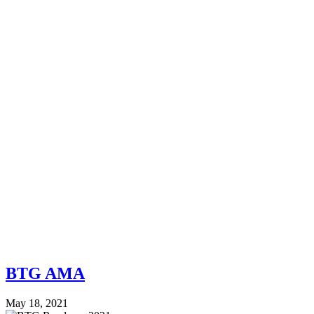
BTG AMA
May 18, 2021