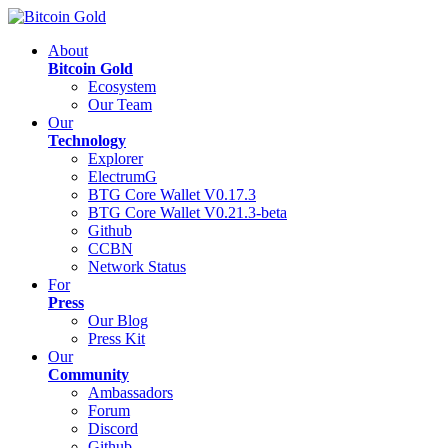
About
Bitcoin Gold
Ecosystem
Our Team
Our
Technology
Explorer
ElectrumG
BTG Core Wallet V0.17.3
BTG Core Wallet V0.21.3-beta
Github
CCBN
Network Status
For
Press
Our Blog
Press Kit
Our
Community
Ambassadors
Forum
Discord
Github