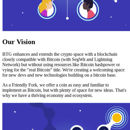
Our Vision
BTG enhances and extends the crypto space with a blockchain
closely compatible with Bitcoin (with SegWit and Lightning
Network) but without using resources like Bitcoin hashpower or
vying for the "real Bitcoin" title. We're creating a welcoming space
for new devs and new technologies building on a bitcoin base.
As a Friendly Fork, we offer a coin as easy and familiar to
implement as Bitcoin, but with plenty of space for new ideas. That's
why we have a thriving economy and ecosystem.