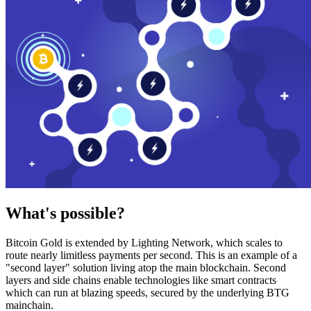
What's possible?
Bitcoin Gold is extended by Lighting Network, which scales to
route nearly limitless payments per second. This is an example of a
"second layer" solution living atop the main blockchain. Second
layers and side chains enable technologies like smart contracts
which can run at blazing speeds, secured by the underlying BTG
mainchain.