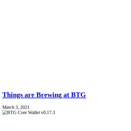
Things are Brewing at BTG
March 3, 2021