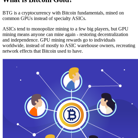
BTG is a cryptocurrency with Bitcoin fundamentals, mined on
common GPUs instead of specialty ASICs.
ASICs tend to monopolize mining to a few big players, but GPU
mining means anyone can mine again - restoring decentralization
and independence. GPU mining rewards go to individuals
worldwide, instead of mostly to ASIC warehouse owners, recreating
network effects that Bitcoin used to have.