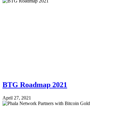
BTG Roadmap 2021
April 27, 2021