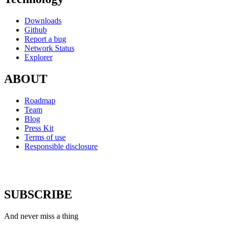
Downloads
Github
Report a bug
Network Status
Explorer
ABOUT
Roadmap
Team
Blog
Press Kit
Terms of use
Responsible disclosure
SUBSCRIBE
And never miss a thing