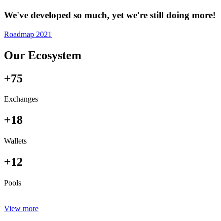
We've developed so much, yet we're still doing more!
Roadmap 2021
Our Ecosystem
+75
Exchanges
+18
Wallets
+12
Pools
View more