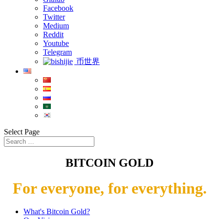
Facebook
Twitter
Medium
Reddit
Youtube
Telegram
币世界
Select Page
BITCOIN GOLD
For everyone, for everything.
What's Bitcoin Gold?