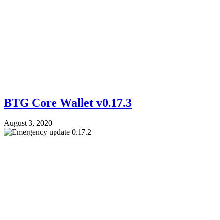
BTG Core Wallet v0.17.3
August 3, 2020