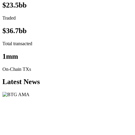
$23.5bb
Traded
$36.7bb
Total transacted
1mm
On-Chain TXs
Latest News