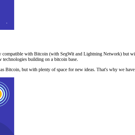
 compatible with Bitcoin (with SegWit and Lightning Network) but with
 technologies building on a bitcoin base.
t as Bitcoin, but with plenty of space for new ideas. That's why we ha