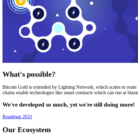
What's possible?
Bitcoin Gold is extended by Lighting Network, which scales to route n
chains enable technologies like smart contracts which can run at bla
We've developed so much, yet we're still doing more!
Roadmap 2021
Our Ecosystem