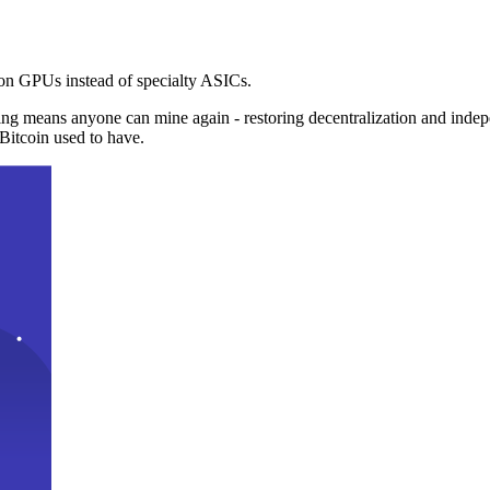
n GPUs instead of specialty ASICs.
ng means anyone can mine again - restoring decentralization and inde
Bitcoin used to have.