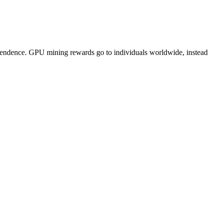
pendence. GPU mining rewards go to individuals worldwide, instead