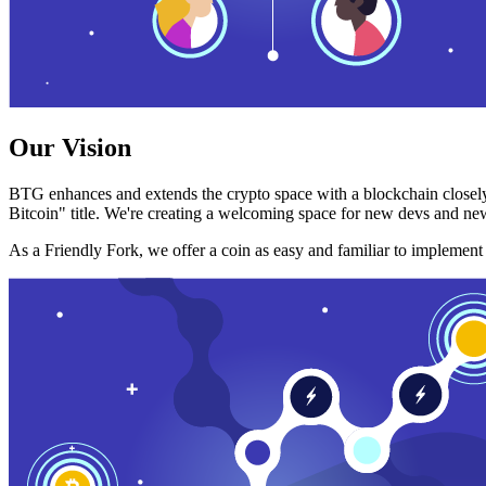
Our Vision
BTG enhances and extends the crypto space with a blockchain closely
Bitcoin" title. We're creating a welcoming space for new devs and new
As a Friendly Fork, we offer a coin as easy and familiar to implemen