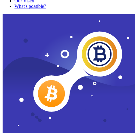
Our Vision
What's possible?