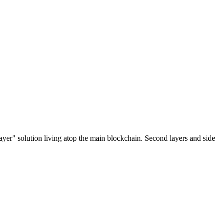
ayer" solution living atop the main blockchain. Second layers and side