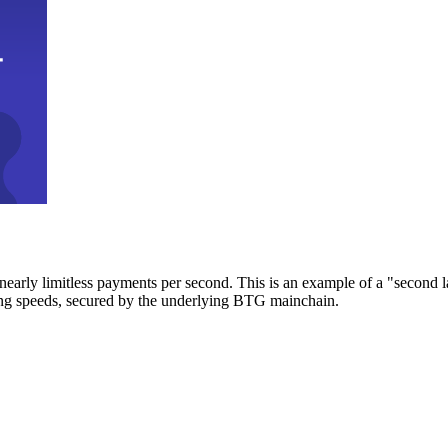
early limitless payments per second. This is an example of a "second l
zing speeds, secured by the underlying BTG mainchain.