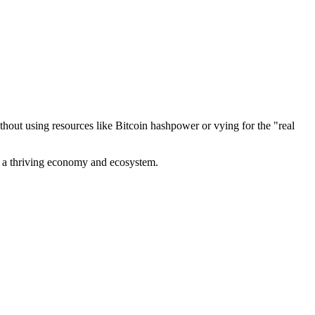
out using resources like Bitcoin hashpower or vying for the "real
ve a thriving economy and ecosystem.