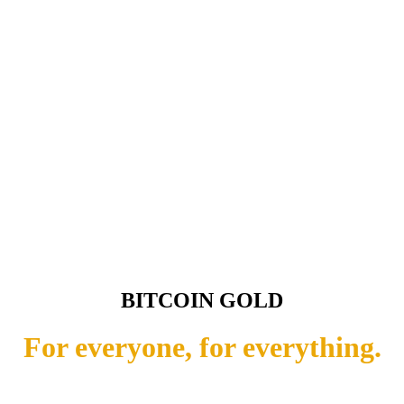
BITCOIN GOLD
For everyone, for everything.