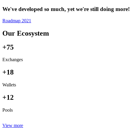
We've developed so much, yet we're still doing more!
Roadmap 2021
Our Ecosystem
+75
Exchanges
+18
Wallets
+12
Pools
View more