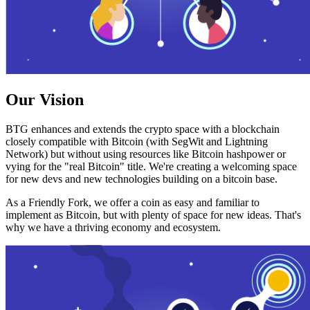
Our Vision
BTG enhances and extends the crypto space with a blockchain
closely compatible with Bitcoin (with SegWit and Lightning
Network) but without using resources like Bitcoin hashpower or
vying for the "real Bitcoin" title. We're creating a welcoming space
for new devs and new technologies building on a bitcoin base.
As a Friendly Fork, we offer a coin as easy and familiar to
implement as Bitcoin, but with plenty of space for new ideas. That's
why we have a thriving economy and ecosystem.