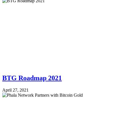
BTG Roadmap 2021
April 27, 2021