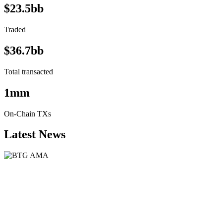
$23.5bb
Traded
$36.7bb
Total transacted
1mm
On-Chain TXs
Latest News