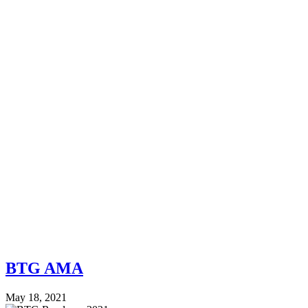
BTG AMA
May 18, 2021