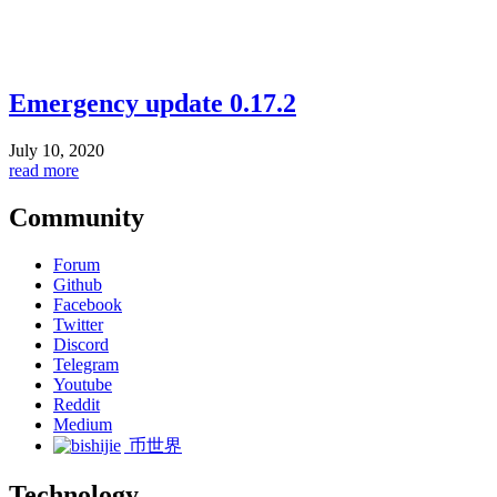
Emergency update 0.17.2
July 10, 2020
read more
Community
Forum
Github
Facebook
Twitter
Discord
Telegram
Youtube
Reddit
Medium
币世界
Technology