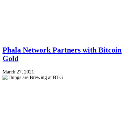
Phala Network Partners with Bitcoin
Gold
March 27, 2021