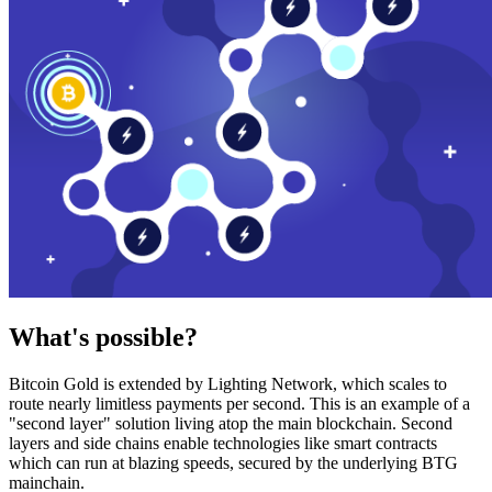
What's possible?
Bitcoin Gold is extended by Lighting Network, which scales to
route nearly limitless payments per second. This is an example of a
"second layer" solution living atop the main blockchain. Second
layers and side chains enable technologies like smart contracts
which can run at blazing speeds, secured by the underlying BTG
mainchain.