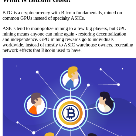
BTG is a cryptocurrency with Bitcoin fundamentals, mined on
common GPUs instead of specialty ASICs.
ASICs tend to monopolize mining to a few big players, but GPU
mining means anyone can mine again - restoring decentralization
and independence. GPU mining rewards go to individuals
worldwide, instead of mostly to ASIC warehouse owners, recreating
network effects that Bitcoin used to have.