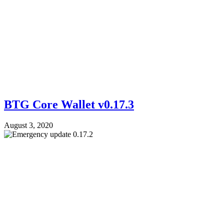
BTG Core Wallet v0.17.3
August 3, 2020