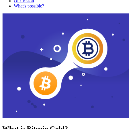
Our Vision
What's possible?
What is Bitcoin Gold?