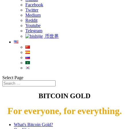
Facebook
Twitter
Medium
Reddit
Youtube
Telegram
币世界
Select Page
BITCOIN GOLD
For everyone, for everything.
What's Bitcoin Gold?