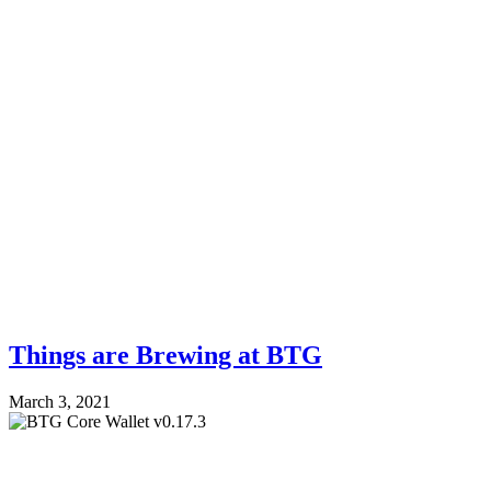
Things are Brewing at BTG
March 3, 2021