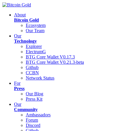
About
Bitcoin Gold
Ecosystem
Our Team
Our
Technology
Explorer
ElectrumG
BTG Core Wallet V0.17.3
BTG Core Wallet V0.21.3-beta
Github
CCBN
Network Status
For
Press
Our Blog
Press Kit
Our
Community
Ambassadors
Forum
Discord
Github