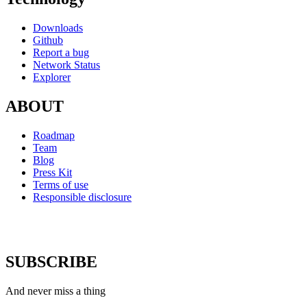
Downloads
Github
Report a bug
Network Status
Explorer
ABOUT
Roadmap
Team
Blog
Press Kit
Terms of use
Responsible disclosure
SUBSCRIBE
And never miss a thing