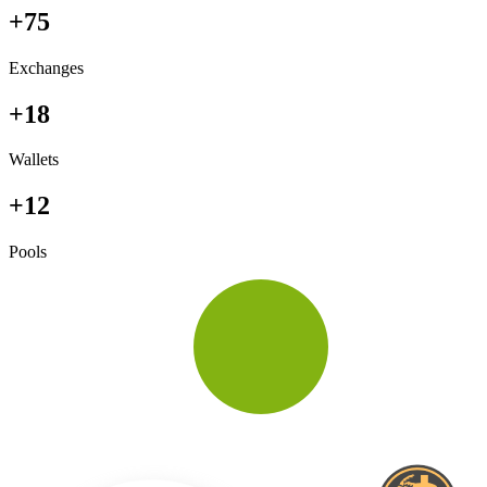
+75
Exchanges
+18
Wallets
+12
Pools