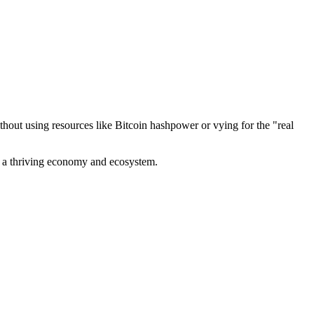
out using resources like Bitcoin hashpower or vying for the "real
ve a thriving economy and ecosystem.