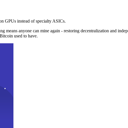
n GPUs instead of specialty ASICs.
ng means anyone can mine again - restoring decentralization and inde
Bitcoin used to have.