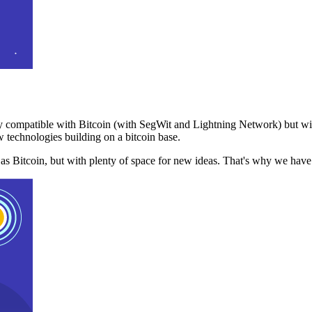
 compatible with Bitcoin (with SegWit and Lightning Network) but with
 technologies building on a bitcoin base.
t as Bitcoin, but with plenty of space for new ideas. That's why we ha