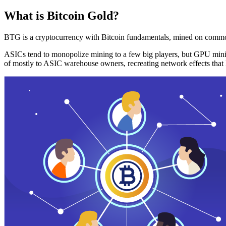
What is Bitcoin Gold?
BTG is a cryptocurrency with Bitcoin fundamentals, mined on commo
ASICs tend to monopolize mining to a few big players, but GPU mini
of mostly to ASIC warehouse owners, recreating network effects that 