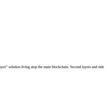
ayer" solution living atop the main blockchain. Second layers and side