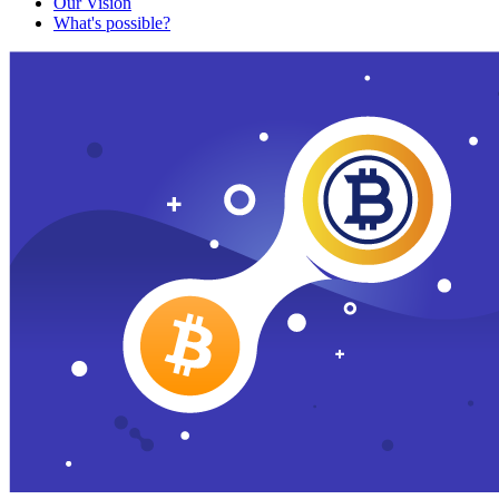
Our Vision
What's possible?