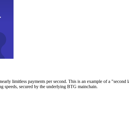
early limitless payments per second. This is an example of a "second l
zing speeds, secured by the underlying BTG mainchain.