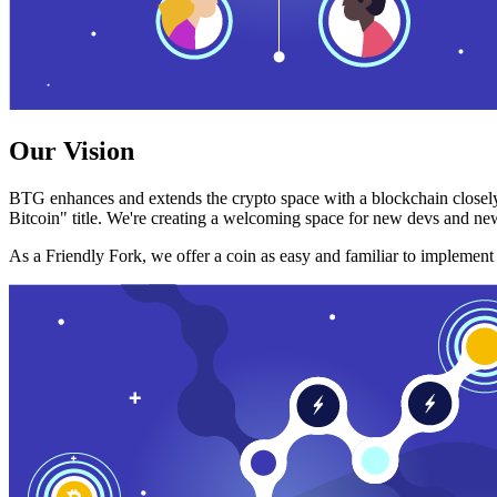
Our Vision
BTG enhances and extends the crypto space with a blockchain closely
Bitcoin" title. We're creating a welcoming space for new devs and new
As a Friendly Fork, we offer a coin as easy and familiar to implemen