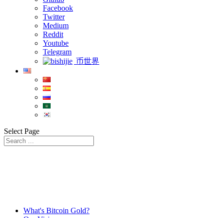
Facebook
Twitter
Medium
Reddit
Youtube
Telegram
币世界
Select Page
What's Bitcoin Gold?