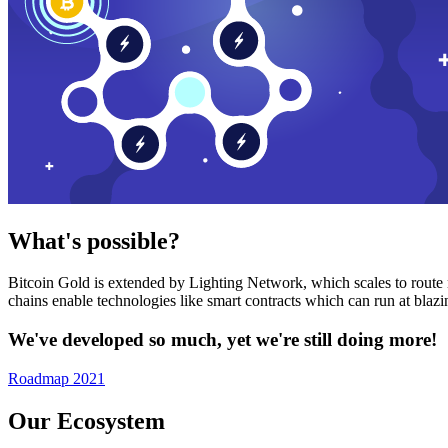
What's possible?
Bitcoin Gold is extended by Lighting Network, which scales to route n
chains enable technologies like smart contracts which can run at bla
We've developed so much, yet we're still doing more!
Roadmap 2021
Our Ecosystem