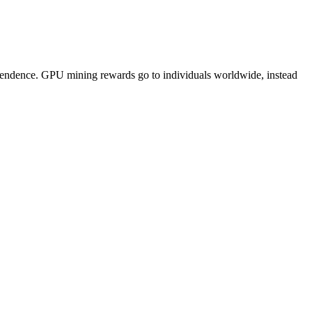
pendence. GPU mining rewards go to individuals worldwide, instead