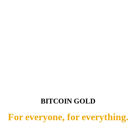
BITCOIN GOLD
For everyone, for everything.