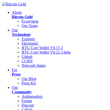
About
Bitcoin Gold
Ecosystem
Our Team
Our
Technology
Explorer
ElectrumG
BTG Core Wallet V0.17.3
BTG Core Wallet V0.21.3-beta
Github
CCBN
Network Status
For
Press
Our Blog
Press Kit
Our
Community
Ambassadors
Forum
Discord
Github