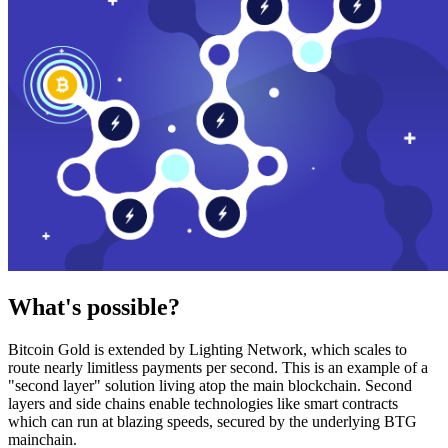
What's possible?
Bitcoin Gold is extended by Lighting Network, which scales to
route nearly limitless payments per second. This is an example of a
"second layer" solution living atop the main blockchain. Second
layers and side chains enable technologies like smart contracts
which can run at blazing speeds, secured by the underlying BTG
mainchain.