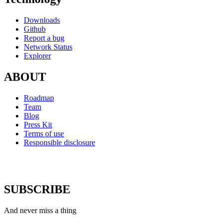
Downloads
Github
Report a bug
Network Status
Explorer
ABOUT
Roadmap
Team
Blog
Press Kit
Terms of use
Responsible disclosure
SUBSCRIBE
And never miss a thing