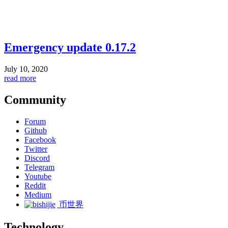
Emergency update 0.17.2
July 10, 2020
read more
Community
Forum
Github
Facebook
Twitter
Discord
Telegram
Youtube
Reddit
Medium
币世界
Technology