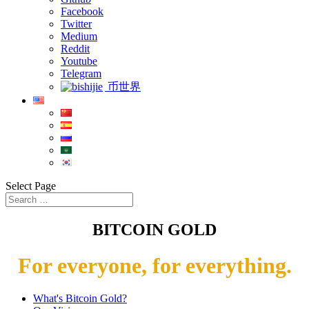
Facebook
Twitter
Medium
Reddit
Youtube
Telegram
币世界
Select Page
BITCOIN GOLD
For everyone, for everything.
What's Bitcoin Gold?