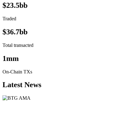
$23.5bb
Traded
$36.7bb
Total transacted
1mm
On-Chain TXs
Latest News