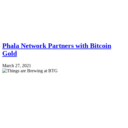
Phala Network Partners with Bitcoin
Gold
March 27, 2021