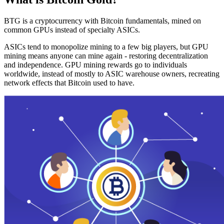
BTG is a cryptocurrency with Bitcoin fundamentals, mined on
common GPUs instead of specialty ASICs.
ASICs tend to monopolize mining to a few big players, but GPU
mining means anyone can mine again - restoring decentralization
and independence. GPU mining rewards go to individuals
worldwide, instead of mostly to ASIC warehouse owners, recreating
network effects that Bitcoin used to have.