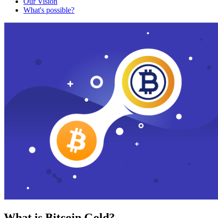
Our Vision
What's possible?
What is Bitcoin Gold?