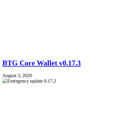
BTG Core Wallet v0.17.3
August 3, 2020