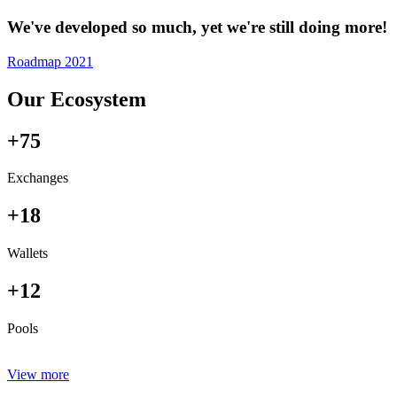
We've developed so much, yet we're still doing more!
Roadmap 2021
Our Ecosystem
+75
Exchanges
+18
Wallets
+12
Pools
View more