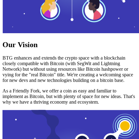
Our Vision
BTG enhances and extends the crypto space with a blockchain
closely compatible with Bitcoin (with SegWit and Lightning
Network) but without using resources like Bitcoin hashpower or
vying for the "real Bitcoin" title. We're creating a welcoming space
for new devs and new technologies building on a bitcoin base.
As a Friendly Fork, we offer a coin as easy and familiar to
implement as Bitcoin, but with plenty of space for new ideas. That's
why we have a thriving economy and ecosystem.