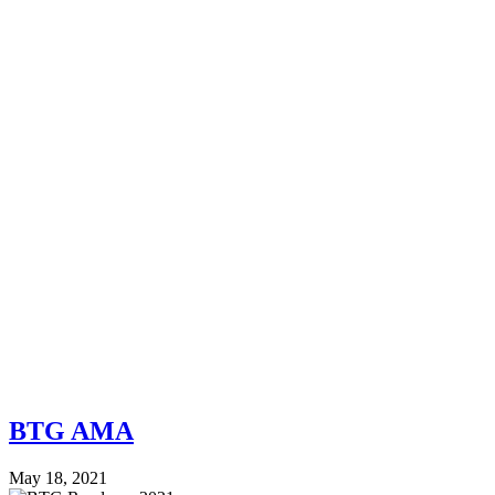
BTG AMA
May 18, 2021