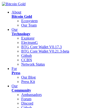
About
Bitcoin Gold
Ecosystem
Our Team
Our
Technology
Explorer
ElectrumG
BTG Core Wallet V0.17.3
BTG Core Wallet V0.21.3-beta
Github
CCBN
Network Status
For
Press
Our Blog
Press Kit
Our
Community
Ambassadors
Forum
Discord
Github