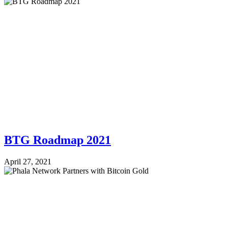
BTG Roadmap 2021
April 27, 2021