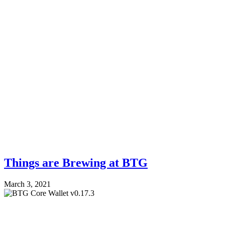
Things are Brewing at BTG
March 3, 2021