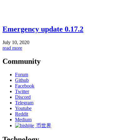
Emergency update 0.17.2
July 10, 2020
read more
Community
Forum
Github
Facebook
Twitter
Discord
Telegram
Youtube
Reddit
Medium
币世界
Technology