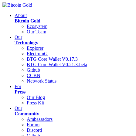
About
Bitcoin Gold
Ecosystem
Our Team
Our
Technology
Explorer
ElectrumG
BTG Core Wallet V0.17.3
BTG Core Wallet V0.21.3-beta
Github
CCBN
Network Status
For
Press
Our Blog
Press Kit
Our
Community
Ambassadors
Forum
Discord
Github