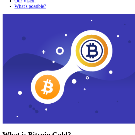
Our Vision
What's possible?
What is Bitcoin Gold?