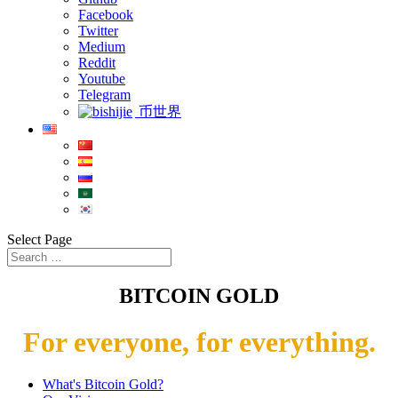
Facebook
Twitter
Medium
Reddit
Youtube
Telegram
币世界
Select Page
BITCOIN GOLD
For everyone, for everything.
What's Bitcoin Gold?