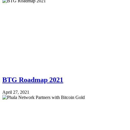
BTG Roadmap 2021
April 27, 2021