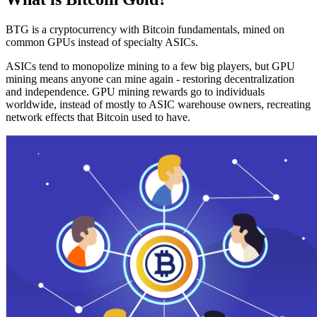
BTG is a cryptocurrency with Bitcoin fundamentals, mined on
common GPUs instead of specialty ASICs.
ASICs tend to monopolize mining to a few big players, but GPU
mining means anyone can mine again - restoring decentralization
and independence. GPU mining rewards go to individuals
worldwide, instead of mostly to ASIC warehouse owners, recreating
network effects that Bitcoin used to have.