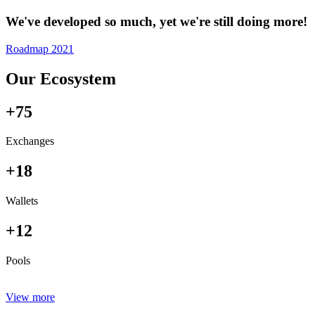
We've developed so much, yet we're still doing more!
Roadmap 2021
Our Ecosystem
+75
Exchanges
+18
Wallets
+12
Pools
View more