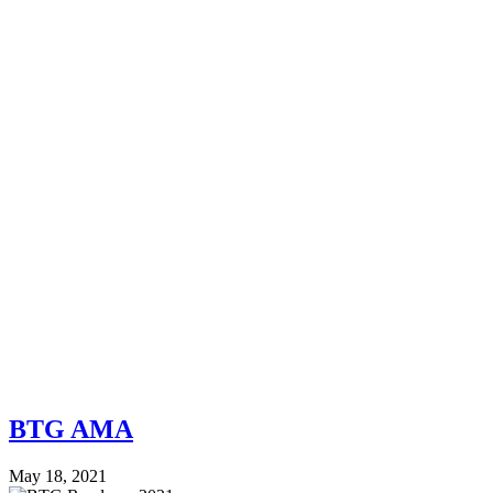
BTG AMA
May 18, 2021