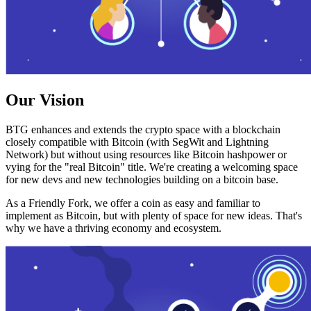
Our Vision
BTG enhances and extends the crypto space with a blockchain
closely compatible with Bitcoin (with SegWit and Lightning
Network) but without using resources like Bitcoin hashpower or
vying for the "real Bitcoin" title. We're creating a welcoming space
for new devs and new technologies building on a bitcoin base.
As a Friendly Fork, we offer a coin as easy and familiar to
implement as Bitcoin, but with plenty of space for new ideas. That's
why we have a thriving economy and ecosystem.