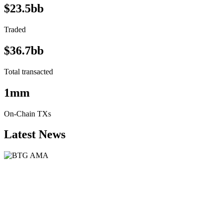
$23.5bb
Traded
$36.7bb
Total transacted
1mm
On-Chain TXs
Latest News