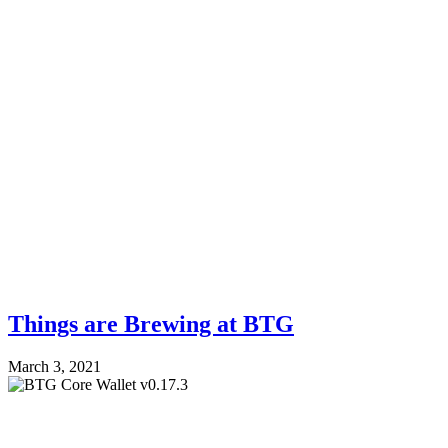
Things are Brewing at BTG
March 3, 2021