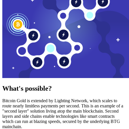
What's possible?
Bitcoin Gold is extended by Lighting Network, which scales to
route nearly limitless payments per second. This is an example of a
"second layer" solution living atop the main blockchain. Second
layers and side chains enable technologies like smart contracts
which can run at blazing speeds, secured by the underlying BTG
mainchain.