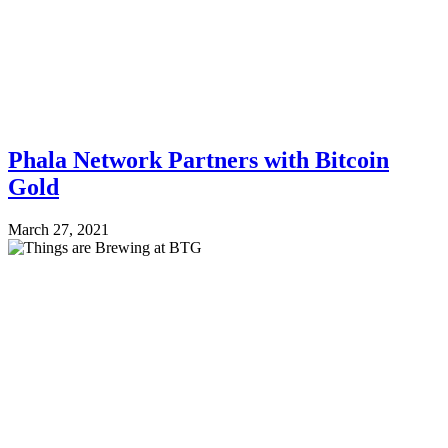
Phala Network Partners with Bitcoin
Gold
March 27, 2021