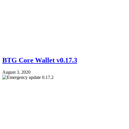
BTG Core Wallet v0.17.3
August 3, 2020