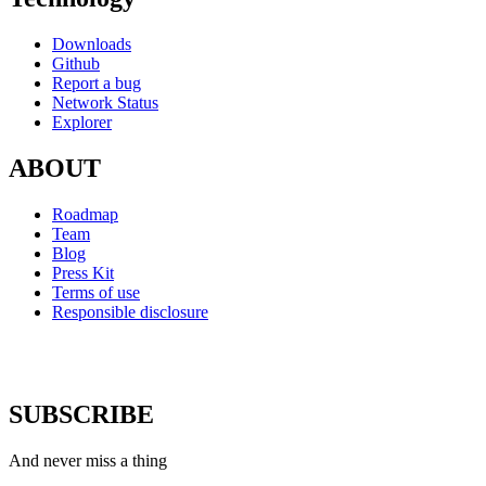
Downloads
Github
Report a bug
Network Status
Explorer
ABOUT
Roadmap
Team
Blog
Press Kit
Terms of use
Responsible disclosure
SUBSCRIBE
And never miss a thing