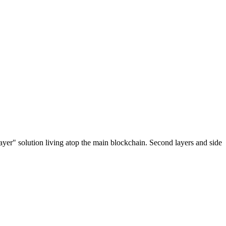
ayer" solution living atop the main blockchain. Second layers and side