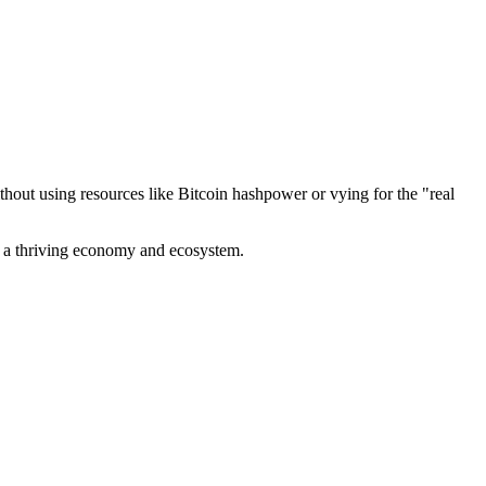
out using resources like Bitcoin hashpower or vying for the "real
ve a thriving economy and ecosystem.