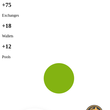
+75
Exchanges
+18
Wallets
+12
Pools