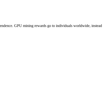
pendence. GPU mining rewards go to individuals worldwide, instead