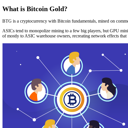
What is Bitcoin Gold?
BTG is a cryptocurrency with Bitcoin fundamentals, mined on commo
ASICs tend to monopolize mining to a few big players, but GPU mini
of mostly to ASIC warehouse owners, recreating network effects that 