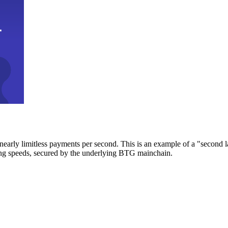
early limitless payments per second. This is an example of a "second l
zing speeds, secured by the underlying BTG mainchain.