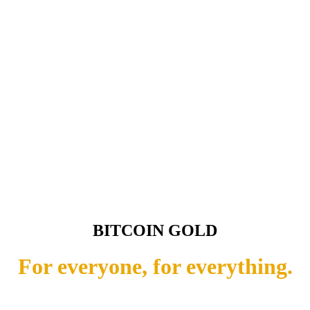
BITCOIN GOLD
For everyone, for everything.