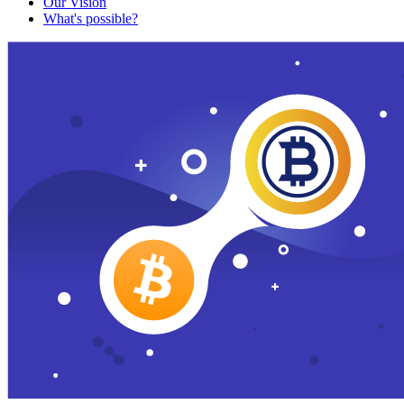
Our Vision
What's possible?