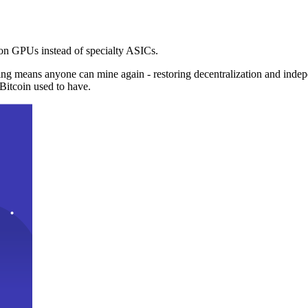
n GPUs instead of specialty ASICs.
ng means anyone can mine again - restoring decentralization and inde
Bitcoin used to have.