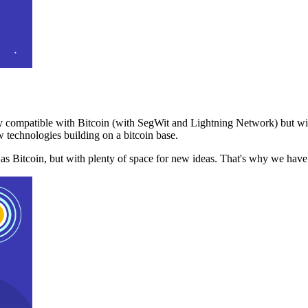
 compatible with Bitcoin (with SegWit and Lightning Network) but with
 technologies building on a bitcoin base.
t as Bitcoin, but with plenty of space for new ideas. That's why we ha