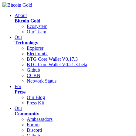
About
Bitcoin Gold
Ecosystem
Our Team
Our
Technology
Explorer
ElectrumG
BTG Core Wallet V0.17.3
BTG Core Wallet V0.21.3-beta
Github
CCBN
Network Status
For
Press
Our Blog
Press Kit
Our
Community
Ambassadors
Forum
Discord
Github