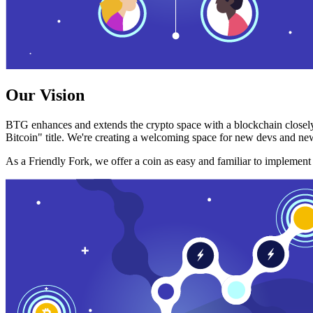
Our Vision
BTG enhances and extends the crypto space with a blockchain closely
Bitcoin" title. We're creating a welcoming space for new devs and new
As a Friendly Fork, we offer a coin as easy and familiar to implemen