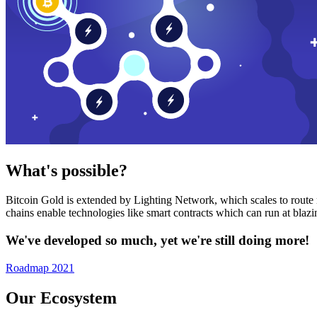
What's possible?
Bitcoin Gold is extended by Lighting Network, which scales to route n
chains enable technologies like smart contracts which can run at bla
We've developed so much, yet we're still doing more!
Roadmap 2021
Our Ecosystem