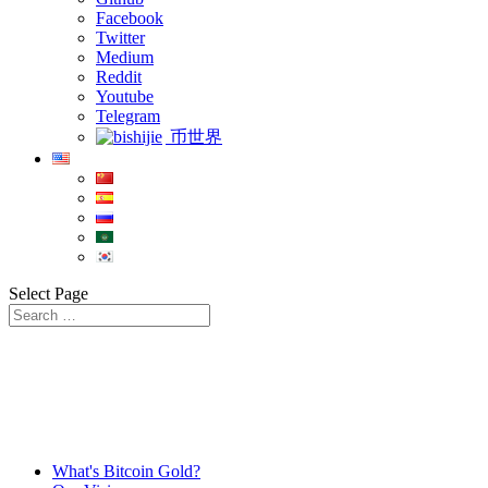
Facebook
Twitter
Medium
Reddit
Youtube
Telegram
币世界
Select Page
What's Bitcoin Gold?