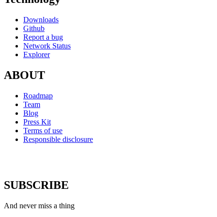
Downloads
Github
Report a bug
Network Status
Explorer
ABOUT
Roadmap
Team
Blog
Press Kit
Terms of use
Responsible disclosure
SUBSCRIBE
And never miss a thing