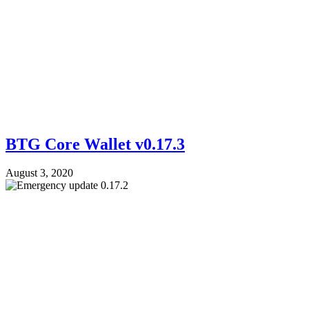
BTG Core Wallet v0.17.3
August 3, 2020