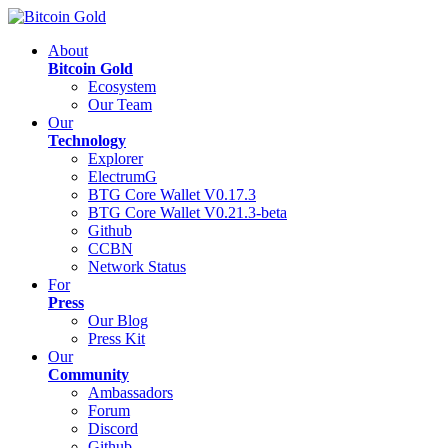
About
Bitcoin Gold
Ecosystem
Our Team
Our
Technology
Explorer
ElectrumG
BTG Core Wallet V0.17.3
BTG Core Wallet V0.21.3-beta
Github
CCBN
Network Status
For
Press
Our Blog
Press Kit
Our
Community
Ambassadors
Forum
Discord
Github