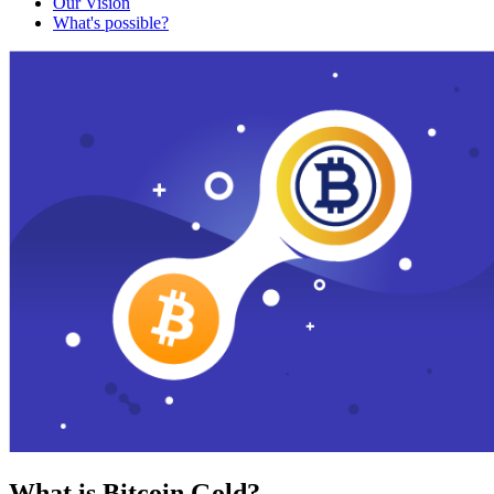
Our Vision
What's possible?
What is Bitcoin Gold?