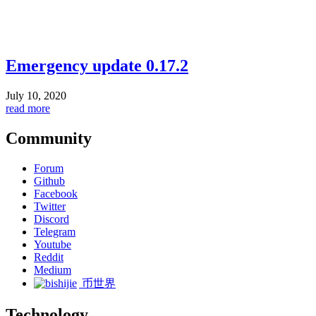
Emergency update 0.17.2
July 10, 2020
read more
Community
Forum
Github
Facebook
Twitter
Discord
Telegram
Youtube
Reddit
Medium
币世界
Technology