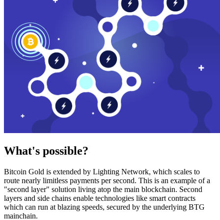
What's possible?
Bitcoin Gold is extended by Lighting Network, which scales to
route nearly limitless payments per second. This is an example of a
"second layer" solution living atop the main blockchain. Second
layers and side chains enable technologies like smart contracts
which can run at blazing speeds, secured by the underlying BTG
mainchain.