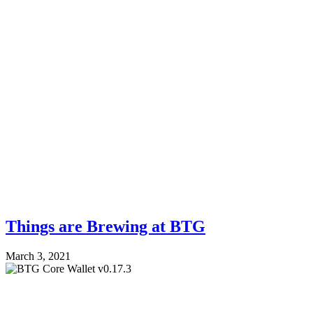
Things are Brewing at BTG
March 3, 2021