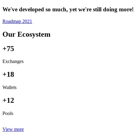
We've developed so much, yet we're still doing more!
Roadmap 2021
Our Ecosystem
+75
Exchanges
+18
Wallets
+12
Pools
View more