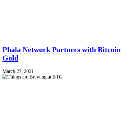
Phala Network Partners with Bitcoin
Gold
March 27, 2021