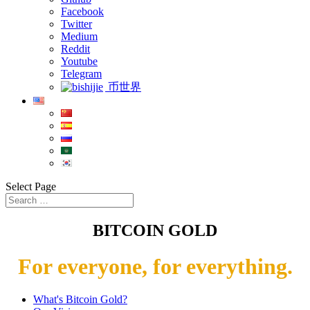
Facebook
Twitter
Medium
Reddit
Youtube
Telegram
币世界
Select Page
BITCOIN GOLD
For everyone, for everything.
What's Bitcoin Gold?