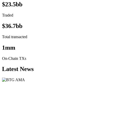
$23.5bb
Traded
$36.7bb
Total transacted
1mm
On-Chain TXs
Latest News