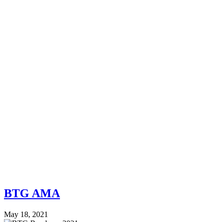
BTG AMA
May 18, 2021