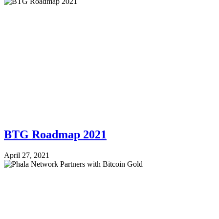
BTG Roadmap 2021
April 27, 2021