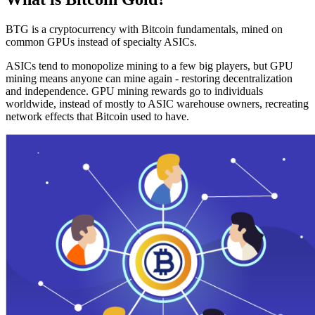
BTG is a cryptocurrency with Bitcoin fundamentals, mined on
common GPUs instead of specialty ASICs.
ASICs tend to monopolize mining to a few big players, but GPU
mining means anyone can mine again - restoring decentralization
and independence. GPU mining rewards go to individuals
worldwide, instead of mostly to ASIC warehouse owners, recreating
network effects that Bitcoin used to have.