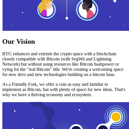
Our Vision
BTG enhances and extends the crypto space with a blockchain
closely compatible with Bitcoin (with SegWit and Lightning
Network) but without using resources like Bitcoin hashpower or
vying for the "real Bitcoin" title. We're creating a welcoming space
for new devs and new technologies building on a bitcoin base.
As a Friendly Fork, we offer a coin as easy and familiar to
implement as Bitcoin, but with plenty of space for new ideas. That's
why we have a thriving economy and ecosystem.