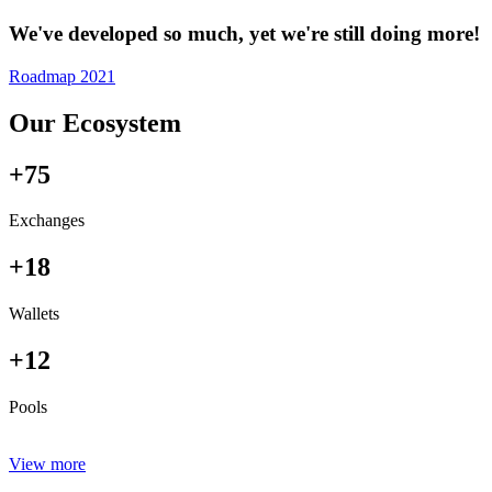
We've developed so much, yet we're still doing more!
Roadmap 2021
Our Ecosystem
+75
Exchanges
+18
Wallets
+12
Pools
View more