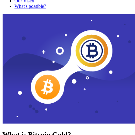
Our Vision
What's possible?
What is Bitcoin Gold?