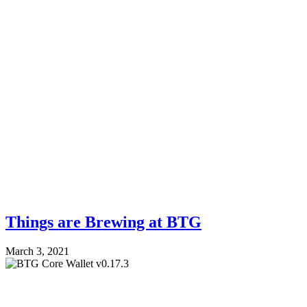
Things are Brewing at BTG
March 3, 2021