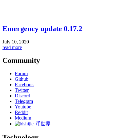
Emergency update 0.17.2
July 10, 2020
read more
Community
Forum
Github
Facebook
Twitter
Discord
Telegram
Youtube
Reddit
Medium
币世界
Technology