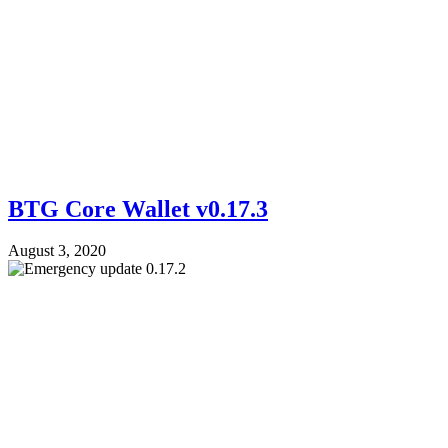
BTG Core Wallet v0.17.3
August 3, 2020