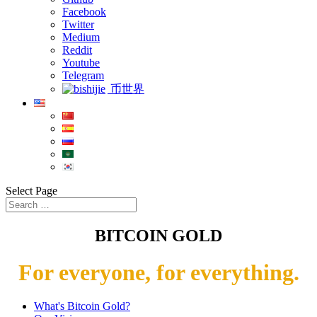
Facebook
Twitter
Medium
Reddit
Youtube
Telegram
币世界
Select Page
BITCOIN GOLD
For everyone, for everything.
What's Bitcoin Gold?