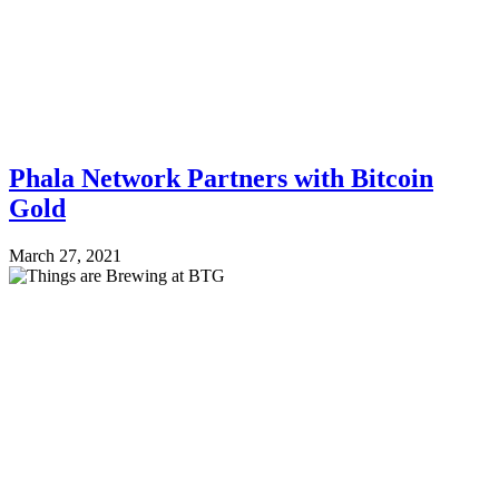
Phala Network Partners with Bitcoin
Gold
March 27, 2021