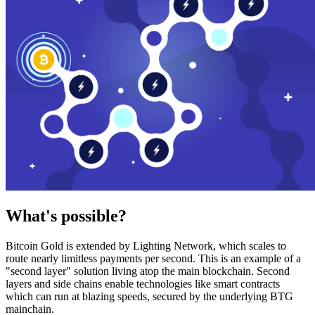
What's possible?
Bitcoin Gold is extended by Lighting Network, which scales to
route nearly limitless payments per second. This is an example of a
"second layer" solution living atop the main blockchain. Second
layers and side chains enable technologies like smart contracts
which can run at blazing speeds, secured by the underlying BTG
mainchain.