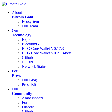
About
Bitcoin Gold
Ecosystem
Our Team
Our
Technology
Explorer
ElectrumG
BTG Core Wallet V0.17.3
BTG Core Wallet V0.21.3-beta
Github
CCBN
Network Status
For
Press
Our Blog
Press Kit
Our
Community
Ambassadors
Forum
Discord
Github