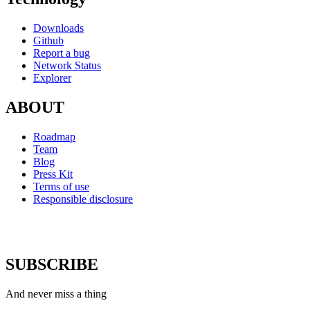
Downloads
Github
Report a bug
Network Status
Explorer
ABOUT
Roadmap
Team
Blog
Press Kit
Terms of use
Responsible disclosure
SUBSCRIBE
And never miss a thing