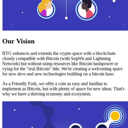
Our Vision
BTG enhances and extends the crypto space with a blockchain
closely compatible with Bitcoin (with SegWit and Lightning
Network) but without using resources like Bitcoin hashpower or
vying for the "real Bitcoin" title. We're creating a welcoming space
for new devs and new technologies building on a bitcoin base.
As a Friendly Fork, we offer a coin as easy and familiar to
implement as Bitcoin, but with plenty of space for new ideas. That's
why we have a thriving economy and ecosystem.