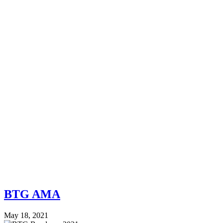
BTG AMA
May 18, 2021