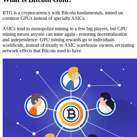
BTG is a cryptocurrency with Bitcoin fundamentals, mined on
common GPUs instead of specialty ASICs.
ASICs tend to monopolize mining to a few big players, but GPU
mining means anyone can mine again - restoring decentralization
and independence. GPU mining rewards go to individuals
worldwide, instead of mostly to ASIC warehouse owners, recreating
network effects that Bitcoin used to have.