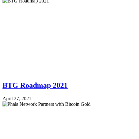
BTG Roadmap 2021
April 27, 2021