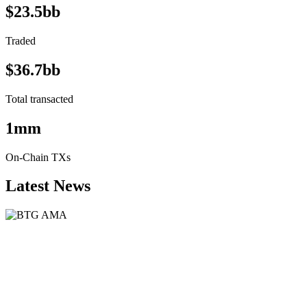
$23.5bb
Traded
$36.7bb
Total transacted
1mm
On-Chain TXs
Latest News