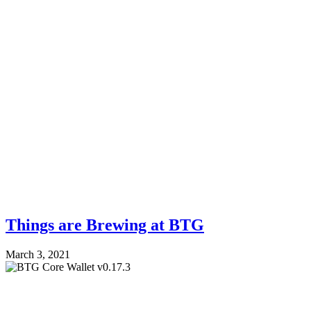
Things are Brewing at BTG
March 3, 2021