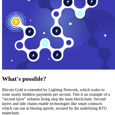
What's possible?
Bitcoin Gold is extended by Lighting Network, which scales to
route nearly limitless payments per second. This is an example of a
"second layer" solution living atop the main blockchain. Second
layers and side chains enable technologies like smart contracts
which can run at blazing speeds, secured by the underlying BTG
mainchain.