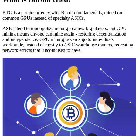
BTG is a cryptocurrency with Bitcoin fundamentals, mined on
common GPUs instead of specialty ASICs.
ASICs tend to monopolize mining to a few big players, but GPU
mining means anyone can mine again - restoring decentralization
and independence. GPU mining rewards go to individuals
worldwide, instead of mostly to ASIC warehouse owners, recreating
network effects that Bitcoin used to have.