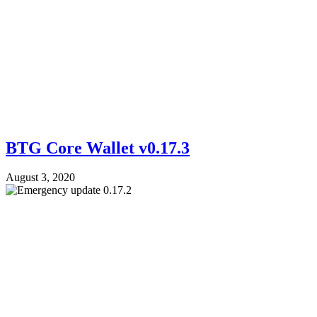
BTG Core Wallet v0.17.3
August 3, 2020