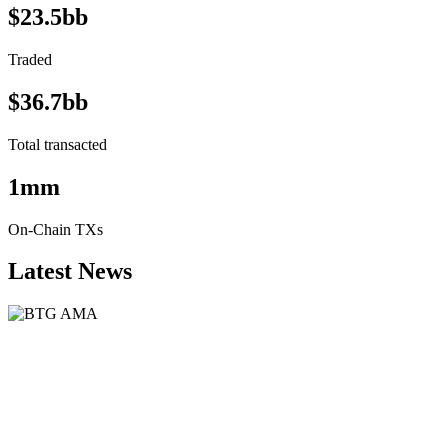
$23.5bb
Traded
$36.7bb
Total transacted
1mm
On-Chain TXs
Latest News