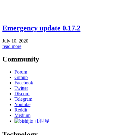
Emergency update 0.17.2
July 10, 2020
read more
Community
Forum
Github
Facebook
Twitter
Discord
Telegram
Youtube
Reddit
Medium
币世界
Technology