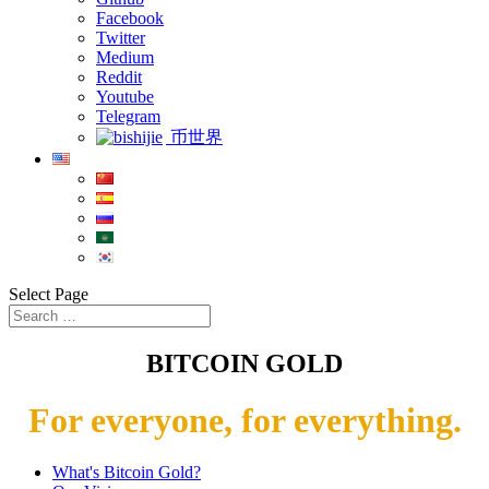
Facebook
Twitter
Medium
Reddit
Youtube
Telegram
币世界
Select Page
BITCOIN GOLD
For everyone, for everything.
What's Bitcoin Gold?