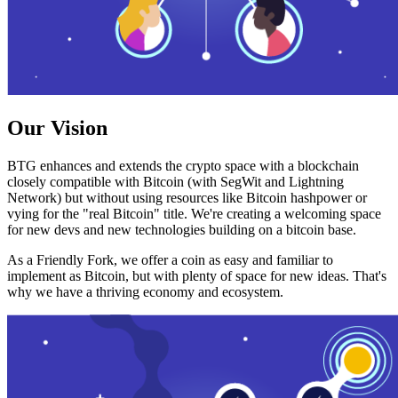
Our Vision
BTG enhances and extends the crypto space with a blockchain
closely compatible with Bitcoin (with SegWit and Lightning
Network) but without using resources like Bitcoin hashpower or
vying for the "real Bitcoin" title. We're creating a welcoming space
for new devs and new technologies building on a bitcoin base.
As a Friendly Fork, we offer a coin as easy and familiar to
implement as Bitcoin, but with plenty of space for new ideas. That's
why we have a thriving economy and ecosystem.