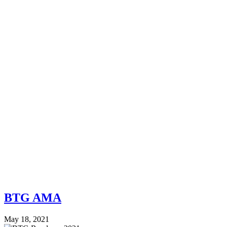
BTG AMA
May 18, 2021