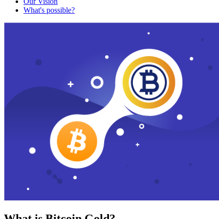
Our Vision
What's possible?
What is Bitcoin Gold?