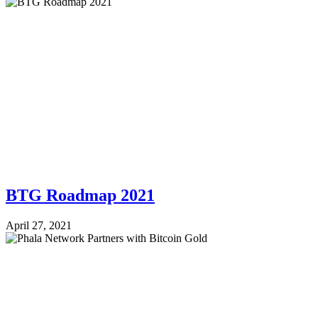
BTG Roadmap 2021
April 27, 2021