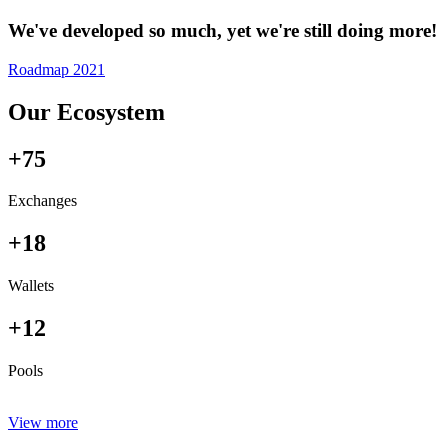
We've developed so much, yet we're still doing more!
Roadmap 2021
Our Ecosystem
+75
Exchanges
+18
Wallets
+12
Pools
View more