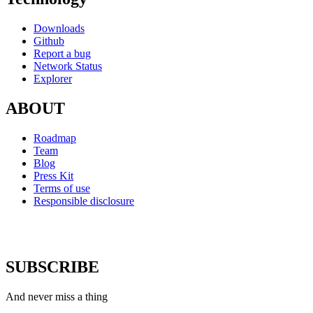
Downloads
Github
Report a bug
Network Status
Explorer
ABOUT
Roadmap
Team
Blog
Press Kit
Terms of use
Responsible disclosure
SUBSCRIBE
And never miss a thing