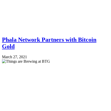
Phala Network Partners with Bitcoin
Gold
March 27, 2021