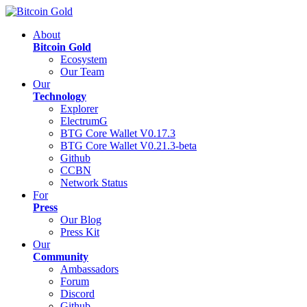
About
Bitcoin Gold
Ecosystem
Our Team
Our
Technology
Explorer
ElectrumG
BTG Core Wallet V0.17.3
BTG Core Wallet V0.21.3-beta
Github
CCBN
Network Status
For
Press
Our Blog
Press Kit
Our
Community
Ambassadors
Forum
Discord
Github