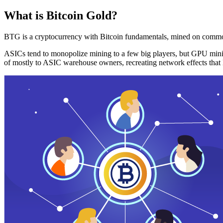
What is Bitcoin Gold?
BTG is a cryptocurrency with Bitcoin fundamentals, mined on commo
ASICs tend to monopolize mining to a few big players, but GPU mini
of mostly to ASIC warehouse owners, recreating network effects that 