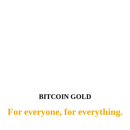
BITCOIN GOLD
For everyone, for everything.