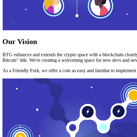
Our Vision
BTG enhances and extends the crypto space with a blockchain closely
Bitcoin" title. We're creating a welcoming space for new devs and new
As a Friendly Fork, we offer a coin as easy and familiar to implemen