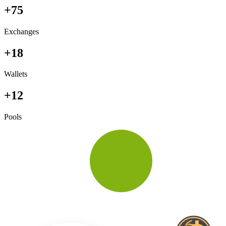
+75
Exchanges
+18
Wallets
+12
Pools