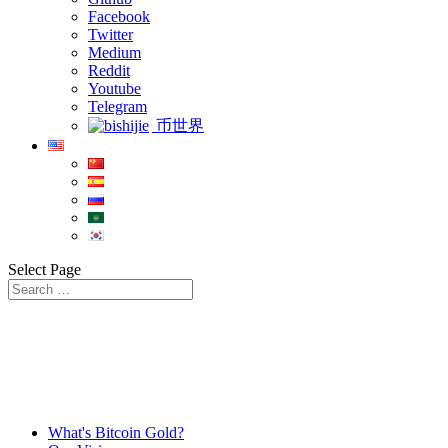
Facebook
Twitter
Medium
Reddit
Youtube
Telegram
币世界
Select Page
What's Bitcoin Gold?