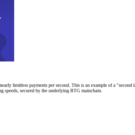
early limitless payments per second. This is an example of a "second l
zing speeds, secured by the underlying BTG mainchain.