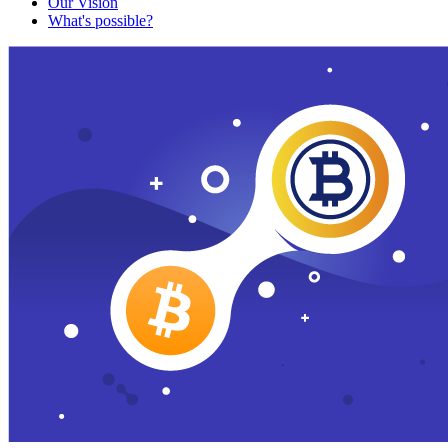
Our Vision
What's possible?