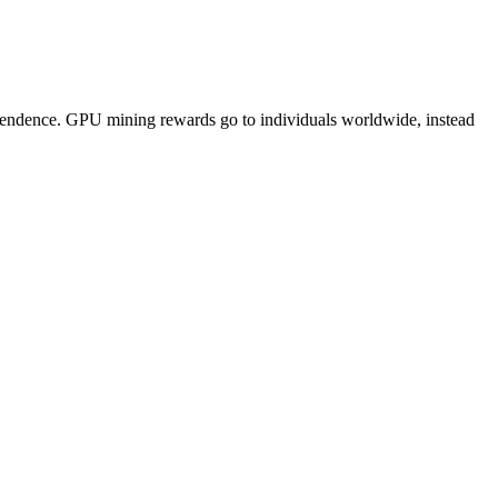
pendence. GPU mining rewards go to individuals worldwide, instead