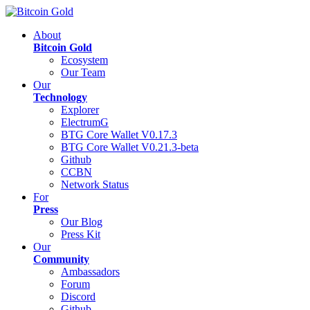
About
Bitcoin Gold
Ecosystem
Our Team
Our
Technology
Explorer
ElectrumG
BTG Core Wallet V0.17.3
BTG Core Wallet V0.21.3-beta
Github
CCBN
Network Status
For
Press
Our Blog
Press Kit
Our
Community
Ambassadors
Forum
Discord
Github