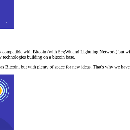
 compatible with Bitcoin (with SegWit and Lightning Network) but with
 technologies building on a bitcoin base.
t as Bitcoin, but with plenty of space for new ideas. That's why we ha