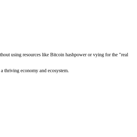
out using resources like Bitcoin hashpower or vying for the "real
ve a thriving economy and ecosystem.