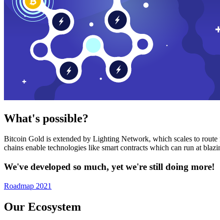
What's possible?
Bitcoin Gold is extended by Lighting Network, which scales to route n
chains enable technologies like smart contracts which can run at bla
We've developed so much, yet we're still doing more!
Roadmap 2021
Our Ecosystem