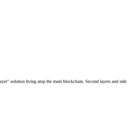
ayer" solution living atop the main blockchain. Second layers and side