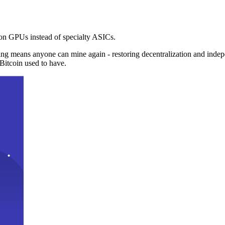
n GPUs instead of specialty ASICs.
ng means anyone can mine again - restoring decentralization and inde
Bitcoin used to have.