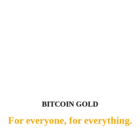
BITCOIN GOLD
For everyone, for everything.