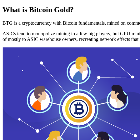
What is Bitcoin Gold?
BTG is a cryptocurrency with Bitcoin fundamentals, mined on commo
ASICs tend to monopolize mining to a few big players, but GPU mini
of mostly to ASIC warehouse owners, recreating network effects that 