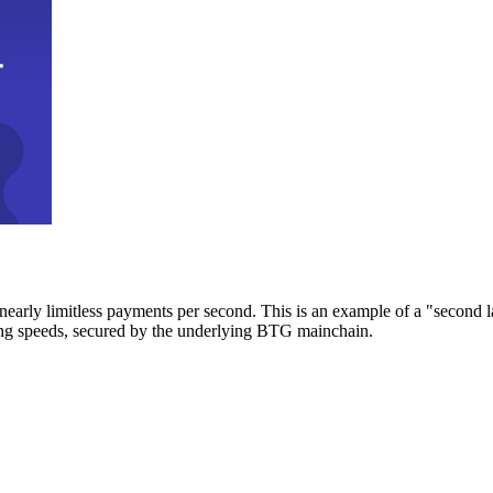
early limitless payments per second. This is an example of a "second l
zing speeds, secured by the underlying BTG mainchain.