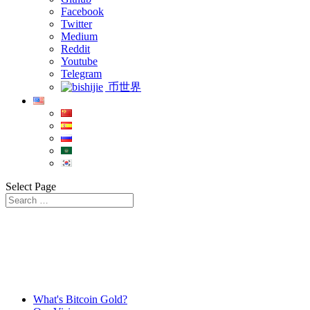
Facebook
Twitter
Medium
Reddit
Youtube
Telegram
币世界
Select Page
What's Bitcoin Gold?