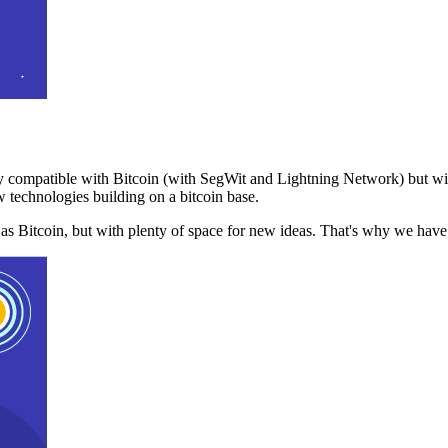
 compatible with Bitcoin (with SegWit and Lightning Network) but with
 technologies building on a bitcoin base.
t as Bitcoin, but with plenty of space for new ideas. That's why we ha