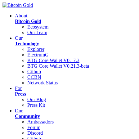
About
Bitcoin Gold
Ecosystem
Our Team
Our
Technology
Explorer
ElectrumG
BTG Core Wallet V0.17.3
BTG Core Wallet V0.21.3-beta
Github
CCBN
Network Status
For
Press
Our Blog
Press Kit
Our
Community
Ambassadors
Forum
Discord
Github