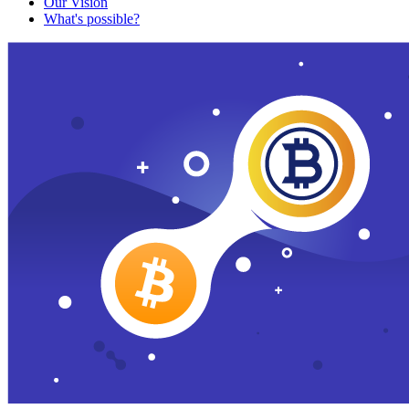
Our Vision
What's possible?