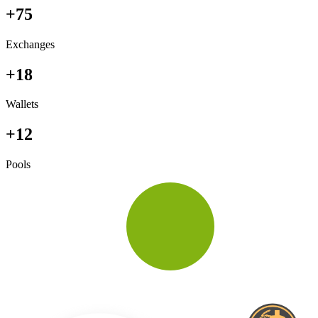
+75
Exchanges
+18
Wallets
+12
Pools