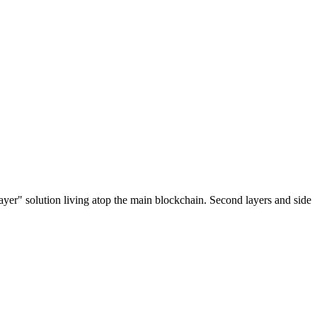
ayer" solution living atop the main blockchain. Second layers and side