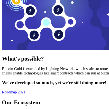
What's possible?
Bitcoin Gold is extended by Lighting Network, which scales to route n
chains enable technologies like smart contracts which can run at bla
We've developed so much, yet we're still doing more!
Roadmap 2021
Our Ecosystem