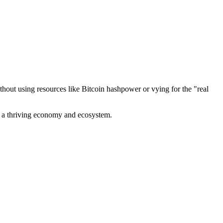
out using resources like Bitcoin hashpower or vying for the "real
ve a thriving economy and ecosystem.