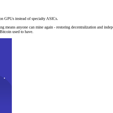
n GPUs instead of specialty ASICs.
ng means anyone can mine again - restoring decentralization and inde
Bitcoin used to have.