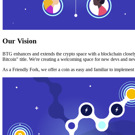
Our Vision
BTG enhances and extends the crypto space with a blockchain closely
Bitcoin" title. We're creating a welcoming space for new devs and new
As a Friendly Fork, we offer a coin as easy and familiar to implemen