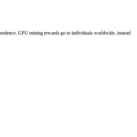
pendence. GPU mining rewards go to individuals worldwide, instead