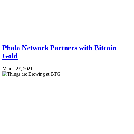
Phala Network Partners with Bitcoin
Gold
March 27, 2021