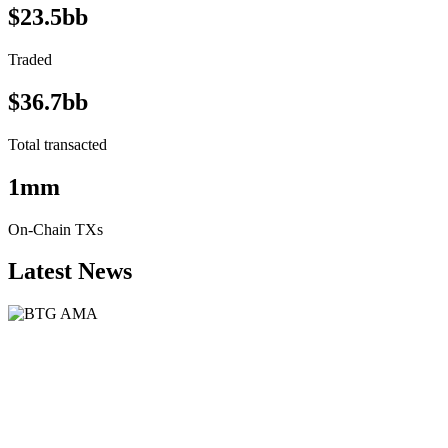
$23.5bb
Traded
$36.7bb
Total transacted
1mm
On-Chain TXs
Latest News