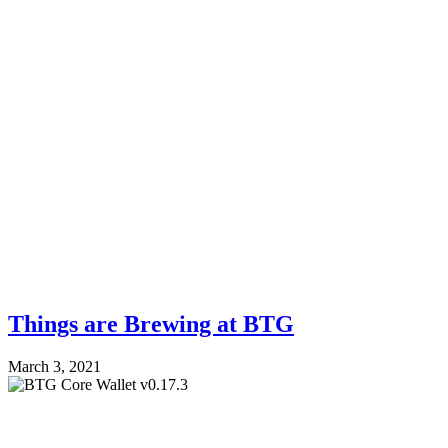
Things are Brewing at BTG
March 3, 2021