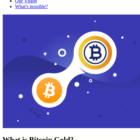
Our Vision
What's possible?
What is Bitcoin Gold?