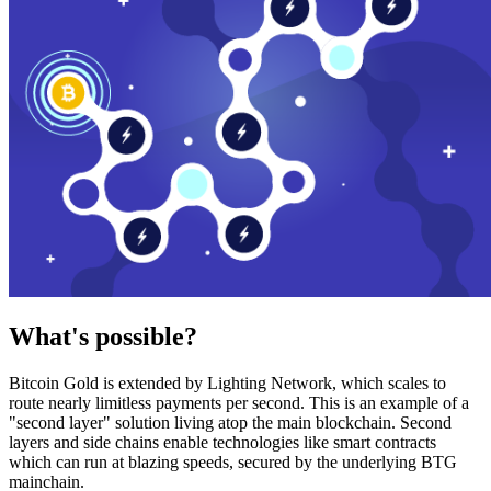
What's possible?
Bitcoin Gold is extended by Lighting Network, which scales to
route nearly limitless payments per second. This is an example of a
"second layer" solution living atop the main blockchain. Second
layers and side chains enable technologies like smart contracts
which can run at blazing speeds, secured by the underlying BTG
mainchain.