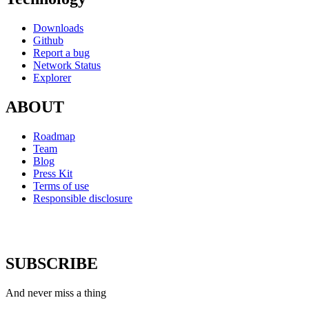
Downloads
Github
Report a bug
Network Status
Explorer
ABOUT
Roadmap
Team
Blog
Press Kit
Terms of use
Responsible disclosure
SUBSCRIBE
And never miss a thing