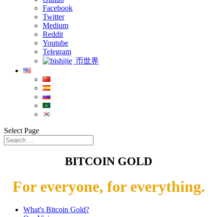
Facebook
Twitter
Medium
Reddit
Youtube
Telegram
币世界
Select Page
BITCOIN GOLD
For everyone, for everything.
What's Bitcoin Gold?