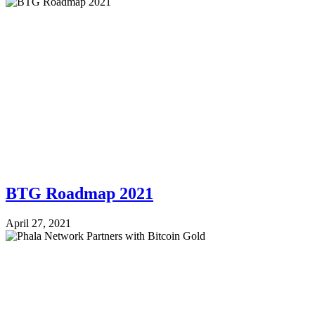
BTG Roadmap 2021
April 27, 2021