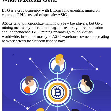
BTG is a cryptocurrency with Bitcoin fundamentals, mined on
common GPUs instead of specialty ASICs.
ASICs tend to monopolize mining to a few big players, but GPU
mining means anyone can mine again - restoring decentralization
and independence. GPU mining rewards go to individuals
worldwide, instead of mostly to ASIC warehouse owners, recreating
network effects that Bitcoin used to have.