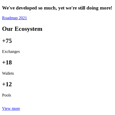
We've developed so much, yet we're still doing more!
Roadmap 2021
Our Ecosystem
+75
Exchanges
+18
Wallets
+12
Pools
View more