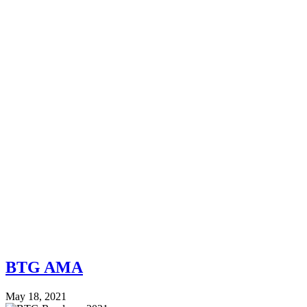
BTG AMA
May 18, 2021