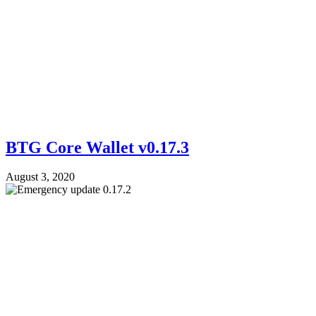
BTG Core Wallet v0.17.3
August 3, 2020