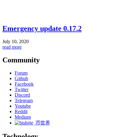
Emergency update 0.17.2
July 10, 2020
read more
Community
Forum
Github
Facebook
Twitter
Discord
Telegram
Youtube
Reddit
Medium
币世界
Technology