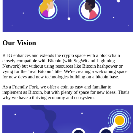
Our Vision
BTG enhances and extends the crypto space with a blockchain
closely compatible with Bitcoin (with SegWit and Lightning
Network) but without using resources like Bitcoin hashpower or
vying for the "real Bitcoin" title. We're creating a welcoming space
for new devs and new technologies building on a bitcoin base.
As a Friendly Fork, we offer a coin as easy and familiar to
implement as Bitcoin, but with plenty of space for new ideas. That's
why we have a thriving economy and ecosystem.