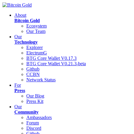
About
Bitcoin Gold
Ecosystem
Our Team
Our
Technology
Explorer
ElectrumG
BTG Core Wallet V0.17.3
BTG Core Wallet V0.21.3-beta
Github
CCBN
Network Status
For
Press
Our Blog
Press Kit
Our
Community
Ambassadors
Forum
Discord
Github