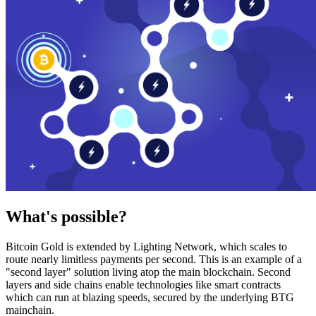
What's possible?
Bitcoin Gold is extended by Lighting Network, which scales to
route nearly limitless payments per second. This is an example of a
"second layer" solution living atop the main blockchain. Second
layers and side chains enable technologies like smart contracts
which can run at blazing speeds, secured by the underlying BTG
mainchain.