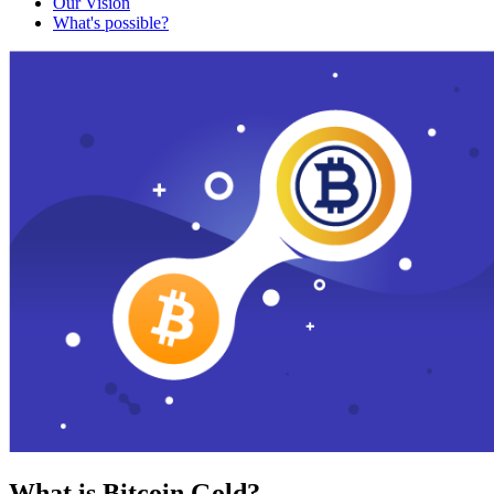
Our Vision
What's possible?
What is Bitcoin Gold?