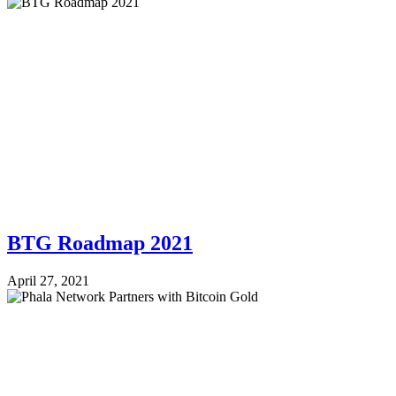
BTG Roadmap 2021
April 27, 2021