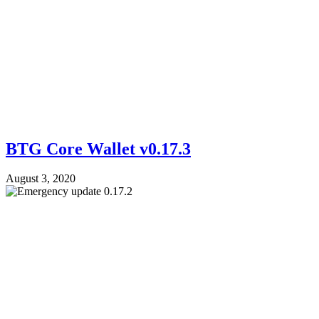
BTG Core Wallet v0.17.3
August 3, 2020