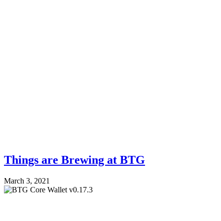
Things are Brewing at BTG
March 3, 2021