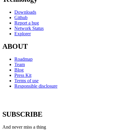
Downloads
Github
Report a bug
Network Status
Explorer
ABOUT
Roadmap
Team
Blog
Press Kit
Terms of use
Responsible disclosure
SUBSCRIBE
And never miss a thing