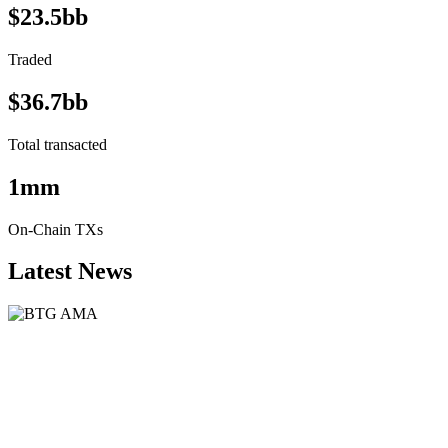
$23.5bb
Traded
$36.7bb
Total transacted
1mm
On-Chain TXs
Latest News