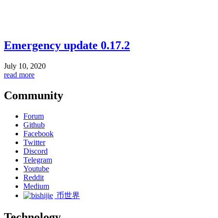
Emergency update 0.17.2
July 10, 2020
read more
Community
Forum
Github
Facebook
Twitter
Discord
Telegram
Youtube
Reddit
Medium
币世界
Technology