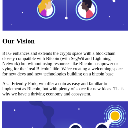
Our Vision
BTG enhances and extends the crypto space with a blockchain
closely compatible with Bitcoin (with SegWit and Lightning
Network) but without using resources like Bitcoin hashpower or
vying for the "real Bitcoin" title. We're creating a welcoming space
for new devs and new technologies building on a bitcoin base.
As a Friendly Fork, we offer a coin as easy and familiar to
implement as Bitcoin, but with plenty of space for new ideas. That's
why we have a thriving economy and ecosystem.