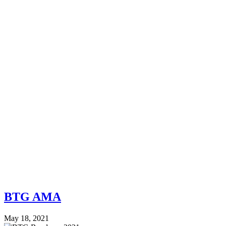
BTG AMA
May 18, 2021