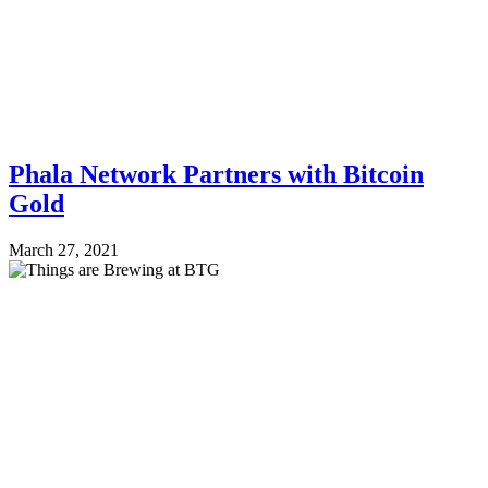
Phala Network Partners with Bitcoin
Gold
March 27, 2021