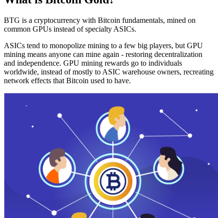
BTG is a cryptocurrency with Bitcoin fundamentals, mined on
common GPUs instead of specialty ASICs.
ASICs tend to monopolize mining to a few big players, but GPU
mining means anyone can mine again - restoring decentralization
and independence. GPU mining rewards go to individuals
worldwide, instead of mostly to ASIC warehouse owners, recreating
network effects that Bitcoin used to have.