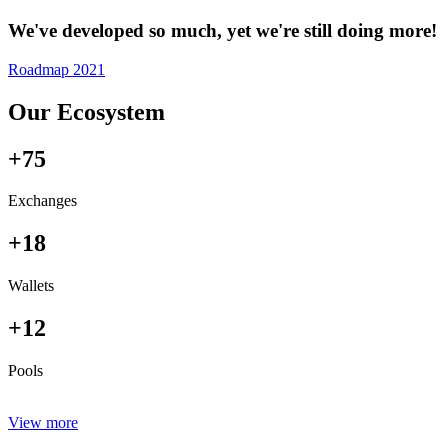
We've developed so much, yet we're still doing more!
Roadmap 2021
Our Ecosystem
+75
Exchanges
+18
Wallets
+12
Pools
View more