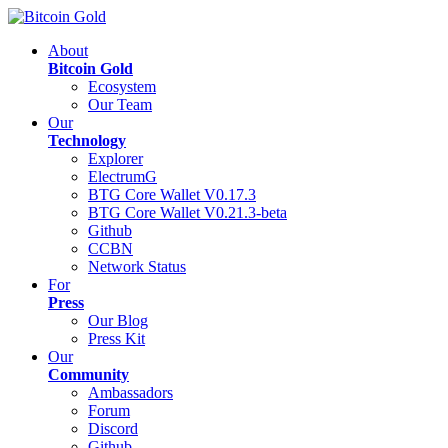
About
Bitcoin Gold
Ecosystem
Our Team
Our
Technology
Explorer
ElectrumG
BTG Core Wallet V0.17.3
BTG Core Wallet V0.21.3-beta
Github
CCBN
Network Status
For
Press
Our Blog
Press Kit
Our
Community
Ambassadors
Forum
Discord
Github