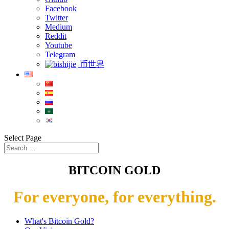
Facebook
Twitter
Medium
Reddit
Youtube
Telegram
币世界
Select Page
BITCOIN GOLD
For everyone, for everything.
What's Bitcoin Gold?