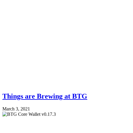
Things are Brewing at BTG
March 3, 2021