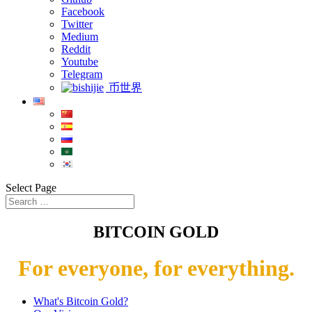
Facebook
Twitter
Medium
Reddit
Youtube
Telegram
币世界
Select Page
BITCOIN GOLD
For everyone, for everything.
What's Bitcoin Gold?