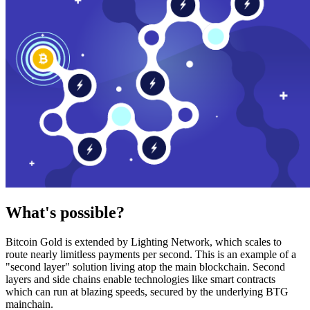
What's possible?
Bitcoin Gold is extended by Lighting Network, which scales to
route nearly limitless payments per second. This is an example of a
"second layer" solution living atop the main blockchain. Second
layers and side chains enable technologies like smart contracts
which can run at blazing speeds, secured by the underlying BTG
mainchain.