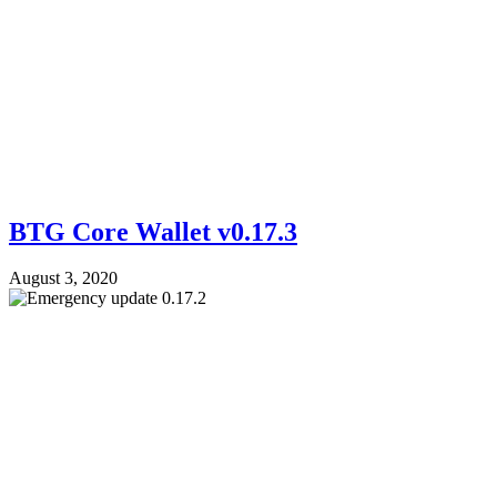
BTG Core Wallet v0.17.3
August 3, 2020