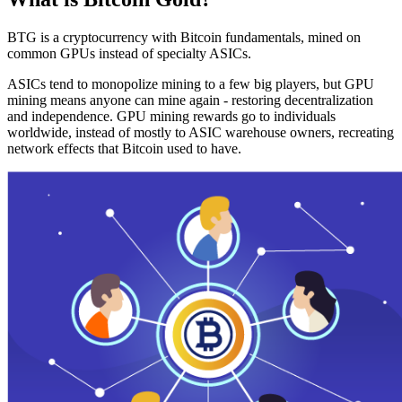
BTG is a cryptocurrency with Bitcoin fundamentals, mined on
common GPUs instead of specialty ASICs.
ASICs tend to monopolize mining to a few big players, but GPU
mining means anyone can mine again - restoring decentralization
and independence. GPU mining rewards go to individuals
worldwide, instead of mostly to ASIC warehouse owners, recreating
network effects that Bitcoin used to have.