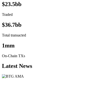
$23.5bb
Traded
$36.7bb
Total transacted
1mm
On-Chain TXs
Latest News