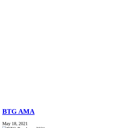
BTG AMA
May 18, 2021