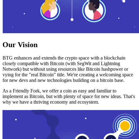
Our Vision
BTG enhances and extends the crypto space with a blockchain
closely compatible with Bitcoin (with SegWit and Lightning
Network) but without using resources like Bitcoin hashpower or
vying for the "real Bitcoin" title. We're creating a welcoming space
for new devs and new technologies building on a bitcoin base.
As a Friendly Fork, we offer a coin as easy and familiar to
implement as Bitcoin, but with plenty of space for new ideas. That's
why we have a thriving economy and ecosystem.