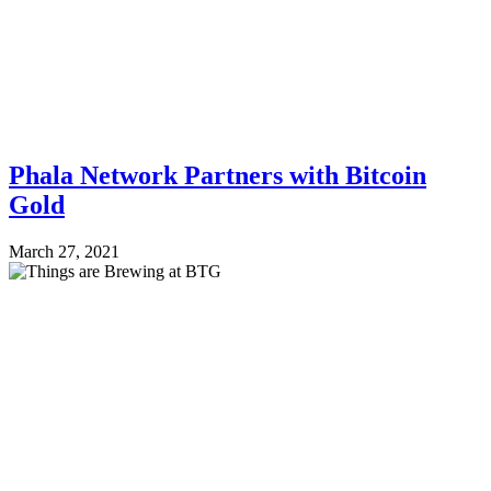
Phala Network Partners with Bitcoin
Gold
March 27, 2021