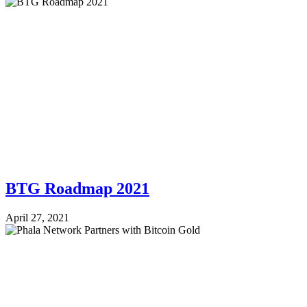
BTG Roadmap 2021
April 27, 2021