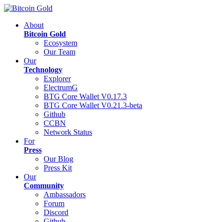
About
Bitcoin Gold
Ecosystem
Our Team
Our
Technology
Explorer
ElectrumG
BTG Core Wallet V0.17.3
BTG Core Wallet V0.21.3-beta
Github
CCBN
Network Status
For
Press
Our Blog
Press Kit
Our
Community
Ambassadors
Forum
Discord
Github