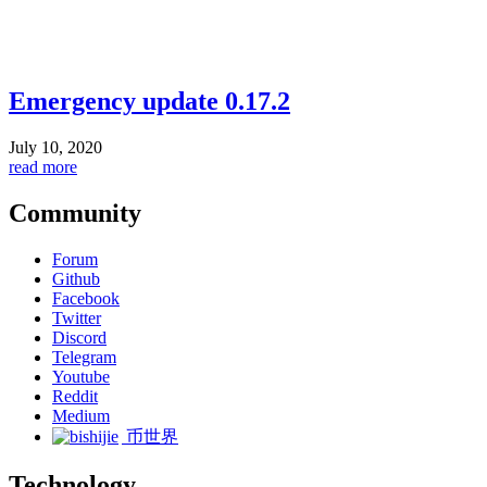
Emergency update 0.17.2
July 10, 2020
read more
Community
Forum
Github
Facebook
Twitter
Discord
Telegram
Youtube
Reddit
Medium
币世界
Technology