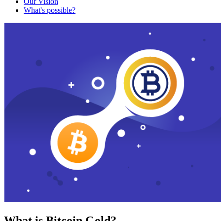
Our Vision
What's possible?
What is Bitcoin Gold?