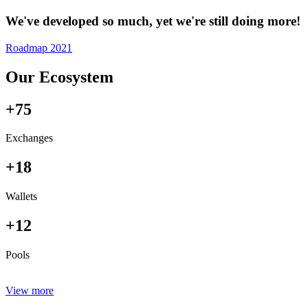
We've developed so much, yet we're still doing more!
Roadmap 2021
Our Ecosystem
+75
Exchanges
+18
Wallets
+12
Pools
View more