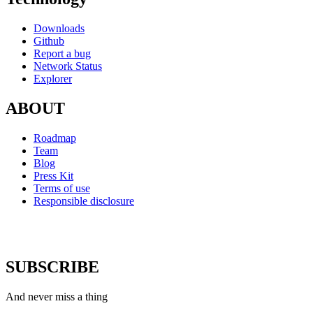
Downloads
Github
Report a bug
Network Status
Explorer
ABOUT
Roadmap
Team
Blog
Press Kit
Terms of use
Responsible disclosure
SUBSCRIBE
And never miss a thing