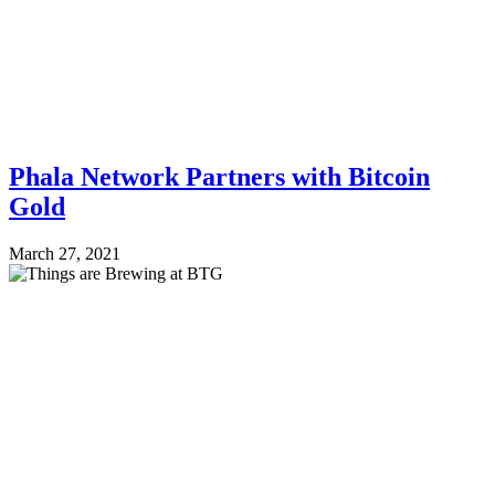
Phala Network Partners with Bitcoin
Gold
March 27, 2021