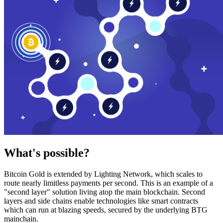
What's possible?
Bitcoin Gold is extended by Lighting Network, which scales to
route nearly limitless payments per second. This is an example of a
"second layer" solution living atop the main blockchain. Second
layers and side chains enable technologies like smart contracts
which can run at blazing speeds, secured by the underlying BTG
mainchain.