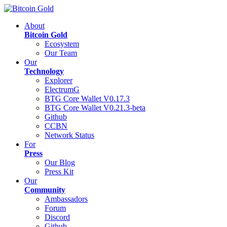
About
Bitcoin Gold
Ecosystem
Our Team
Our
Technology
Explorer
ElectrumG
BTG Core Wallet V0.17.3
BTG Core Wallet V0.21.3-beta
Github
CCBN
Network Status
For
Press
Our Blog
Press Kit
Our
Community
Ambassadors
Forum
Discord
Github