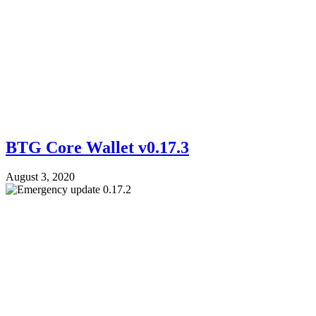
BTG Core Wallet v0.17.3
August 3, 2020