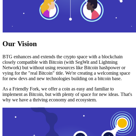
Our Vision
BTG enhances and extends the crypto space with a blockchain
closely compatible with Bitcoin (with SegWit and Lightning
Network) but without using resources like Bitcoin hashpower or
vying for the "real Bitcoin" title. We're creating a welcoming space
for new devs and new technologies building on a bitcoin base.
As a Friendly Fork, we offer a coin as easy and familiar to
implement as Bitcoin, but with plenty of space for new ideas. That's
why we have a thriving economy and ecosystem.