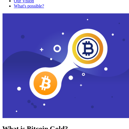
Our Vision
What's possible?
What is Bitcoin Gold?