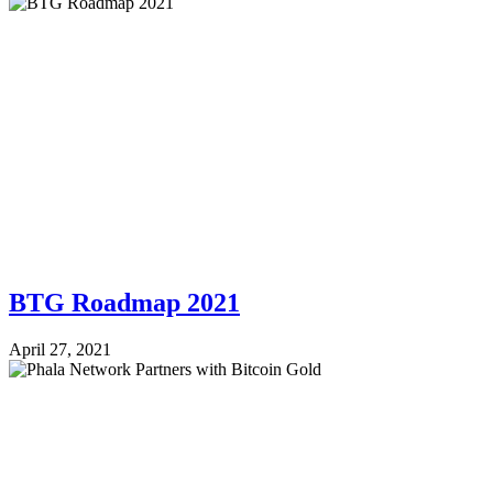
BTG Roadmap 2021
April 27, 2021