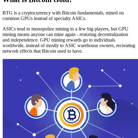
BTG is a cryptocurrency with Bitcoin fundamentals, mined on
common GPUs instead of specialty ASICs.
ASICs tend to monopolize mining to a few big players, but GPU
mining means anyone can mine again - restoring decentralization
and independence. GPU mining rewards go to individuals
worldwide, instead of mostly to ASIC warehouse owners, recreating
network effects that Bitcoin used to have.