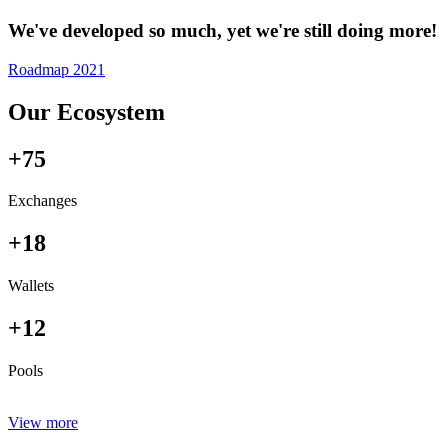
We've developed so much, yet we're still doing more!
Roadmap 2021
Our Ecosystem
+75
Exchanges
+18
Wallets
+12
Pools
View more