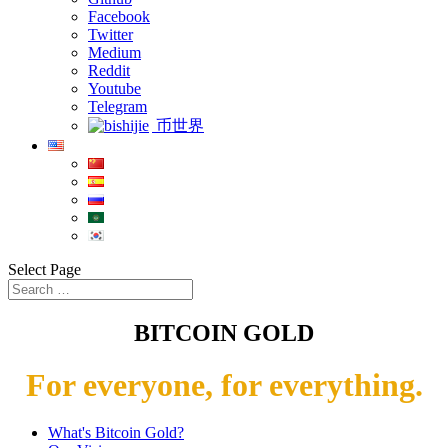
Facebook
Twitter
Medium
Reddit
Youtube
Telegram
币世界
Select Page
BITCOIN GOLD
For everyone, for everything.
What's Bitcoin Gold?