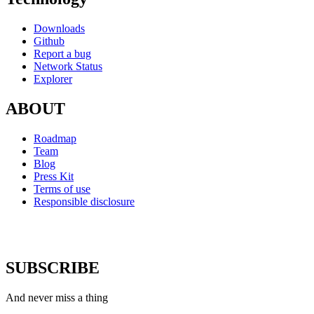
Downloads
Github
Report a bug
Network Status
Explorer
ABOUT
Roadmap
Team
Blog
Press Kit
Terms of use
Responsible disclosure
SUBSCRIBE
And never miss a thing