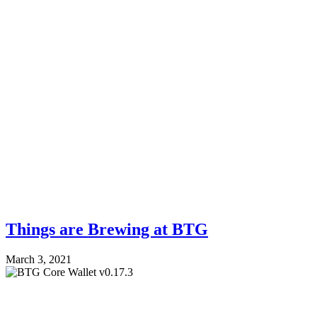
Things are Brewing at BTG
March 3, 2021