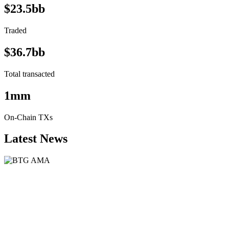
$23.5bb
Traded
$36.7bb
Total transacted
1mm
On-Chain TXs
Latest News