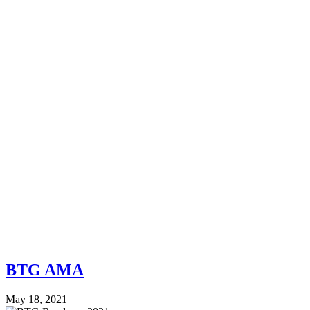
BTG AMA
May 18, 2021