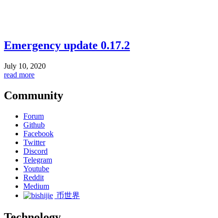
Emergency update 0.17.2
July 10, 2020
read more
Community
Forum
Github
Facebook
Twitter
Discord
Telegram
Youtube
Reddit
Medium
币世界
Technology