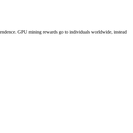
pendence. GPU mining rewards go to individuals worldwide, instead