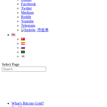
Facebook
Twitter
Medium
Reddit
Youtube
Telegram
币世界
Select Page
What's Bitcoin Gold?