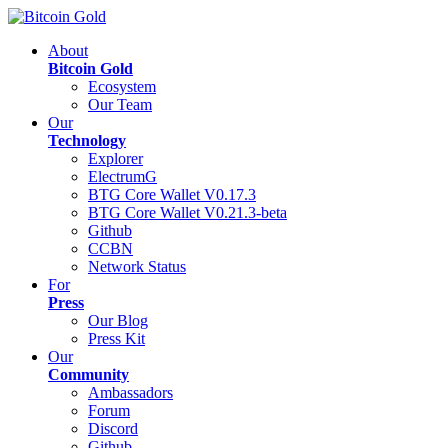
About
Bitcoin Gold
Ecosystem
Our Team
Our
Technology
Explorer
ElectrumG
BTG Core Wallet V0.17.3
BTG Core Wallet V0.21.3-beta
Github
CCBN
Network Status
For
Press
Our Blog
Press Kit
Our
Community
Ambassadors
Forum
Discord
Github