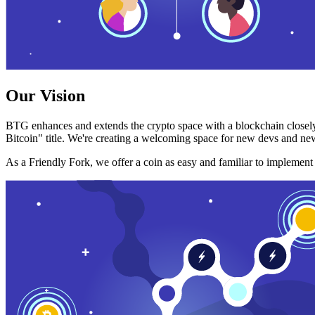
Our Vision
BTG enhances and extends the crypto space with a blockchain closely
Bitcoin" title. We're creating a welcoming space for new devs and new
As a Friendly Fork, we offer a coin as easy and familiar to implemen