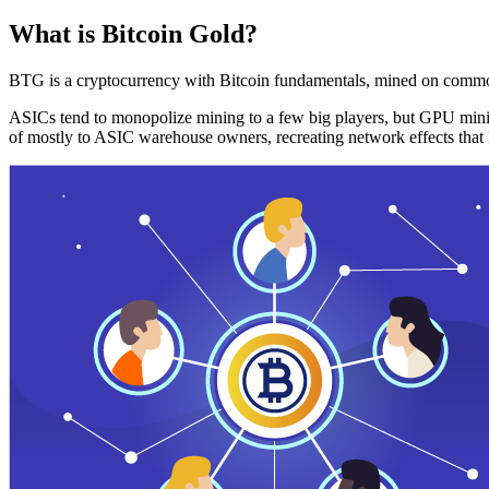
What is Bitcoin Gold?
BTG is a cryptocurrency with Bitcoin fundamentals, mined on commo
ASICs tend to monopolize mining to a few big players, but GPU mini
of mostly to ASIC warehouse owners, recreating network effects that 