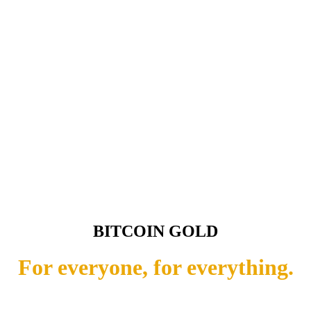
BITCOIN GOLD
For everyone, for everything.