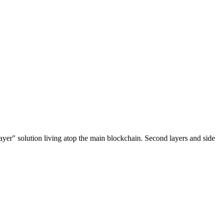
ayer" solution living atop the main blockchain. Second layers and side