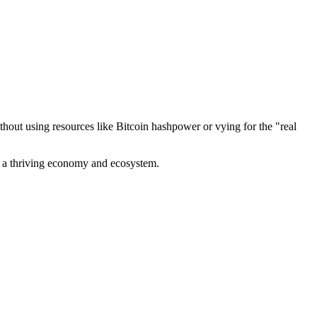
out using resources like Bitcoin hashpower or vying for the "real
ve a thriving economy and ecosystem.