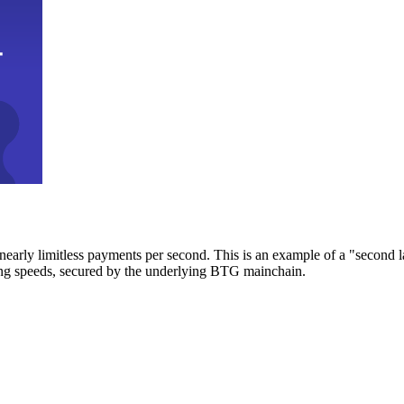
early limitless payments per second. This is an example of a "second l
zing speeds, secured by the underlying BTG mainchain.