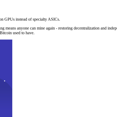
n GPUs instead of specialty ASICs.
ng means anyone can mine again - restoring decentralization and inde
Bitcoin used to have.