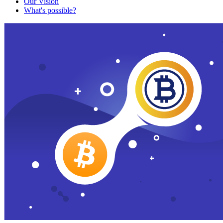
Our Vision
What's possible?