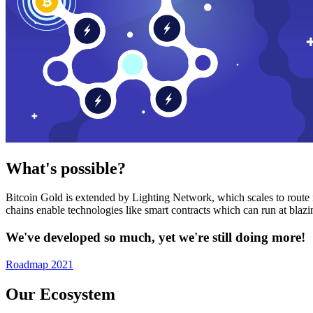
What's possible?
Bitcoin Gold is extended by Lighting Network, which scales to route n
chains enable technologies like smart contracts which can run at bla
We've developed so much, yet we're still doing more!
Roadmap 2021
Our Ecosystem