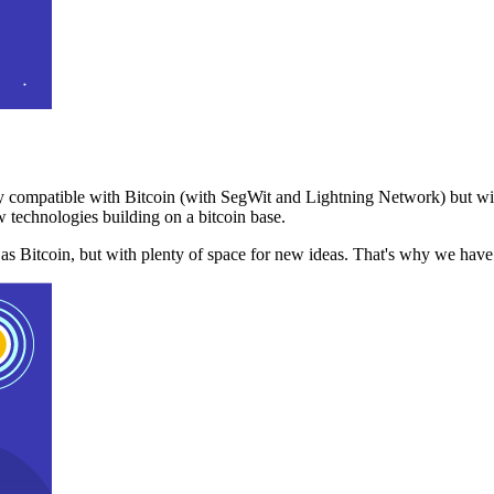
 compatible with Bitcoin (with SegWit and Lightning Network) but with
 technologies building on a bitcoin base.
t as Bitcoin, but with plenty of space for new ideas. That's why we ha