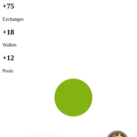
+75
Exchanges
+18
Wallets
+12
Pools