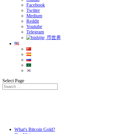
Facebook
Twitter
Medium
Reddit
Youtube
Telegram
币世界
Select Page
What's Bitcoin Gold?