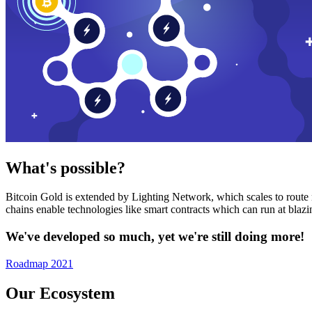
What's possible?
Bitcoin Gold is extended by Lighting Network, which scales to route n
chains enable technologies like smart contracts which can run at bla
We've developed so much, yet we're still doing more!
Roadmap 2021
Our Ecosystem