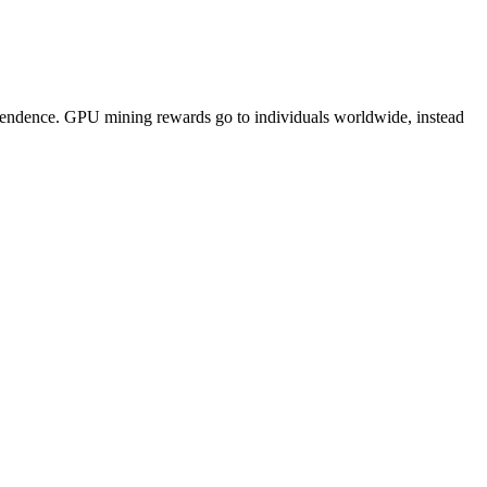
pendence. GPU mining rewards go to individuals worldwide, instead