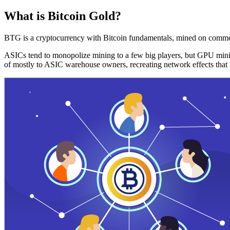
What is Bitcoin Gold?
BTG is a cryptocurrency with Bitcoin fundamentals, mined on commo
ASICs tend to monopolize mining to a few big players, but GPU mini
of mostly to ASIC warehouse owners, recreating network effects that 