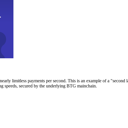
early limitless payments per second. This is an example of a "second l
zing speeds, secured by the underlying BTG mainchain.