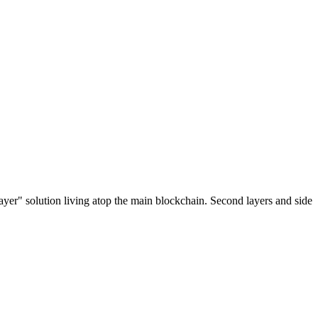
ayer" solution living atop the main blockchain. Second layers and side