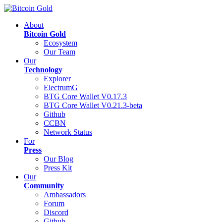
About
Bitcoin Gold
Ecosystem
Our Team
Our
Technology
Explorer
ElectrumG
BTG Core Wallet V0.17.3
BTG Core Wallet V0.21.3-beta
Github
CCBN
Network Status
For
Press
Our Blog
Press Kit
Our
Community
Ambassadors
Forum
Discord
Github