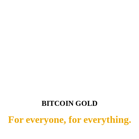
BITCOIN GOLD
For everyone, for everything.