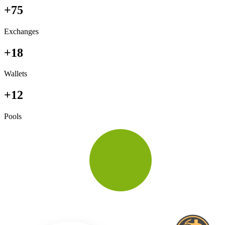
+75
Exchanges
+18
Wallets
+12
Pools