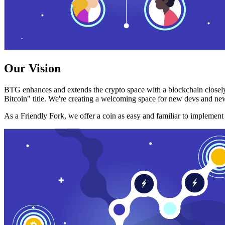
Our Vision
BTG enhances and extends the crypto space with a blockchain closely
Bitcoin" title. We're creating a welcoming space for new devs and new
As a Friendly Fork, we offer a coin as easy and familiar to implemen