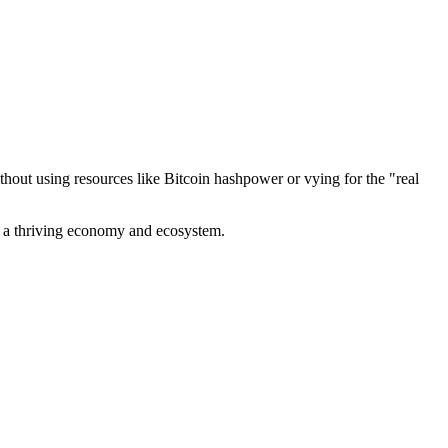
out using resources like Bitcoin hashpower or vying for the "real
ve a thriving economy and ecosystem.