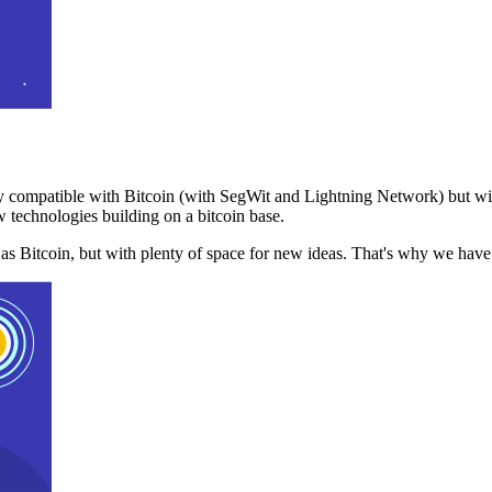
 compatible with Bitcoin (with SegWit and Lightning Network) but with
 technologies building on a bitcoin base.
t as Bitcoin, but with plenty of space for new ideas. That's why we ha