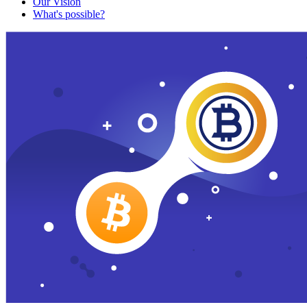
Our Vision
What's possible?