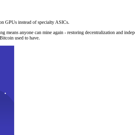
n GPUs instead of specialty ASICs.
ng means anyone can mine again - restoring decentralization and inde
Bitcoin used to have.