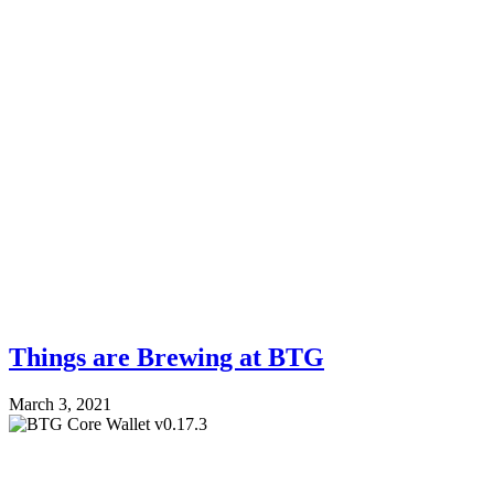
Things are Brewing at BTG
March 3, 2021