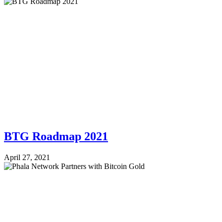
BTG Roadmap 2021
April 27, 2021