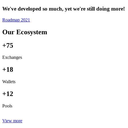
We've developed so much, yet we're still doing more!
Roadmap 2021
Our Ecosystem
+75
Exchanges
+18
Wallets
+12
Pools
View more