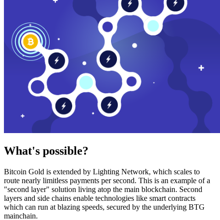
What's possible?
Bitcoin Gold is extended by Lighting Network, which scales to
route nearly limitless payments per second. This is an example of a
"second layer" solution living atop the main blockchain. Second
layers and side chains enable technologies like smart contracts
which can run at blazing speeds, secured by the underlying BTG
mainchain.