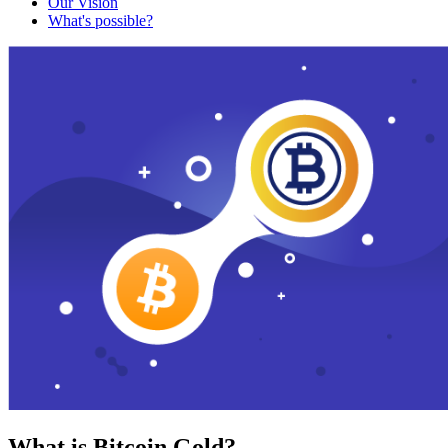
Our Vision
What's possible?
What is Bitcoin Gold?