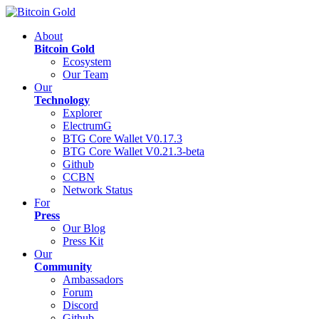
About
Bitcoin Gold
Ecosystem
Our Team
Our
Technology
Explorer
ElectrumG
BTG Core Wallet V0.17.3
BTG Core Wallet V0.21.3-beta
Github
CCBN
Network Status
For
Press
Our Blog
Press Kit
Our
Community
Ambassadors
Forum
Discord
Github