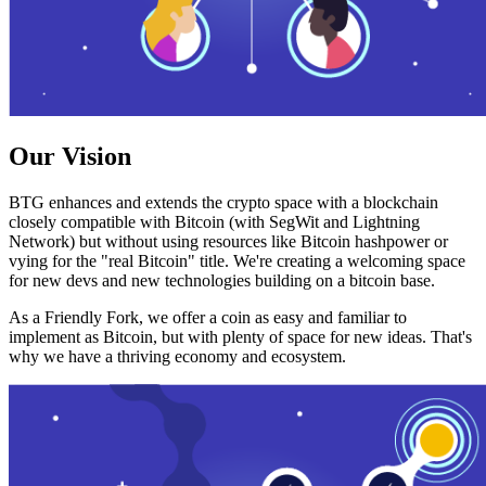
Our Vision
BTG enhances and extends the crypto space with a blockchain
closely compatible with Bitcoin (with SegWit and Lightning
Network) but without using resources like Bitcoin hashpower or
vying for the "real Bitcoin" title. We're creating a welcoming space
for new devs and new technologies building on a bitcoin base.
As a Friendly Fork, we offer a coin as easy and familiar to
implement as Bitcoin, but with plenty of space for new ideas. That's
why we have a thriving economy and ecosystem.