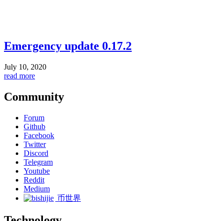
Emergency update 0.17.2
July 10, 2020
read more
Community
Forum
Github
Facebook
Twitter
Discord
Telegram
Youtube
Reddit
Medium
币世界
Technology