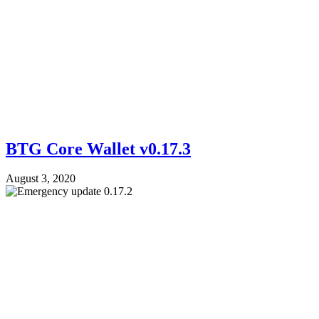
BTG Core Wallet v0.17.3
August 3, 2020