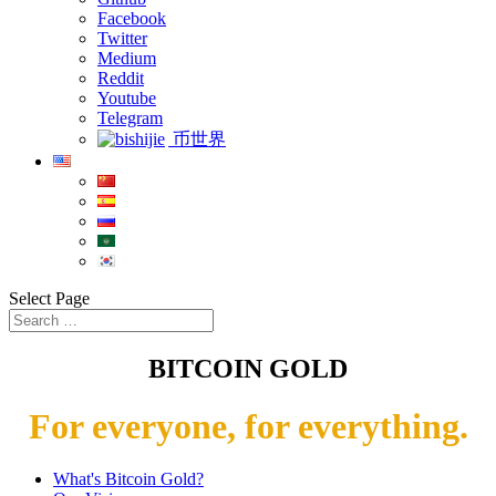
Facebook
Twitter
Medium
Reddit
Youtube
Telegram
币世界
Select Page
BITCOIN GOLD
For everyone, for everything.
What's Bitcoin Gold?