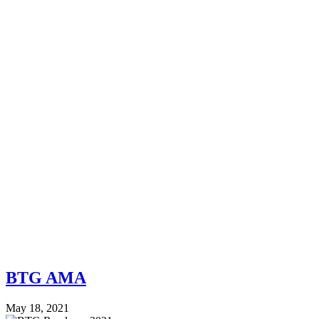
BTG AMA
May 18, 2021