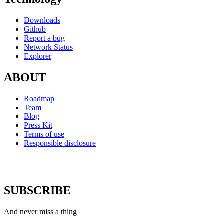
Downloads
Github
Report a bug
Network Status
Explorer
ABOUT
Roadmap
Team
Blog
Press Kit
Terms of use
Responsible disclosure
SUBSCRIBE
And never miss a thing