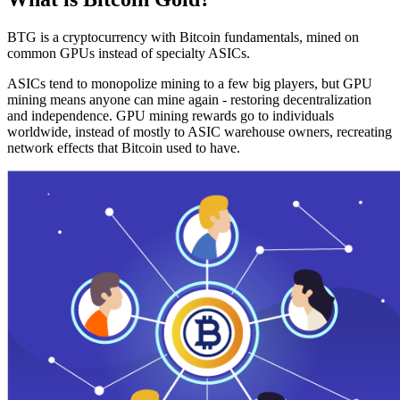
BTG is a cryptocurrency with Bitcoin fundamentals, mined on
common GPUs instead of specialty ASICs.
ASICs tend to monopolize mining to a few big players, but GPU
mining means anyone can mine again - restoring decentralization
and independence. GPU mining rewards go to individuals
worldwide, instead of mostly to ASIC warehouse owners, recreating
network effects that Bitcoin used to have.