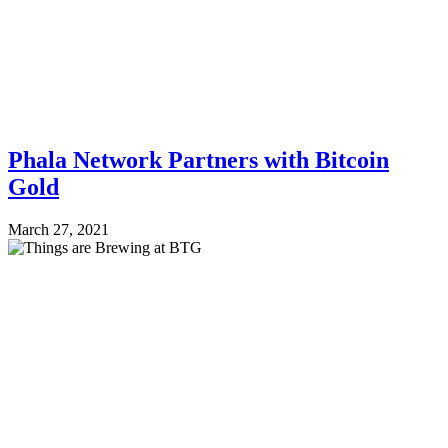
Phala Network Partners with Bitcoin
Gold
March 27, 2021