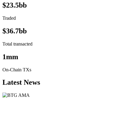
$23.5bb
Traded
$36.7bb
Total transacted
1mm
On-Chain TXs
Latest News