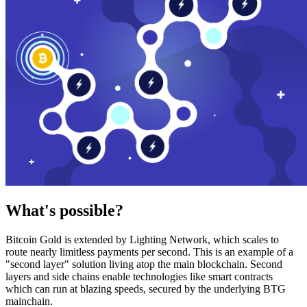
What's possible?
Bitcoin Gold is extended by Lighting Network, which scales to
route nearly limitless payments per second. This is an example of a
"second layer" solution living atop the main blockchain. Second
layers and side chains enable technologies like smart contracts
which can run at blazing speeds, secured by the underlying BTG
mainchain.