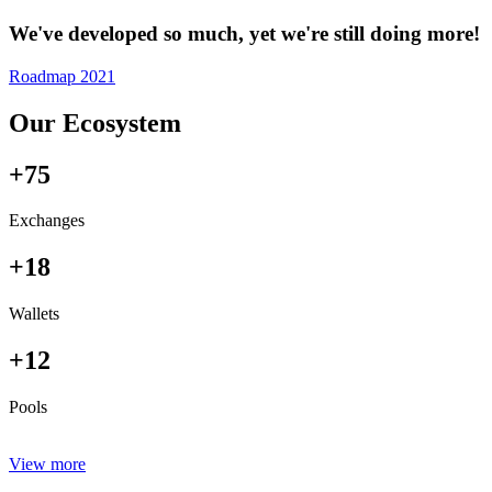
We've developed so much, yet we're still doing more!
Roadmap 2021
Our Ecosystem
+75
Exchanges
+18
Wallets
+12
Pools
View more