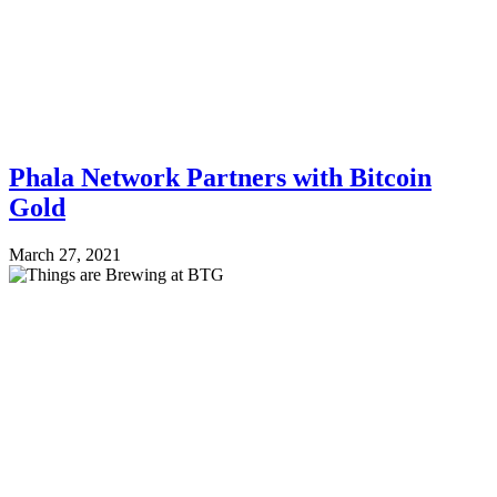
Phala Network Partners with Bitcoin
Gold
March 27, 2021