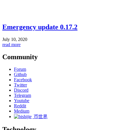
Emergency update 0.17.2
July 10, 2020
read more
Community
Forum
Github
Facebook
Twitter
Discord
Telegram
Youtube
Reddit
Medium
币世界
Technology