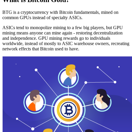
BTG is a cryptocurrency with Bitcoin fundamentals, mined on
common GPUs instead of specialty ASICs.
ASICs tend to monopolize mining to a few big players, but GPU
mining means anyone can mine again - restoring decentralization
and independence. GPU mining rewards go to individuals
worldwide, instead of mostly to ASIC warehouse owners, recreating
network effects that Bitcoin used to have.