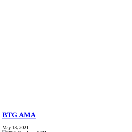
BTG AMA
May 18, 2021