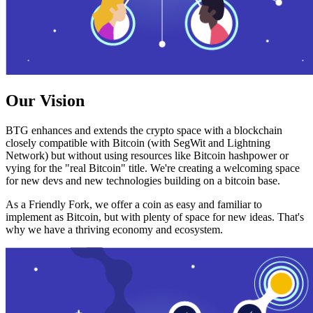
Our Vision
BTG enhances and extends the crypto space with a blockchain
closely compatible with Bitcoin (with SegWit and Lightning
Network) but without using resources like Bitcoin hashpower or
vying for the "real Bitcoin" title. We're creating a welcoming space
for new devs and new technologies building on a bitcoin base.
As a Friendly Fork, we offer a coin as easy and familiar to
implement as Bitcoin, but with plenty of space for new ideas. That's
why we have a thriving economy and ecosystem.