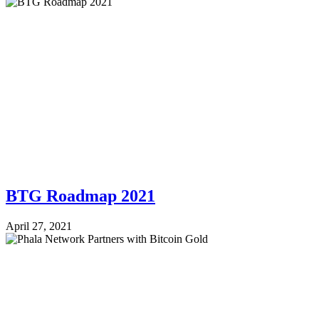
BTG Roadmap 2021
April 27, 2021