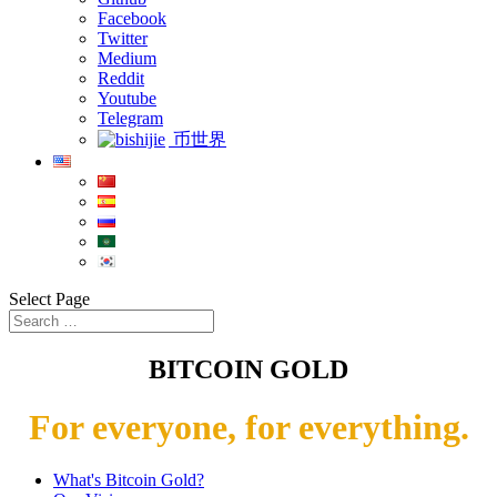
Facebook
Twitter
Medium
Reddit
Youtube
Telegram
币世界
Select Page
BITCOIN GOLD
For everyone, for everything.
What's Bitcoin Gold?