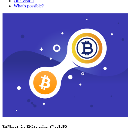
Our Vision
What's possible?
What is Bitcoin Gold?