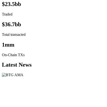
$23.5bb
Traded
$36.7bb
Total transacted
1mm
On-Chain TXs
Latest News