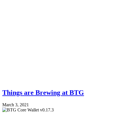
Things are Brewing at BTG
March 3, 2021