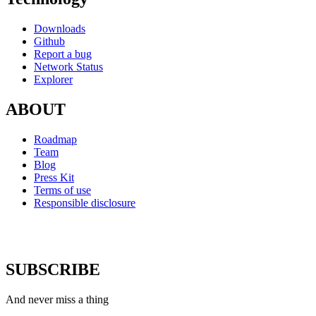
Downloads
Github
Report a bug
Network Status
Explorer
ABOUT
Roadmap
Team
Blog
Press Kit
Terms of use
Responsible disclosure
SUBSCRIBE
And never miss a thing