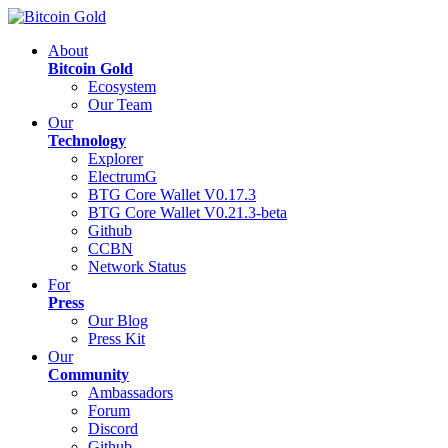
About
Bitcoin Gold
Ecosystem
Our Team
Our
Technology
Explorer
ElectrumG
BTG Core Wallet V0.17.3
BTG Core Wallet V0.21.3-beta
Github
CCBN
Network Status
For
Press
Our Blog
Press Kit
Our
Community
Ambassadors
Forum
Discord
Github