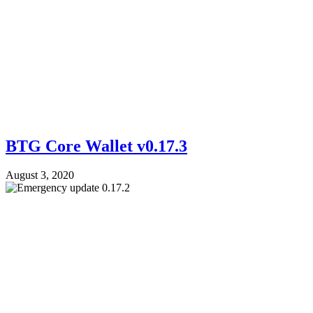
BTG Core Wallet v0.17.3
August 3, 2020