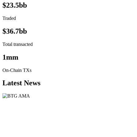
$23.5bb
Traded
$36.7bb
Total transacted
1mm
On-Chain TXs
Latest News