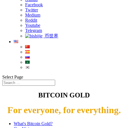
Facebook
Twitter
Medium
Reddit
Youtube
Telegram
币世界
Select Page
BITCOIN GOLD
For everyone, for everything.
What's Bitcoin Gold?