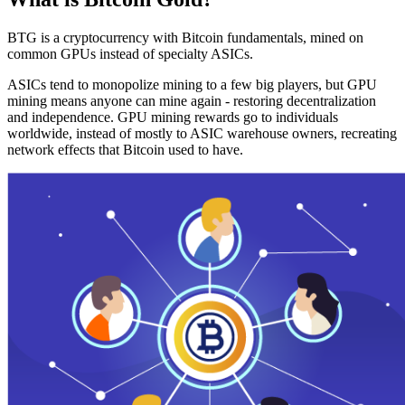
BTG is a cryptocurrency with Bitcoin fundamentals, mined on
common GPUs instead of specialty ASICs.
ASICs tend to monopolize mining to a few big players, but GPU
mining means anyone can mine again - restoring decentralization
and independence. GPU mining rewards go to individuals
worldwide, instead of mostly to ASIC warehouse owners, recreating
network effects that Bitcoin used to have.