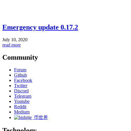
Emergency update 0.17.2
July 10, 2020
read more
Community
Forum
Github
Facebook
Twitter
Discord
Telegram
Youtube
Reddit
Medium
币世界
Technology