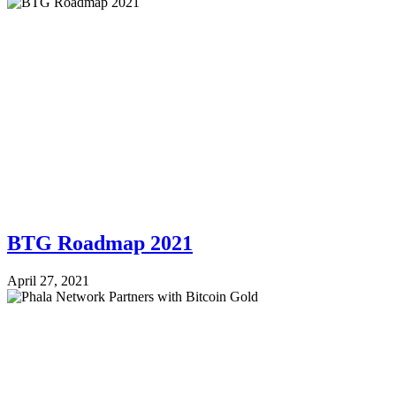
BTG Roadmap 2021
April 27, 2021