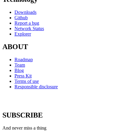
Downloads
Github
Report a bug
Network Status
Explorer
ABOUT
Roadmap
Team
Blog
Press Kit
Terms of use
Responsible disclosure
SUBSCRIBE
And never miss a thing