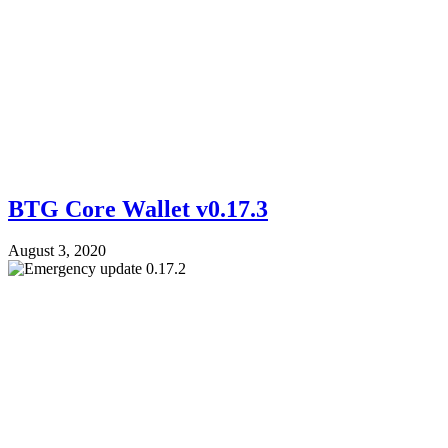
BTG Core Wallet v0.17.3
August 3, 2020