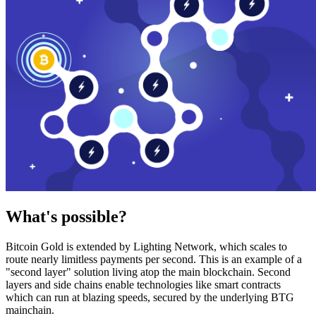
What's possible?
Bitcoin Gold is extended by Lighting Network, which scales to
route nearly limitless payments per second. This is an example of a
"second layer" solution living atop the main blockchain. Second
layers and side chains enable technologies like smart contracts
which can run at blazing speeds, secured by the underlying BTG
mainchain.