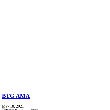
BTG AMA
May 18, 2021