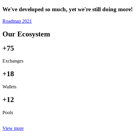
We've developed so much, yet we're still doing more!
Roadmap 2021
Our Ecosystem
+75
Exchanges
+18
Wallets
+12
Pools
View more