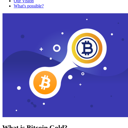
Our Vision
What's possible?
What is Bitcoin Gold?