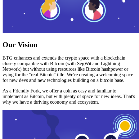
Our Vision
BTG enhances and extends the crypto space with a blockchain
closely compatible with Bitcoin (with SegWit and Lightning
Network) but without using resources like Bitcoin hashpower or
vying for the "real Bitcoin" title. We're creating a welcoming space
for new devs and new technologies building on a bitcoin base.
As a Friendly Fork, we offer a coin as easy and familiar to
implement as Bitcoin, but with plenty of space for new ideas. That's
why we have a thriving economy and ecosystem.