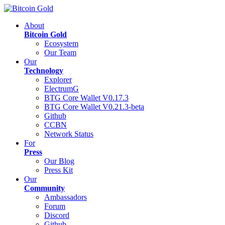
About
Bitcoin Gold
Ecosystem
Our Team
Our
Technology
Explorer
ElectrumG
BTG Core Wallet V0.17.3
BTG Core Wallet V0.21.3-beta
Github
CCBN
Network Status
For
Press
Our Blog
Press Kit
Our
Community
Ambassadors
Forum
Discord
Github