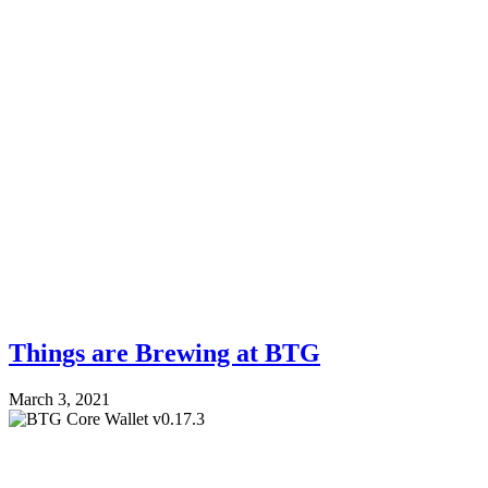
Things are Brewing at BTG
March 3, 2021