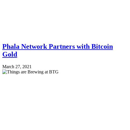
Phala Network Partners with Bitcoin
Gold
March 27, 2021