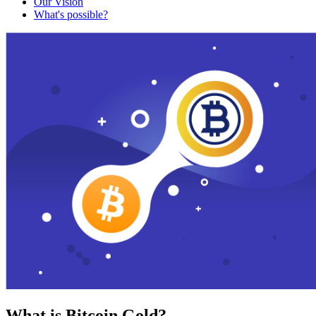
Our Vision
What's possible?
What is Bitcoin Gold?