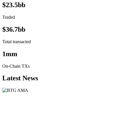
$23.5bb
Traded
$36.7bb
Total transacted
1mm
On-Chain TXs
Latest News