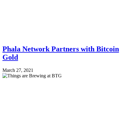
Phala Network Partners with Bitcoin
Gold
March 27, 2021