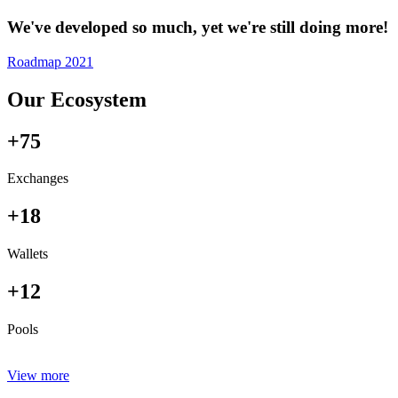
We've developed so much, yet we're still doing more!
Roadmap 2021
Our Ecosystem
+75
Exchanges
+18
Wallets
+12
Pools
View more