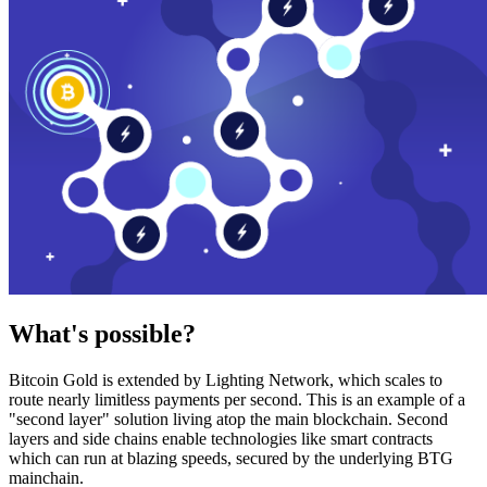
What's possible?
Bitcoin Gold is extended by Lighting Network, which scales to
route nearly limitless payments per second. This is an example of a
"second layer" solution living atop the main blockchain. Second
layers and side chains enable technologies like smart contracts
which can run at blazing speeds, secured by the underlying BTG
mainchain.