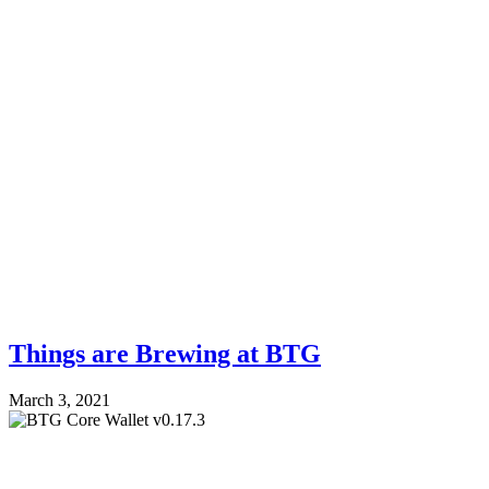
Things are Brewing at BTG
March 3, 2021