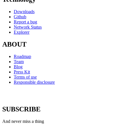
Downloads
Github
Report a bug
Network Status
Explorer
ABOUT
Roadmap
Team
Blog
Press Kit
Terms of use
Responsible disclosure
SUBSCRIBE
And never miss a thing