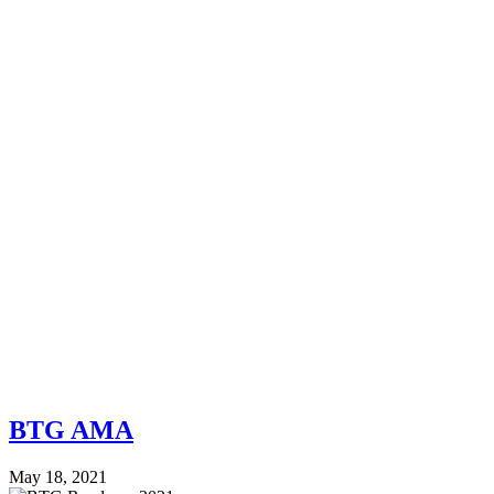
BTG AMA
May 18, 2021