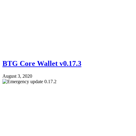
BTG Core Wallet v0.17.3
August 3, 2020