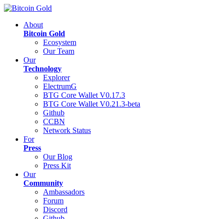
About
Bitcoin Gold
Ecosystem
Our Team
Our
Technology
Explorer
ElectrumG
BTG Core Wallet V0.17.3
BTG Core Wallet V0.21.3-beta
Github
CCBN
Network Status
For
Press
Our Blog
Press Kit
Our
Community
Ambassadors
Forum
Discord
Github