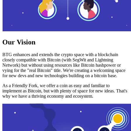
Our Vision
BTG enhances and extends the crypto space with a blockchain
closely compatible with Bitcoin (with SegWit and Lightning
Network) but without using resources like Bitcoin hashpower or
vying for the "real Bitcoin" title. We're creating a welcoming space
for new devs and new technologies building on a bitcoin base.
As a Friendly Fork, we offer a coin as easy and familiar to
implement as Bitcoin, but with plenty of space for new ideas. That's
why we have a thriving economy and ecosystem.