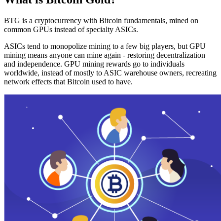
BTG is a cryptocurrency with Bitcoin fundamentals, mined on
common GPUs instead of specialty ASICs.
ASICs tend to monopolize mining to a few big players, but GPU
mining means anyone can mine again - restoring decentralization
and independence. GPU mining rewards go to individuals
worldwide, instead of mostly to ASIC warehouse owners, recreating
network effects that Bitcoin used to have.