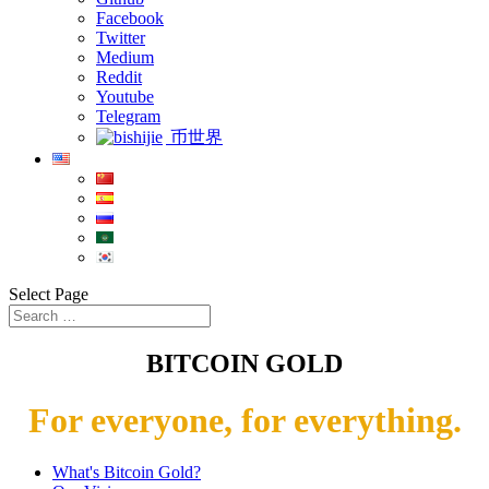
Facebook
Twitter
Medium
Reddit
Youtube
Telegram
币世界
Select Page
BITCOIN GOLD
For everyone, for everything.
What's Bitcoin Gold?