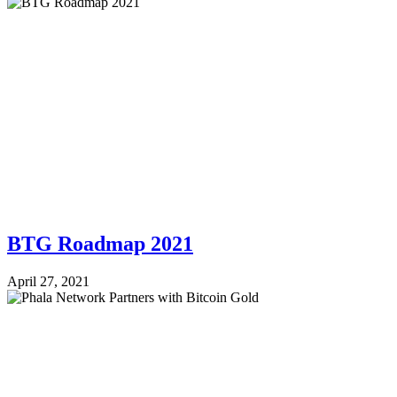
BTG Roadmap 2021
April 27, 2021