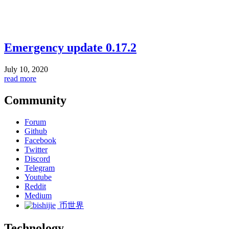
Emergency update 0.17.2
July 10, 2020
read more
Community
Forum
Github
Facebook
Twitter
Discord
Telegram
Youtube
Reddit
Medium
币世界
Technology