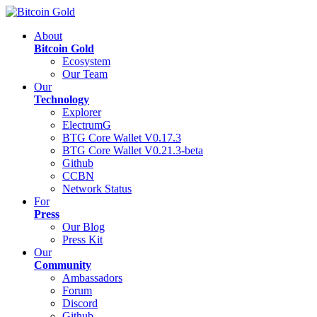
About
Bitcoin Gold
Ecosystem
Our Team
Our
Technology
Explorer
ElectrumG
BTG Core Wallet V0.17.3
BTG Core Wallet V0.21.3-beta
Github
CCBN
Network Status
For
Press
Our Blog
Press Kit
Our
Community
Ambassadors
Forum
Discord
Github