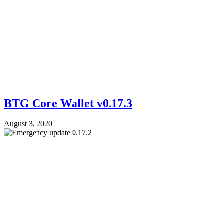
BTG Core Wallet v0.17.3
August 3, 2020