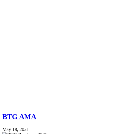
BTG AMA
May 18, 2021