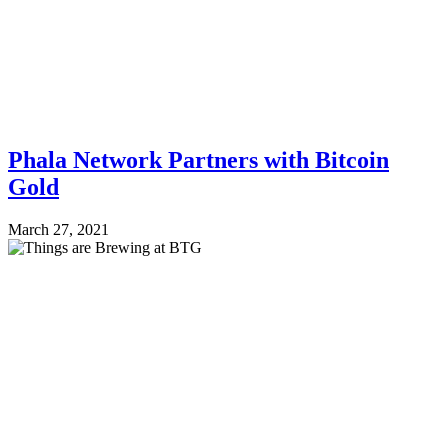
Phala Network Partners with Bitcoin
Gold
March 27, 2021