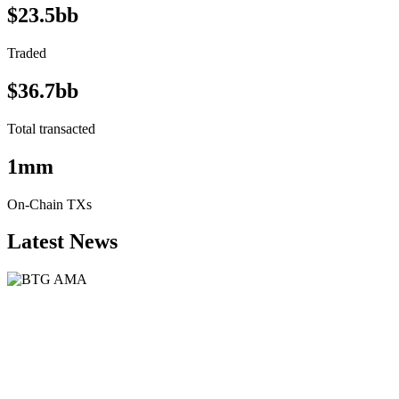
$23.5bb
Traded
$36.7bb
Total transacted
1mm
On-Chain TXs
Latest News