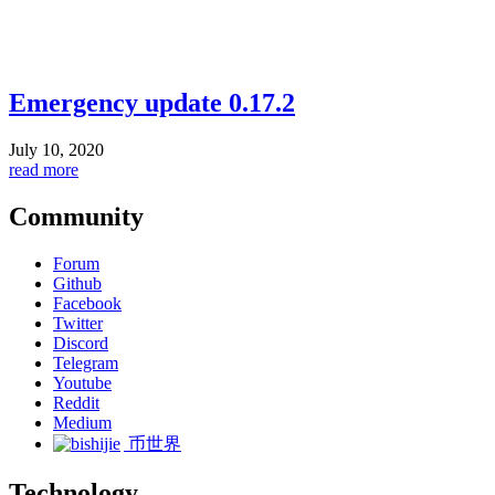
Emergency update 0.17.2
July 10, 2020
read more
Community
Forum
Github
Facebook
Twitter
Discord
Telegram
Youtube
Reddit
Medium
币世界
Technology