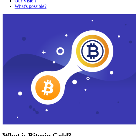
Our Vision
What's possible?
What is Bitcoin Gold?