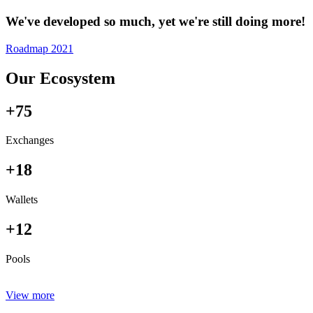
We've developed so much, yet we're still doing more!
Roadmap 2021
Our Ecosystem
+75
Exchanges
+18
Wallets
+12
Pools
View more