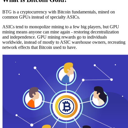
BTG is a cryptocurrency with Bitcoin fundamentals, mined on
common GPUs instead of specialty ASICs.
ASICs tend to monopolize mining to a few big players, but GPU
mining means anyone can mine again - restoring decentralization
and independence. GPU mining rewards go to individuals
worldwide, instead of mostly to ASIC warehouse owners, recreating
network effects that Bitcoin used to have.