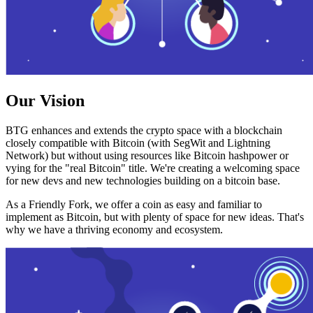
Our Vision
BTG enhances and extends the crypto space with a blockchain
closely compatible with Bitcoin (with SegWit and Lightning
Network) but without using resources like Bitcoin hashpower or
vying for the "real Bitcoin" title. We're creating a welcoming space
for new devs and new technologies building on a bitcoin base.
As a Friendly Fork, we offer a coin as easy and familiar to
implement as Bitcoin, but with plenty of space for new ideas. That's
why we have a thriving economy and ecosystem.