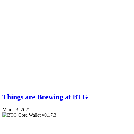
Things are Brewing at BTG
March 3, 2021