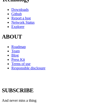
Downloads
Github
Report a bug
Network Status
Explorer
ABOUT
Roadmap
Team
Blog
Press Kit
Terms of use
Responsible disclosure
SUBSCRIBE
And never miss a thing