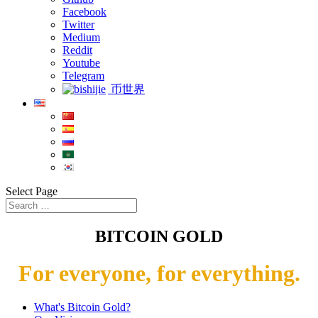
Facebook
Twitter
Medium
Reddit
Youtube
Telegram
币世界
Select Page
BITCOIN GOLD
For everyone, for everything.
What's Bitcoin Gold?