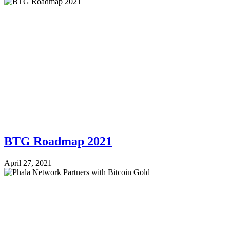
BTG Roadmap 2021
April 27, 2021