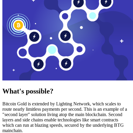
What's possible?
Bitcoin Gold is extended by Lighting Network, which scales to
route nearly limitless payments per second. This is an example of a
"second layer" solution living atop the main blockchain. Second
layers and side chains enable technologies like smart contracts
which can run at blazing speeds, secured by the underlying BTG
mainchain.