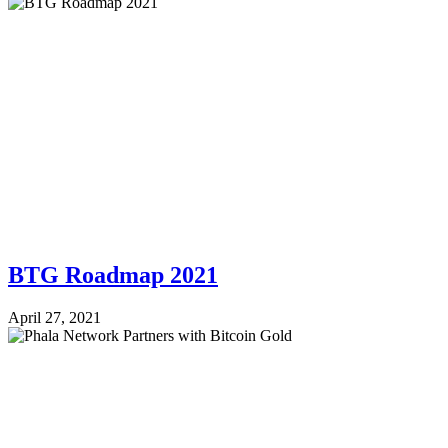
BTG Roadmap 2021
April 27, 2021