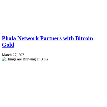
Phala Network Partners with Bitcoin
Gold
March 27, 2021