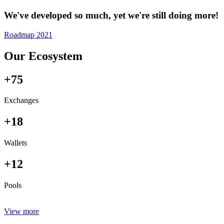
We've developed so much, yet we're still doing more!
Roadmap 2021
Our Ecosystem
+75
Exchanges
+18
Wallets
+12
Pools
View more