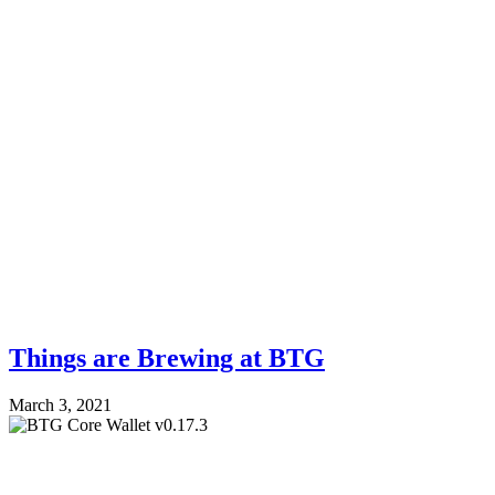
Things are Brewing at BTG
March 3, 2021