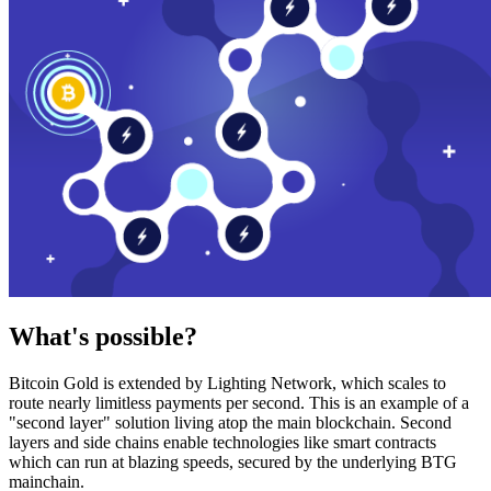
What's possible?
Bitcoin Gold is extended by Lighting Network, which scales to
route nearly limitless payments per second. This is an example of a
"second layer" solution living atop the main blockchain. Second
layers and side chains enable technologies like smart contracts
which can run at blazing speeds, secured by the underlying BTG
mainchain.