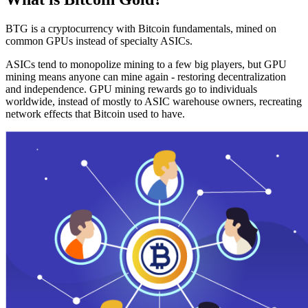
BTG is a cryptocurrency with Bitcoin fundamentals, mined on
common GPUs instead of specialty ASICs.
ASICs tend to monopolize mining to a few big players, but GPU
mining means anyone can mine again - restoring decentralization
and independence. GPU mining rewards go to individuals
worldwide, instead of mostly to ASIC warehouse owners, recreating
network effects that Bitcoin used to have.