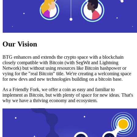
Our Vision
BTG enhances and extends the crypto space with a blockchain
closely compatible with Bitcoin (with SegWit and Lightning
Network) but without using resources like Bitcoin hashpower or
vying for the "real Bitcoin" title. We're creating a welcoming space
for new devs and new technologies building on a bitcoin base.
As a Friendly Fork, we offer a coin as easy and familiar to
implement as Bitcoin, but with plenty of space for new ideas. That's
why we have a thriving economy and ecosystem.