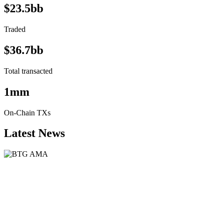
$23.5bb
Traded
$36.7bb
Total transacted
1mm
On-Chain TXs
Latest News