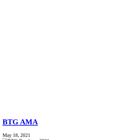
BTG AMA
May 18, 2021