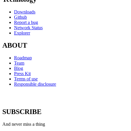
Downloads
Github
Report a bug
Network Status
Explorer
ABOUT
Roadmap
Team
Blog
Press Kit
Terms of use
Responsible disclosure
SUBSCRIBE
And never miss a thing