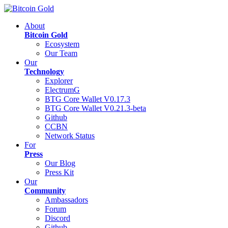
About
Bitcoin Gold
Ecosystem
Our Team
Our
Technology
Explorer
ElectrumG
BTG Core Wallet V0.17.3
BTG Core Wallet V0.21.3-beta
Github
CCBN
Network Status
For
Press
Our Blog
Press Kit
Our
Community
Ambassadors
Forum
Discord
Github