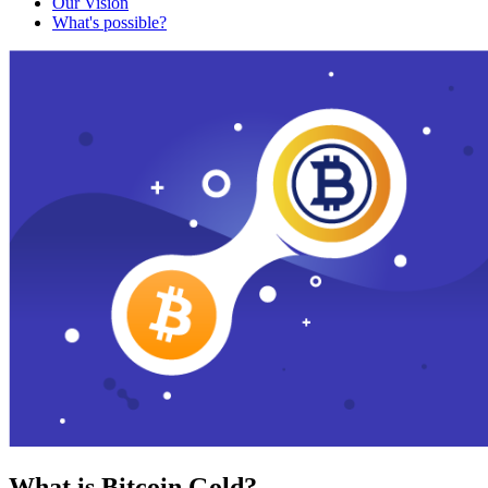
Our Vision
What's possible?
What is Bitcoin Gold?