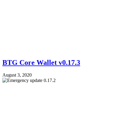
BTG Core Wallet v0.17.3
August 3, 2020