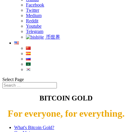
Facebook
Twitter
Medium
Reddit
Youtube
Telegram
币世界
Select Page
BITCOIN GOLD
For everyone, for everything.
What's Bitcoin Gold?