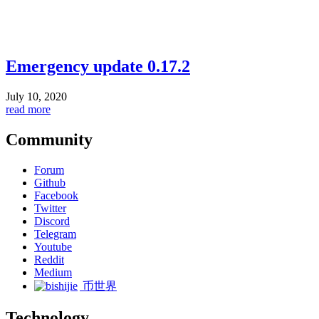
Emergency update 0.17.2
July 10, 2020
read more
Community
Forum
Github
Facebook
Twitter
Discord
Telegram
Youtube
Reddit
Medium
币世界
Technology