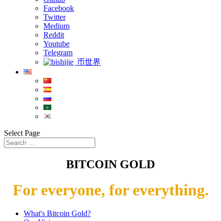
Facebook
Twitter
Medium
Reddit
Youtube
Telegram
币世界
Select Page
BITCOIN GOLD
For everyone, for everything.
What's Bitcoin Gold?