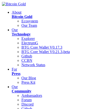
About
Bitcoin Gold
Ecosystem
Our Team
Our
Technology
Explorer
ElectrumG
BTG Core Wallet V0.17.3
BTG Core Wallet V0.21.3-beta
Github
CCBN
Network Status
For
Press
Our Blog
Press Kit
Our
Community
Ambassadors
Forum
Discord
Github