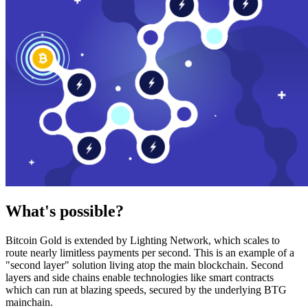
What's possible?
Bitcoin Gold is extended by Lighting Network, which scales to
route nearly limitless payments per second. This is an example of a
"second layer" solution living atop the main blockchain. Second
layers and side chains enable technologies like smart contracts
which can run at blazing speeds, secured by the underlying BTG
mainchain.