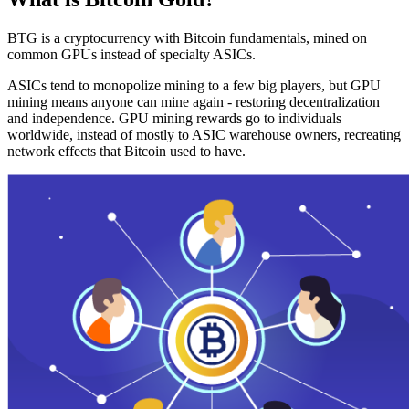
BTG is a cryptocurrency with Bitcoin fundamentals, mined on
common GPUs instead of specialty ASICs.
ASICs tend to monopolize mining to a few big players, but GPU
mining means anyone can mine again - restoring decentralization
and independence. GPU mining rewards go to individuals
worldwide, instead of mostly to ASIC warehouse owners, recreating
network effects that Bitcoin used to have.