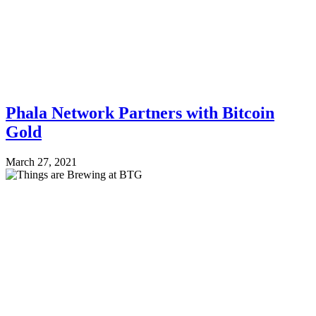
Phala Network Partners with Bitcoin
Gold
March 27, 2021