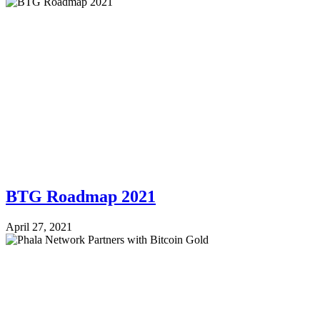
BTG Roadmap 2021
April 27, 2021