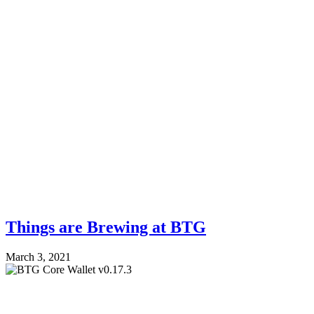
Things are Brewing at BTG
March 3, 2021