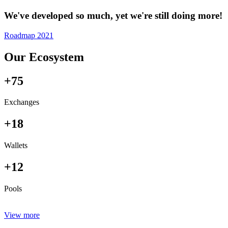
We've developed so much, yet we're still doing more!
Roadmap 2021
Our Ecosystem
+75
Exchanges
+18
Wallets
+12
Pools
View more