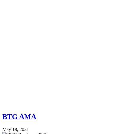
BTG AMA
May 18, 2021