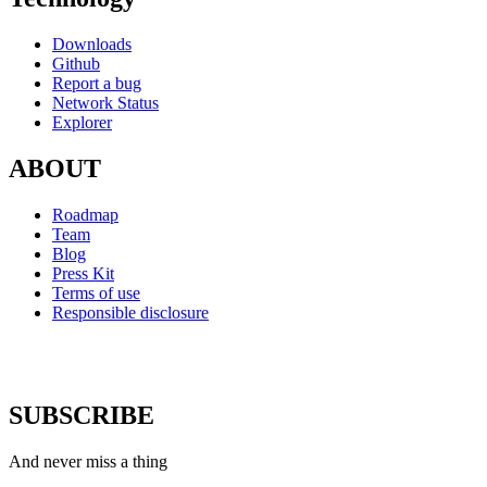
Downloads
Github
Report a bug
Network Status
Explorer
ABOUT
Roadmap
Team
Blog
Press Kit
Terms of use
Responsible disclosure
SUBSCRIBE
And never miss a thing