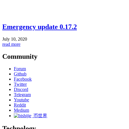
Emergency update 0.17.2
July 10, 2020
read more
Community
Forum
Github
Facebook
Twitter
Discord
Telegram
Youtube
Reddit
Medium
币世界
Technology