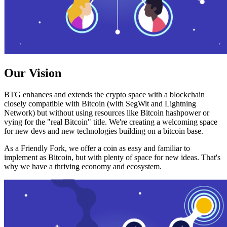
Our Vision
BTG enhances and extends the crypto space with a blockchain
closely compatible with Bitcoin (with SegWit and Lightning
Network) but without using resources like Bitcoin hashpower or
vying for the "real Bitcoin" title. We're creating a welcoming space
for new devs and new technologies building on a bitcoin base.
As a Friendly Fork, we offer a coin as easy and familiar to
implement as Bitcoin, but with plenty of space for new ideas. That's
why we have a thriving economy and ecosystem.