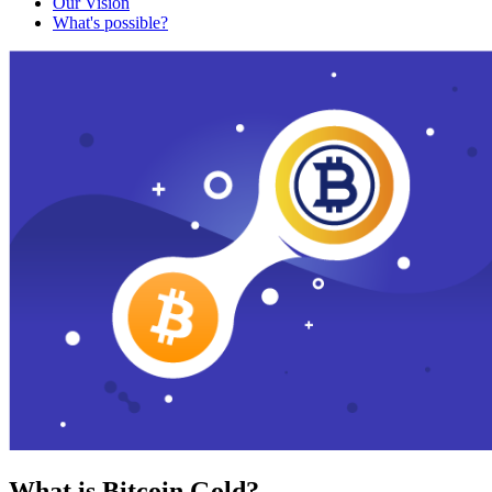
Our Vision
What's possible?
What is Bitcoin Gold?