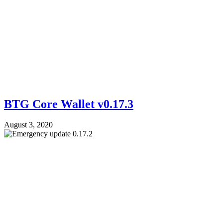
BTG Core Wallet v0.17.3
August 3, 2020