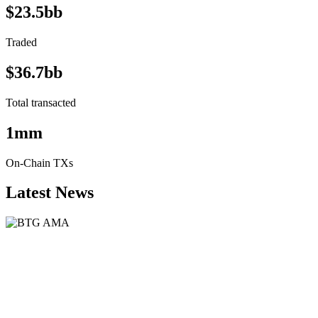
$23.5bb
Traded
$36.7bb
Total transacted
1mm
On-Chain TXs
Latest News