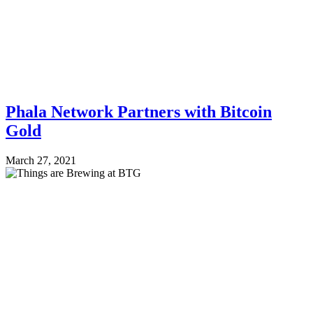
Phala Network Partners with Bitcoin
Gold
March 27, 2021