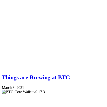
Things are Brewing at BTG
March 3, 2021