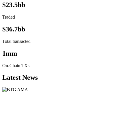
$23.5bb
Traded
$36.7bb
Total transacted
1mm
On-Chain TXs
Latest News