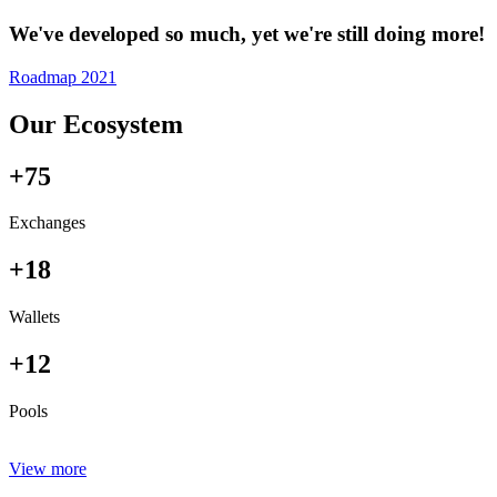
We've developed so much, yet we're still doing more!
Roadmap 2021
Our Ecosystem
+75
Exchanges
+18
Wallets
+12
Pools
View more