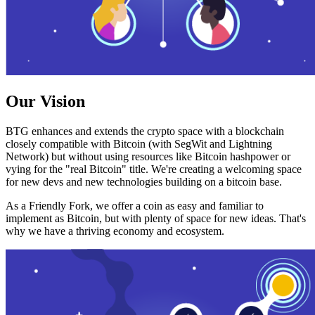
Our Vision
BTG enhances and extends the crypto space with a blockchain
closely compatible with Bitcoin (with SegWit and Lightning
Network) but without using resources like Bitcoin hashpower or
vying for the "real Bitcoin" title. We're creating a welcoming space
for new devs and new technologies building on a bitcoin base.
As a Friendly Fork, we offer a coin as easy and familiar to
implement as Bitcoin, but with plenty of space for new ideas. That's
why we have a thriving economy and ecosystem.