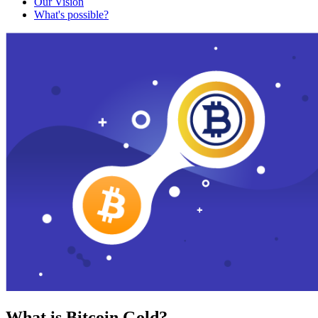
Our Vision
What's possible?
What is Bitcoin Gold?