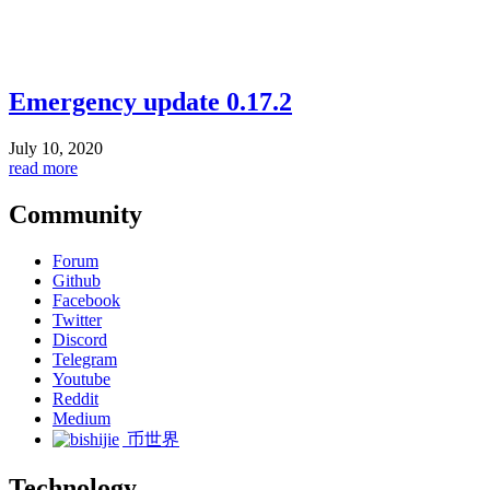
Emergency update 0.17.2
July 10, 2020
read more
Community
Forum
Github
Facebook
Twitter
Discord
Telegram
Youtube
Reddit
Medium
币世界
Technology