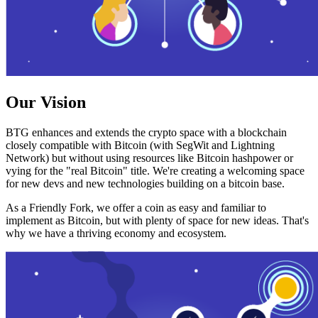
Our Vision
BTG enhances and extends the crypto space with a blockchain
closely compatible with Bitcoin (with SegWit and Lightning
Network) but without using resources like Bitcoin hashpower or
vying for the "real Bitcoin" title. We're creating a welcoming space
for new devs and new technologies building on a bitcoin base.
As a Friendly Fork, we offer a coin as easy and familiar to
implement as Bitcoin, but with plenty of space for new ideas. That's
why we have a thriving economy and ecosystem.