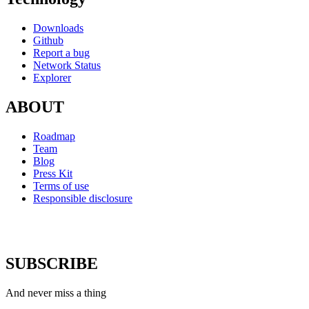
Downloads
Github
Report a bug
Network Status
Explorer
ABOUT
Roadmap
Team
Blog
Press Kit
Terms of use
Responsible disclosure
SUBSCRIBE
And never miss a thing