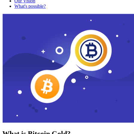
Our Vision
What's possible?
What is Bitcoin Gold?