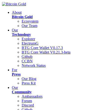
About
Bitcoin Gold
Ecosystem
Our Team
Our
Technology
Explorer
ElectrumG
BTG Core Wallet V0.17.3
BTG Core Wallet V0.21.3-beta
Github
CCBN
Network Status
For
Press
Our Blog
Press Kit
Our
Community
Ambassadors
Forum
Discord
Github