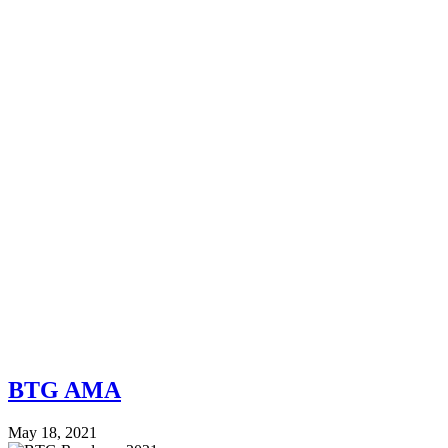
BTG AMA
May 18, 2021