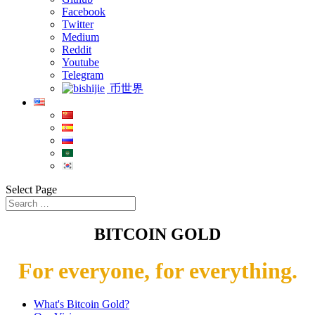
Facebook
Twitter
Medium
Reddit
Youtube
Telegram
币世界
Select Page
BITCOIN GOLD
For everyone, for everything.
What's Bitcoin Gold?