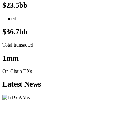
$23.5bb
Traded
$36.7bb
Total transacted
1mm
On-Chain TXs
Latest News