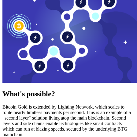
What's possible?
Bitcoin Gold is extended by Lighting Network, which scales to
route nearly limitless payments per second. This is an example of a
"second layer" solution living atop the main blockchain. Second
layers and side chains enable technologies like smart contracts
which can run at blazing speeds, secured by the underlying BTG
mainchain.