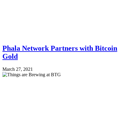
Phala Network Partners with Bitcoin
Gold
March 27, 2021