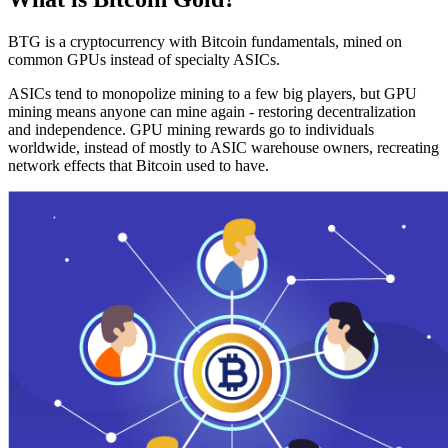
BTG is a cryptocurrency with Bitcoin fundamentals, mined on
common GPUs instead of specialty ASICs.
ASICs tend to monopolize mining to a few big players, but GPU
mining means anyone can mine again - restoring decentralization
and independence. GPU mining rewards go to individuals
worldwide, instead of mostly to ASIC warehouse owners, recreating
network effects that Bitcoin used to have.