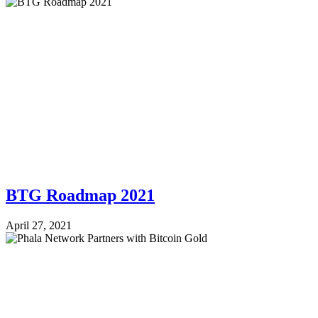
BTG Roadmap 2021
April 27, 2021