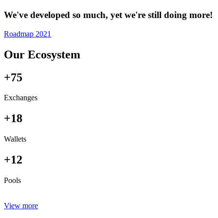
We've developed so much, yet we're still doing more!
Roadmap 2021
Our Ecosystem
+75
Exchanges
+18
Wallets
+12
Pools
View more