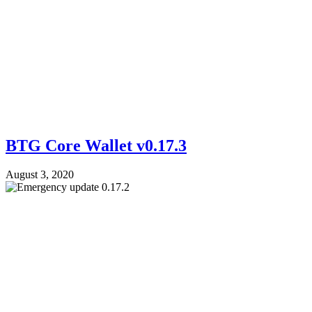
BTG Core Wallet v0.17.3
August 3, 2020