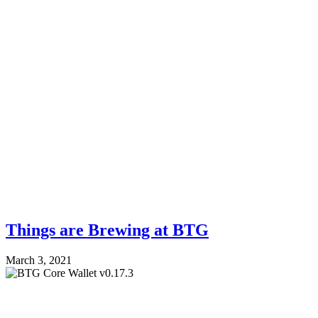
Things are Brewing at BTG
March 3, 2021