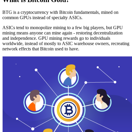
BTG is a cryptocurrency with Bitcoin fundamentals, mined on
common GPUs instead of specialty ASICs.
ASICs tend to monopolize mining to a few big players, but GPU
mining means anyone can mine again - restoring decentralization
and independence. GPU mining rewards go to individuals
worldwide, instead of mostly to ASIC warehouse owners, recreating
network effects that Bitcoin used to have.