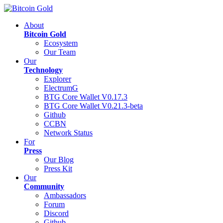
About
Bitcoin Gold
Ecosystem
Our Team
Our
Technology
Explorer
ElectrumG
BTG Core Wallet V0.17.3
BTG Core Wallet V0.21.3-beta
Github
CCBN
Network Status
For
Press
Our Blog
Press Kit
Our
Community
Ambassadors
Forum
Discord
Github