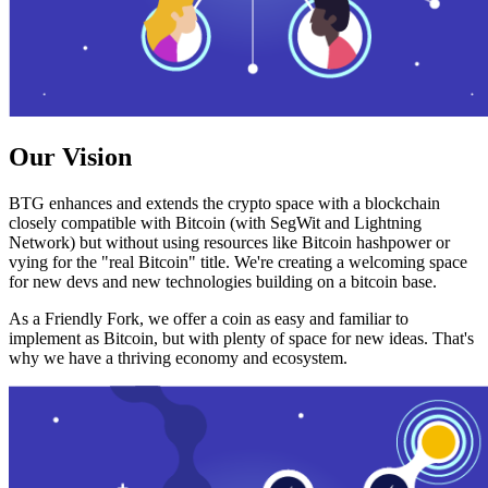
Our Vision
BTG enhances and extends the crypto space with a blockchain
closely compatible with Bitcoin (with SegWit and Lightning
Network) but without using resources like Bitcoin hashpower or
vying for the "real Bitcoin" title. We're creating a welcoming space
for new devs and new technologies building on a bitcoin base.
As a Friendly Fork, we offer a coin as easy and familiar to
implement as Bitcoin, but with plenty of space for new ideas. That's
why we have a thriving economy and ecosystem.