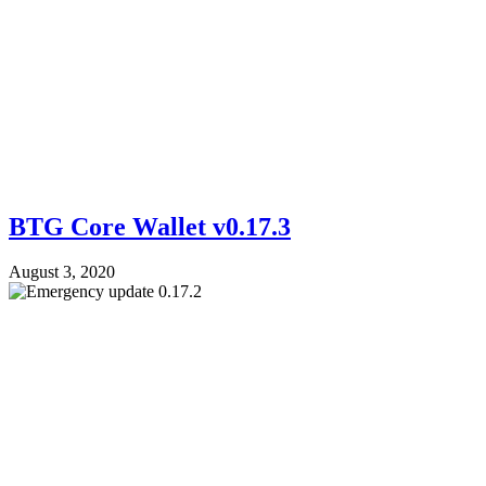
BTG Core Wallet v0.17.3
August 3, 2020