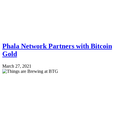
Phala Network Partners with Bitcoin
Gold
March 27, 2021