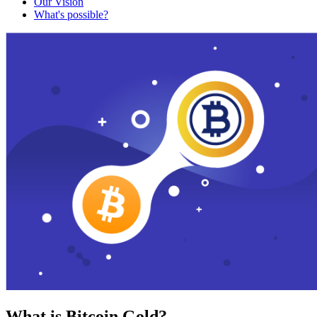
Our Vision
What's possible?
What is Bitcoin Gold?