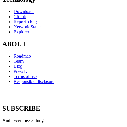
Downloads
Github
Report a bug
Network Status
Explorer
ABOUT
Roadmap
Team
Blog
Press Kit
Terms of use
Responsible disclosure
SUBSCRIBE
And never miss a thing