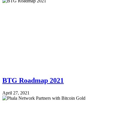
BTG Roadmap 2021
April 27, 2021