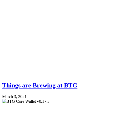
Things are Brewing at BTG
March 3, 2021