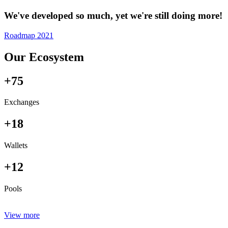
We've developed so much, yet we're still doing more!
Roadmap 2021
Our Ecosystem
+75
Exchanges
+18
Wallets
+12
Pools
View more