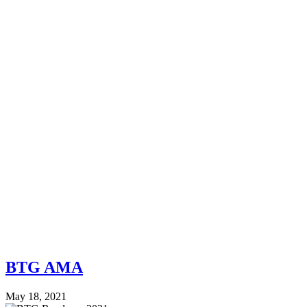
BTG AMA
May 18, 2021