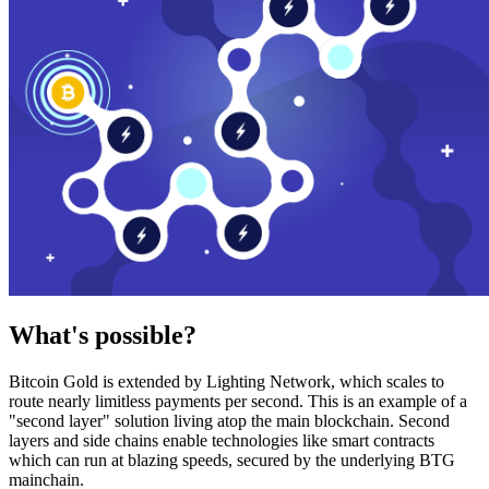
What's possible?
Bitcoin Gold is extended by Lighting Network, which scales to
route nearly limitless payments per second. This is an example of a
"second layer" solution living atop the main blockchain. Second
layers and side chains enable technologies like smart contracts
which can run at blazing speeds, secured by the underlying BTG
mainchain.