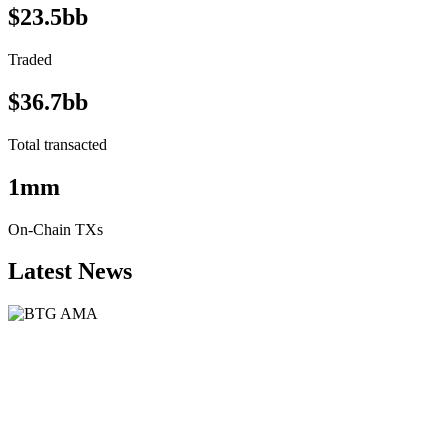
$23.5bb
Traded
$36.7bb
Total transacted
1mm
On-Chain TXs
Latest News