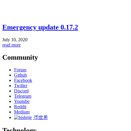
Emergency update 0.17.2
July 10, 2020
read more
Community
Forum
Github
Facebook
Twitter
Discord
Telegram
Youtube
Reddit
Medium
币世界
Technology