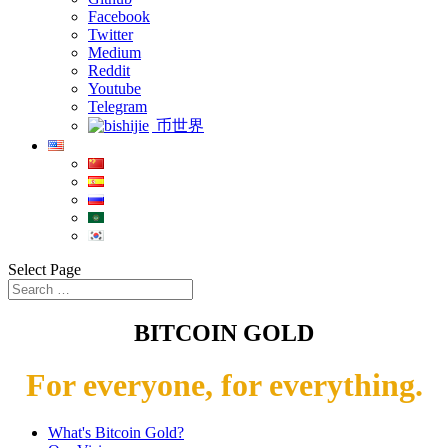
Facebook
Twitter
Medium
Reddit
Youtube
Telegram
币世界
Select Page
BITCOIN GOLD
For everyone, for everything.
What's Bitcoin Gold?