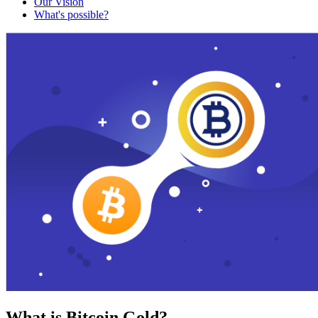
Our Vision
What's possible?
What is Bitcoin Gold?