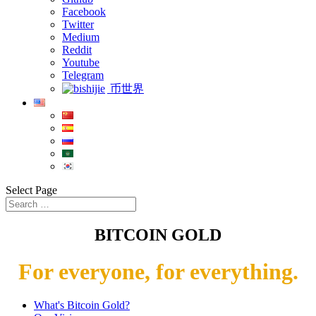
Facebook
Twitter
Medium
Reddit
Youtube
Telegram
币世界
Select Page
BITCOIN GOLD
For everyone, for everything.
What's Bitcoin Gold?