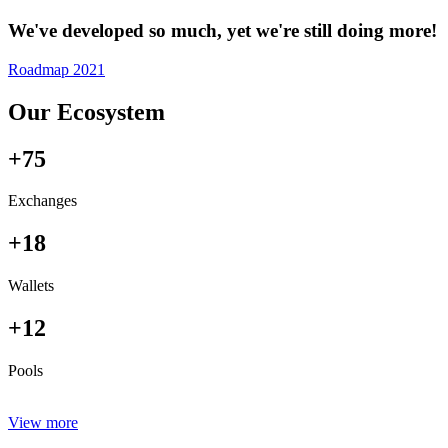
We've developed so much, yet we're still doing more!
Roadmap 2021
Our Ecosystem
+75
Exchanges
+18
Wallets
+12
Pools
View more