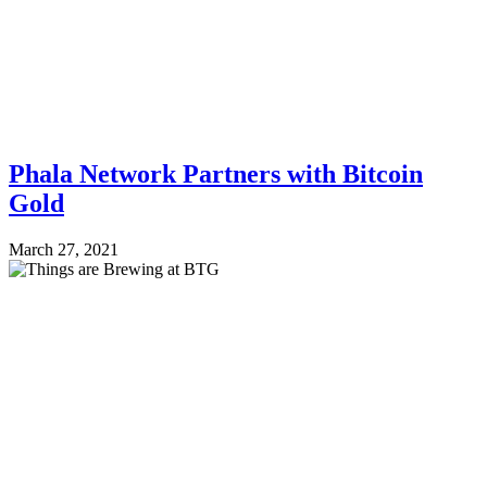
Phala Network Partners with Bitcoin
Gold
March 27, 2021