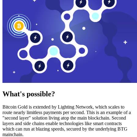
What's possible?
Bitcoin Gold is extended by Lighting Network, which scales to
route nearly limitless payments per second. This is an example of a
"second layer" solution living atop the main blockchain. Second
layers and side chains enable technologies like smart contracts
which can run at blazing speeds, secured by the underlying BTG
mainchain.