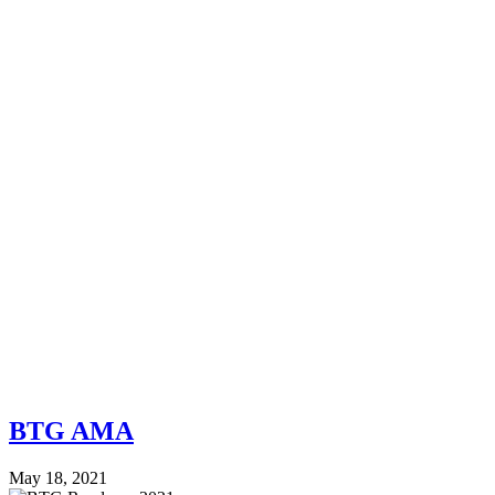
BTG AMA
May 18, 2021