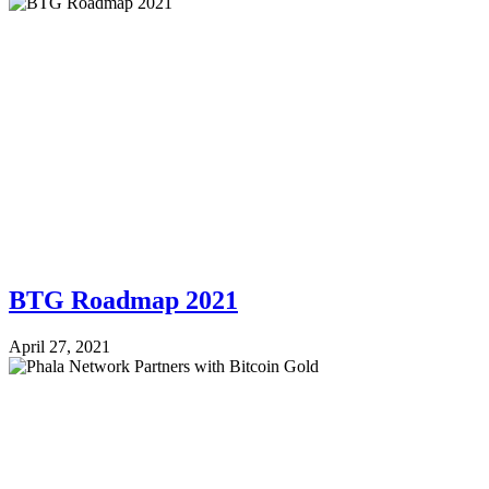
BTG Roadmap 2021
April 27, 2021