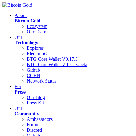
About
Bitcoin Gold
Ecosystem
Our Team
Our
Technology
Explorer
ElectrumG
BTG Core Wallet V0.17.3
BTG Core Wallet V0.21.3-beta
Github
CCBN
Network Status
For
Press
Our Blog
Press Kit
Our
Community
Ambassadors
Forum
Discord
Github