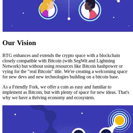
Our Vision
BTG enhances and extends the crypto space with a blockchain
closely compatible with Bitcoin (with SegWit and Lightning
Network) but without using resources like Bitcoin hashpower or
vying for the "real Bitcoin" title. We're creating a welcoming space
for new devs and new technologies building on a bitcoin base.
As a Friendly Fork, we offer a coin as easy and familiar to
implement as Bitcoin, but with plenty of space for new ideas. That's
why we have a thriving economy and ecosystem.