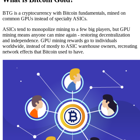
BTG is a cryptocurrency with Bitcoin fundamentals, mined on
common GPUs instead of specialty ASICs.
ASICs tend to monopolize mining to a few big players, but GPU
mining means anyone can mine again - restoring decentralization
and independence. GPU mining rewards go to individuals
worldwide, instead of mostly to ASIC warehouse owners, recreating
network effects that Bitcoin used to have.