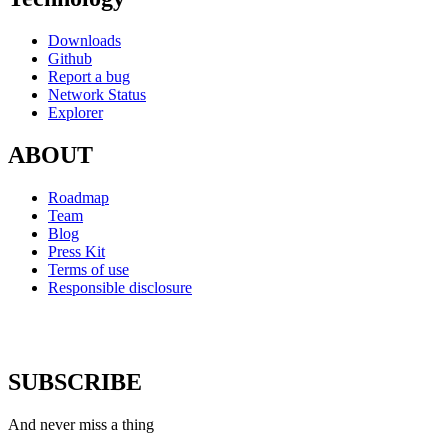
Downloads
Github
Report a bug
Network Status
Explorer
ABOUT
Roadmap
Team
Blog
Press Kit
Terms of use
Responsible disclosure
SUBSCRIBE
And never miss a thing