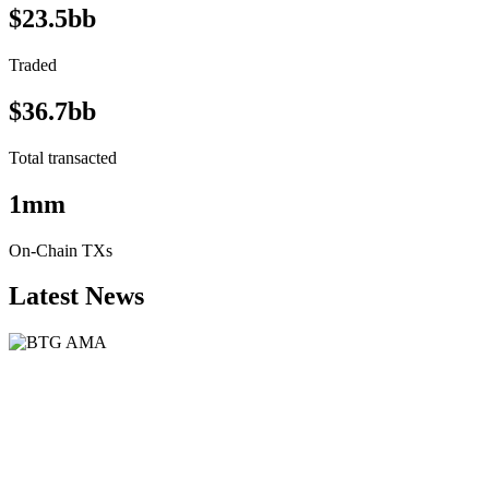
$23.5bb
Traded
$36.7bb
Total transacted
1mm
On-Chain TXs
Latest News