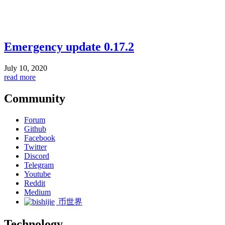
Emergency update 0.17.2
July 10, 2020
read more
Community
Forum
Github
Facebook
Twitter
Discord
Telegram
Youtube
Reddit
Medium
币世界
Technology