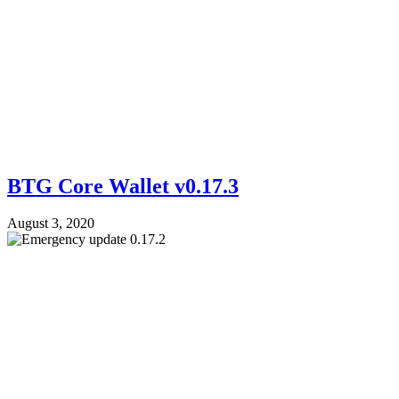
BTG Core Wallet v0.17.3
August 3, 2020