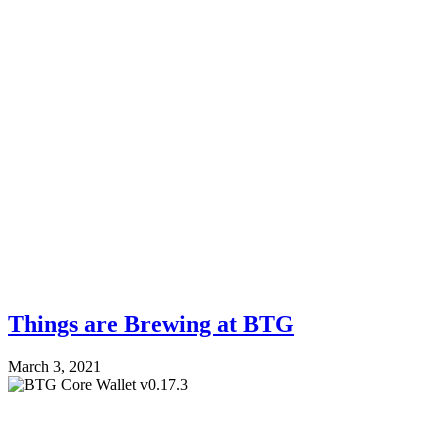
Things are Brewing at BTG
March 3, 2021