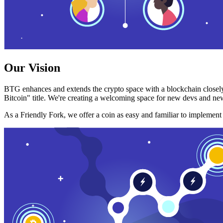
Our Vision
BTG enhances and extends the crypto space with a blockchain closely
Bitcoin" title. We're creating a welcoming space for new devs and new
As a Friendly Fork, we offer a coin as easy and familiar to implemen