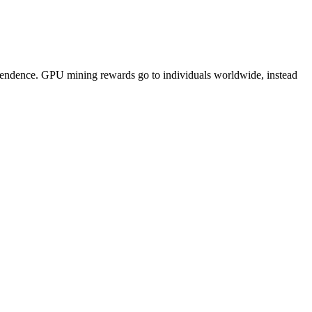
pendence. GPU mining rewards go to individuals worldwide, instead