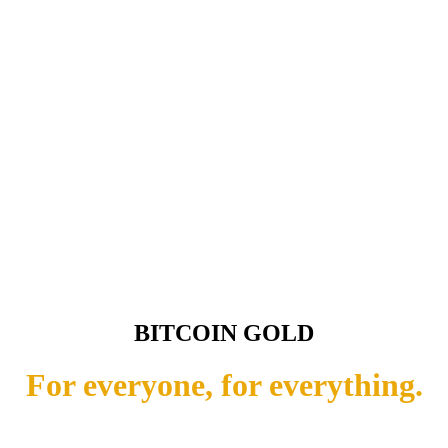
BITCOIN GOLD
For everyone, for everything.