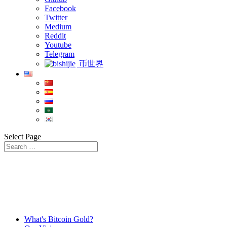
Facebook
Twitter
Medium
Reddit
Youtube
Telegram
币世界
Select Page
What's Bitcoin Gold?