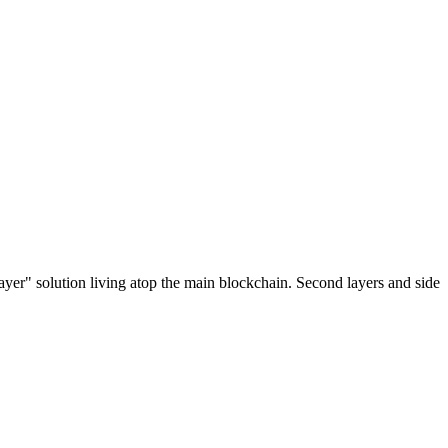
ayer" solution living atop the main blockchain. Second layers and side