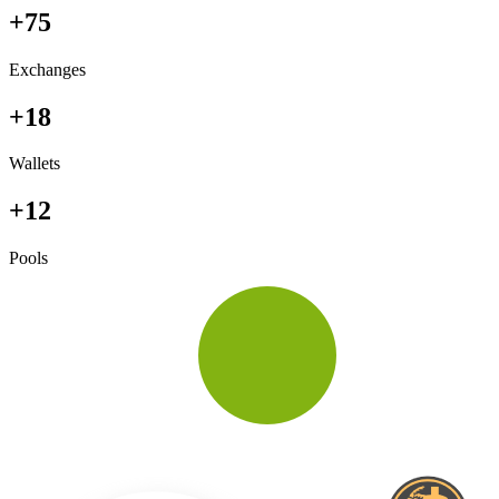
+75
Exchanges
+18
Wallets
+12
Pools