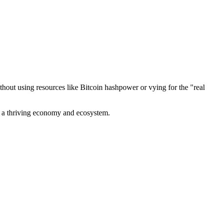
out using resources like Bitcoin hashpower or vying for the "real
ve a thriving economy and ecosystem.