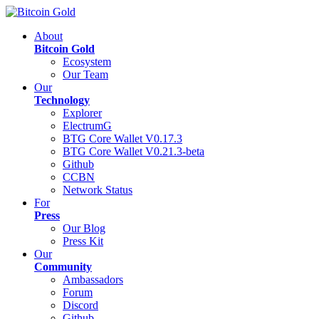
About
Bitcoin Gold
Ecosystem
Our Team
Our
Technology
Explorer
ElectrumG
BTG Core Wallet V0.17.3
BTG Core Wallet V0.21.3-beta
Github
CCBN
Network Status
For
Press
Our Blog
Press Kit
Our
Community
Ambassadors
Forum
Discord
Github