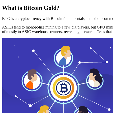
What is Bitcoin Gold?
BTG is a cryptocurrency with Bitcoin fundamentals, mined on commo
ASICs tend to monopolize mining to a few big players, but GPU mini
of mostly to ASIC warehouse owners, recreating network effects that 