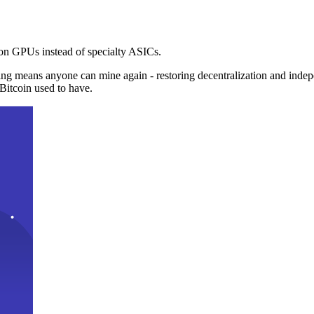
n GPUs instead of specialty ASICs.
ng means anyone can mine again - restoring decentralization and inde
Bitcoin used to have.