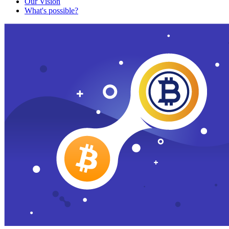
Our Vision
What's possible?