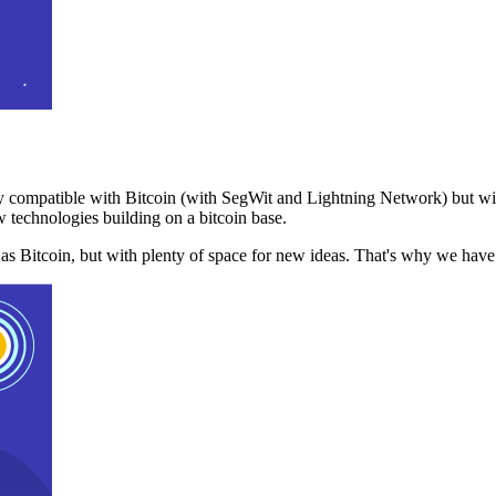
 compatible with Bitcoin (with SegWit and Lightning Network) but with
 technologies building on a bitcoin base.
t as Bitcoin, but with plenty of space for new ideas. That's why we ha