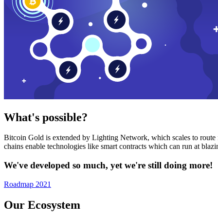
What's possible?
Bitcoin Gold is extended by Lighting Network, which scales to route n
chains enable technologies like smart contracts which can run at bla
We've developed so much, yet we're still doing more!
Roadmap 2021
Our Ecosystem