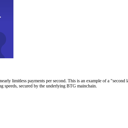
early limitless payments per second. This is an example of a "second l
zing speeds, secured by the underlying BTG mainchain.